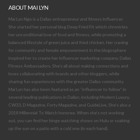
ABOUT MAI LYN
Mai Lyn Ngo is a Dallas entrepreneur and fitness influencer.
She started her personal blog Deep Fried Fit which chronicles
her unconditional love of food and fitness, while promoting a
balanced lifestyle of green juice and fried chicken. Her craving
for community and female empowerment in the blogosphere
inspired her to create her influencer marketing company, Dallas
Fitness Ambassadors. She’s all about making connections and
loves collaborating with brands and other bloggers, while
sharing fun experiences with the greater Dallas community.
Mai Lyn has also been featured as an “influencer to follow” in
several leading publications in Dallas; including Modern Luxury,
CW33, D Magazine, Forty Magazine, and GuideLive. She’s also a
2018 Millennial To Watch honoree. When she’s not working
out, you can find her binge watching shows on Hulu or soaking
up the sun on a patio with a cold one (in each hand).