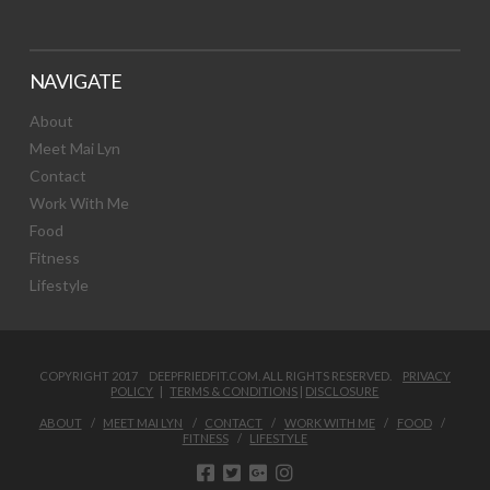
NAVIGATE
About
Meet Mai Lyn
Contact
Work With Me
Food
Fitness
Lifestyle
COPYRIGHT 2017 DEEPFRIEDFIT.COM. ALL RIGHTS RESERVED.
PRIVACY
POLICY
|
TERMS & CONDITIONS
|
DISCLOSURE
ABOUT
MEET MAI LYN
CONTACT
WORK WITH ME
FOOD
FITNESS
LIFESTYLE