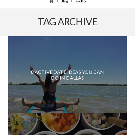
Home
Blog
risotto
TAG ARCHIVE
8 ACTIVE DATE IDEAS YOU CAN
DO IN DALLAS