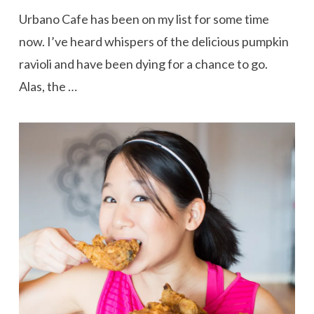
Urbano Cafe has been on my list for some time
now. I’ve heard whispers of the delicious pumpkin
ravioli and have been dying for a chance to go.
Alas, the …
VIEW POST