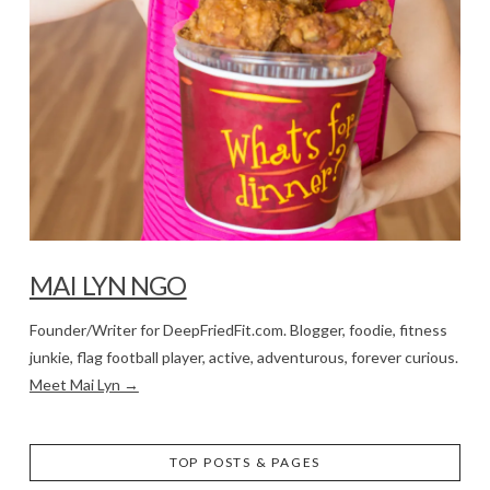
MAI LYN NGO
Founder/Writer for DeepFriedFit.com. Blogger, foodie, fitness
junkie, flag football player, active, adventurous, forever curious.
Meet Mai Lyn →
TOP POSTS & PAGES