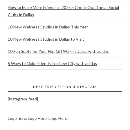
How to Make More Friends in 2025 – Check Out These Social
Clubs in Dallas
10 New Wellness Studios in Dallas This Year
10 New Wellness Studios in Dallas to Visit
10 Fun Spots for Your Hot Girl Walk in Dallas with adidas
5 Ways to Make Friends in a New City with adidas
DEEP FRIED FIT ON INSTAGRAM
[instagram-feed]
Logo here, Logo Here, Logo Here.