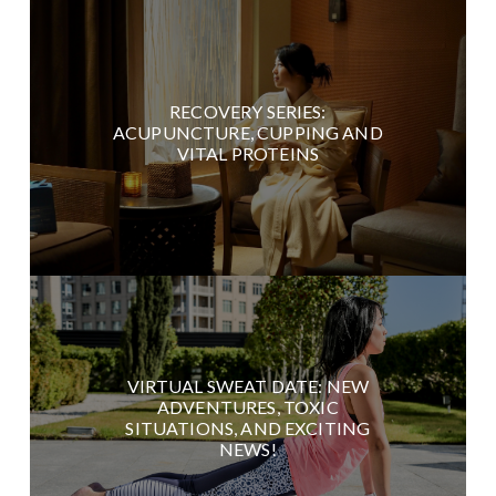
RECOVERY SERIES:
ACUPUNCTURE, CUPPING AND
VITAL PROTEINS
VIRTUAL SWEAT DATE: NEW
ADVENTURES, TOXIC
SITUATIONS, AND EXCITING
NEWS!