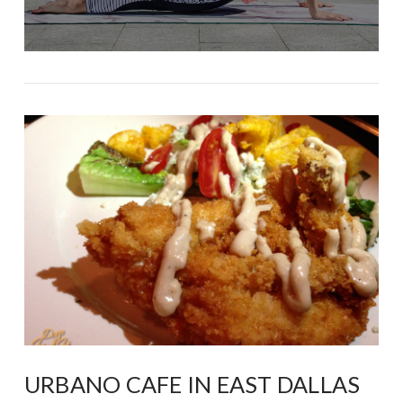
URBANO CAFE IN EAST DALLAS