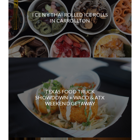
I CE NY THAI ROLLED ICE ROLLS
IN CARROLLTON
TEXAS FOOD TRUCK
SHOWDOWN + WACO & ATX
WEEKEND GETAWAY