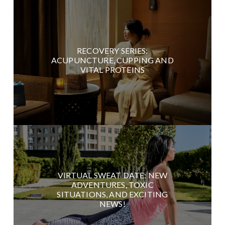
RECOVERY SERIES:
ACUPUNCTURE, CUPPING AND
VITAL PROTEINS
VIRTUAL SWEAT DATE: NEW
ADVENTURES, TOXIC
SITUATIONS, AND EXCITING
NEWS!