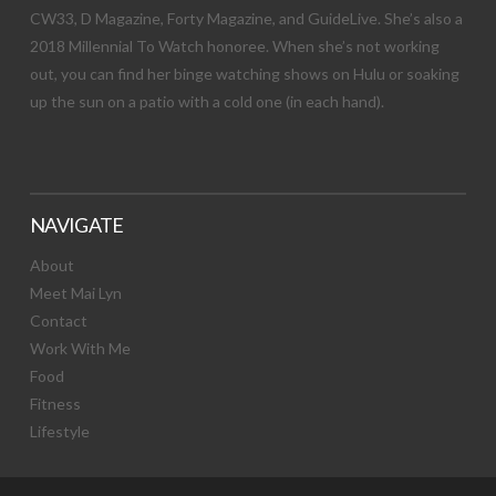
CW33, D Magazine, Forty Magazine, and GuideLive. She’s also a
2018 Millennial To Watch honoree. When she’s not working
out, you can find her binge watching shows on Hulu or soaking
up the sun on a patio with a cold one (in each hand).
NAVIGATE
About
Meet Mai Lyn
Contact
Work With Me
Food
Fitness
Lifestyle