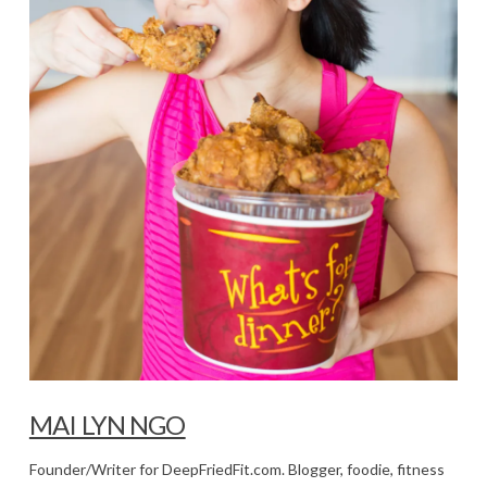
MAI LYN NGO
Founder/Writer for DeepFriedFit.com. Blogger, foodie, fitness