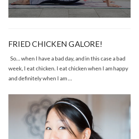
FRIED CHICKEN GALORE!
So… when I have a bad day, and in this case a bad
week, I eat chicken. I eat chicken when I am happy
and definitely when I am …