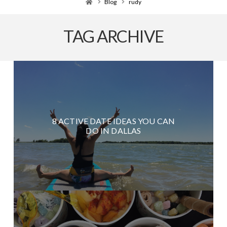
Home
Blog
rudy
TAG ARCHIVE
8 ACTIVE DATE IDEAS YOU CAN
DO IN DALLAS