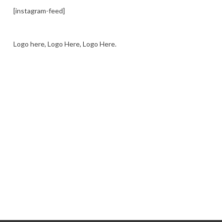
[instagram-feed]
Logo here, Logo Here, Logo Here.
LOGO SHOWCASE HERE
LET’S TRY THIS OUT
Let's Try This Out