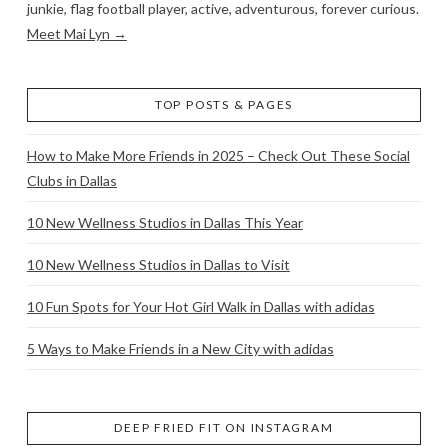
junkie, flag football player, active, adventurous, forever curious.
Meet Mai Lyn →
TOP POSTS & PAGES
How to Make More Friends in 2025 – Check Out These Social
Clubs in Dallas
10 New Wellness Studios in Dallas This Year
10 New Wellness Studios in Dallas to Visit
10 Fun Spots for Your Hot Girl Walk in Dallas with adidas
5 Ways to Make Friends in a New City with adidas
DEEP FRIED FIT ON INSTAGRAM