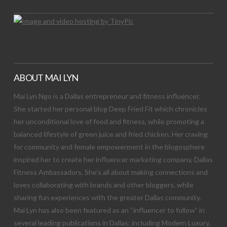
ABOUT MAI LYN
Mai Lyn Ngo is a Dallas entrepreneur and fitness influencer.
She started her personal blog Deep Fried Fit which chronicles
her unconditional love of food and fitness, while promoting a
balanced lifestyle of green juice and fried chicken. Her craving
for community and female empowerment in the blogosphere
inspired her to create her influencer marketing company, Dallas
Fitness Ambassadors. She’s all about making connections and
loves collaborating with brands and other bloggers, while
sharing fun experiences with the greater Dallas community.
Mai Lyn has also been featured as an “influencer to follow” in
several leading publications in Dallas; including Modern Luxury,