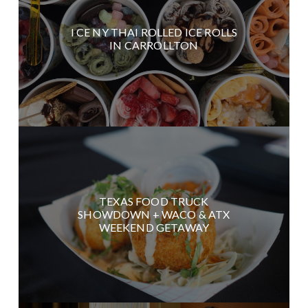
I CE NY THAI ROLLED ICE ROLLS
IN CARROLLTON
TEXAS FOOD TRUCK
SHOWDOWN + WACO & ATX
WEEKEND GETAWAY