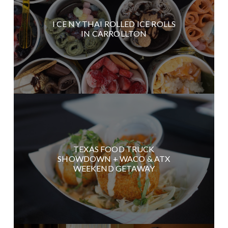
I CE NY THAI ROLLED ICE ROLLS
IN CARROLLTON
TEXAS FOOD TRUCK
SHOWDOWN + WACO & ATX
WEEKEND GETAWAY