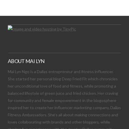
Let's Try This Out
ABOUT MAI LYN
Mai Lyn Ngo is a Dallas entrepreneur and fitness influencer.
She started her personal blog Deep Fried Fit which chronicles
her unconditional love of food and fitness, while promoting a
balanced lifestyle of green juice and fried chicken. Her craving
for community and female empowerment in the blogosphere
inspired her to create her influencer marketing company, Dallas
Fitness Ambassadors. She’s all about making connections and
loves collaborating with brands and other bloggers, while