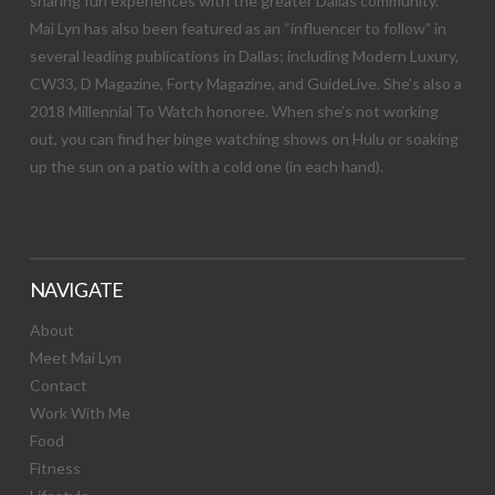
sharing fun experiences with the greater Dallas community.
Mai Lyn has also been featured as an “influencer to follow” in
several leading publications in Dallas; including Modern Luxury,
CW33, D Magazine, Forty Magazine, and GuideLive. She’s also a
2018 Millennial To Watch honoree. When she’s not working
out, you can find her binge watching shows on Hulu or soaking
up the sun on a patio with a cold one (in each hand).
NAVIGATE
About
Meet Mai Lyn
Contact
Work With Me
Food
Fitness