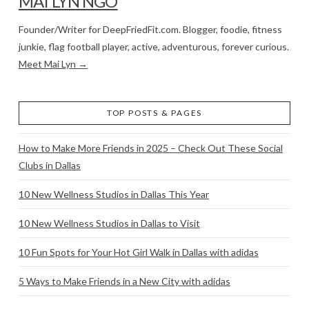
MAI LYN NGO
Founder/Writer for DeepFriedFit.com. Blogger, foodie, fitness
junkie, flag football player, active, adventurous, forever curious.
Meet Mai Lyn →
TOP POSTS & PAGES
How to Make More Friends in 2025 – Check Out These Social
Clubs in Dallas
10 New Wellness Studios in Dallas This Year
10 New Wellness Studios in Dallas to Visit
10 Fun Spots for Your Hot Girl Walk in Dallas with adidas
5 Ways to Make Friends in a New City with adidas