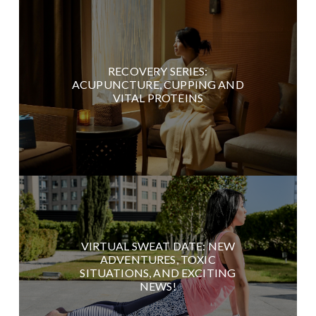
RECOVERY SERIES:
ACUPUNCTURE, CUPPING AND
VITAL PROTEINS
VIRTUAL SWEAT DATE: NEW
ADVENTURES, TOXIC
SITUATIONS, AND EXCITING
NEWS!