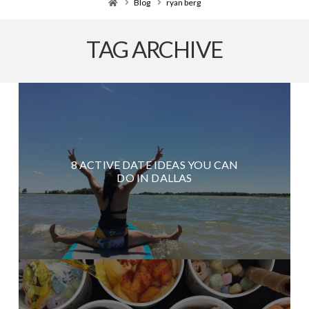
Home
Blog
ryan berg
TAG ARCHIVE
8 ACTIVE DATE IDEAS YOU CAN
DO IN DALLAS