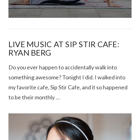
LIVE MUSIC AT SIP STIR CAFE:
RYAN BERG
Do you ever happen to accidentally walk into
something awesome? Tonight I did. I walked into
my favorite cafe, Sip Stir Cafe, and it so happened
to be their monthly …