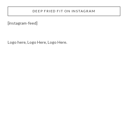
DEEP FRIED FIT ON INSTAGRAM
[instagram-feed]
Logo here, Logo Here, Logo Here.
LOGO SHOWCASE HERE
LET’S TRY THIS OUT