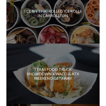
I CE NY THAI ROLLED ICE ROLLS
IN CARROLLTON
TEXAS FOOD TRUCK
SHOWDOWN + WACO & ATX
WEEKEND GETAWAY