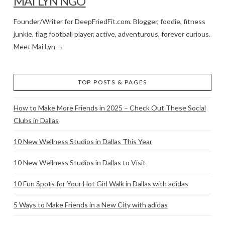
MAI LYN NGO
Founder/Writer for DeepFriedFit.com. Blogger, foodie, fitness
junkie, flag football player, active, adventurous, forever curious.
Meet Mai Lyn →
TOP POSTS & PAGES
How to Make More Friends in 2025 – Check Out These Social
Clubs in Dallas
10 New Wellness Studios in Dallas This Year
10 New Wellness Studios in Dallas to Visit
10 Fun Spots for Your Hot Girl Walk in Dallas with adidas
5 Ways to Make Friends in a New City with adidas