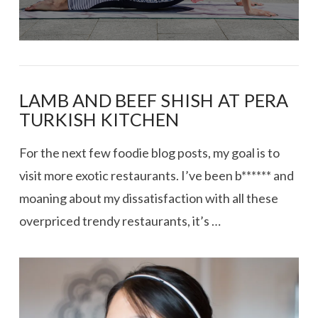
LAMB AND BEEF SHISH AT PERA
TURKISH KITCHEN
For the next few foodie blog posts, my goal is to
visit more exotic restaurants. I’ve been b****** and
moaning about my dissatisfaction with all these
overpriced trendy restaurants, it’s …