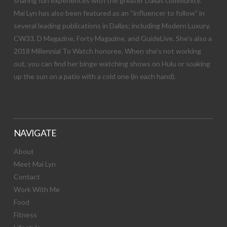
sharing fun experiences with the greater Dallas community.
Mai Lyn has also been featured as an “influencer to follow” in
several leading publications in Dallas; including Modern Luxury,
CW33, D Magazine, Forty Magazine, and GuideLive. She’s also a
2018 Millennial To Watch honoree. When she’s not working
out, you can find her binge watching shows on Hulu or soaking
up the sun on a patio with a cold one (in each hand).
NAVIGATE
About
Meet Mai Lyn
Contact
Work With Me
Food
Fitness