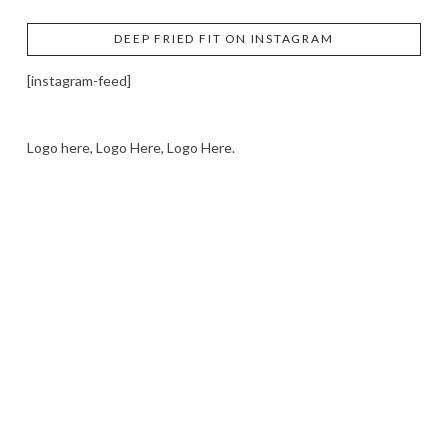
DEEP FRIED FIT ON INSTAGRAM
[instagram-feed]
Logo here, Logo Here, Logo Here.
LOGO SHOWCASE HERE
LET’S TRY THIS OUT