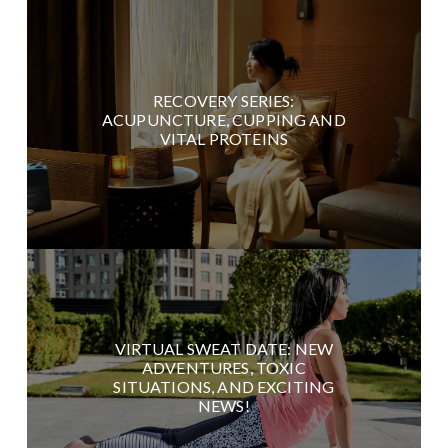
RECOVERY SERIES:
ACUPUNCTURE, CUPPING AND
VITAL PROTEINS
VIRTUAL SWEAT DATE: NEW
ADVENTURES, TOXIC
SITUATIONS, AND EXCITING
NEWS!