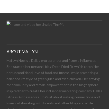
Let's Try This Out
ABOUT MAI LYN
Mai Lyn Ngo is a Dallas entrepreneur and fitness influencer.
She started her personal blog Deep Fried Fit which chronicles
her unconditional love of food and fitness, while promoting a
balanced lifestyle of green juice and fried chicken. Her craving
for community and female empowerment in the blogosphere
inspired her to create her influencer marketing company, Dallas
Fitness Ambassadors. She’s all about making connections and
loves collaborating with brands and other bloggers, while