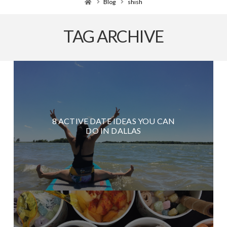
Home
Blog
shish
TAG ARCHIVE
8 ACTIVE DATE IDEAS YOU CAN
DO IN DALLAS