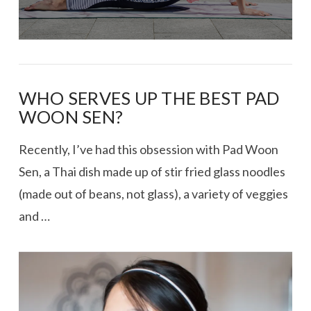
WHO SERVES UP THE BEST PAD
WOON SEN?
Recently, I’ve had this obsession with Pad Woon
Sen, a Thai dish made up of stir fried glass noodles
(made out of beans, not glass), a variety of veggies
and …