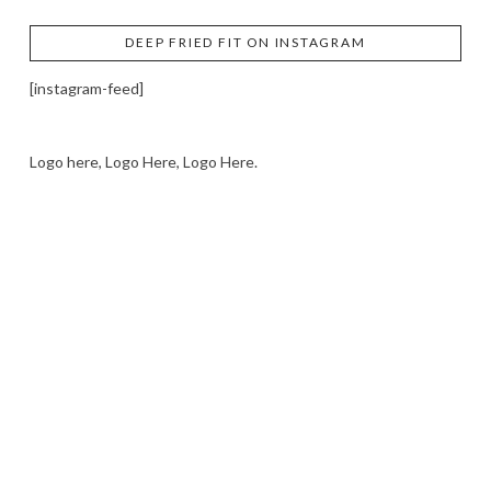
DEEP FRIED FIT ON INSTAGRAM
[instagram-feed]
Logo here, Logo Here, Logo Here.
LOGO SHOWCASE HERE
LET’S TRY THIS OUT