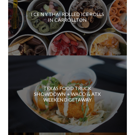
I CE NY THAI ROLLED ICE ROLLS
IN CARROLLTON
TEXAS FOOD TRUCK
SHOWDOWN + WACO & ATX
WEEKEND GETAWAY