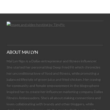
Let's Try This Out
ABOUT MAI LYN
Mai Lyn Ngo is a Dallas entrepreneur and fitness influencer.
She started her personal blog Deep Fried Fit which chronicles
her unconditional love of food and fitness, while promoting a
balanced lifestyle of green juice and fried chicken. Her craving
for community and female empowerment in the blogosphere
inspired her to create her influencer marketing company, Dallas
Fitness Ambassadors. She’s all about making connections and
loves collaborating with brands and other bloggers, while