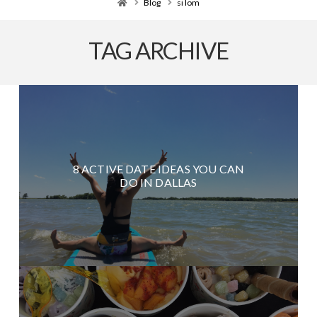
Home
Blog
si lom
TAG ARCHIVE
8 ACTIVE DATE IDEAS YOU CAN
DO IN DALLAS