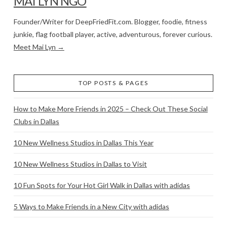
MAI LYN NGO
Founder/Writer for DeepFriedFit.com. Blogger, foodie, fitness
junkie, flag football player, active, adventurous, forever curious.
Meet Mai Lyn →
TOP POSTS & PAGES
How to Make More Friends in 2025 – Check Out These Social
Clubs in Dallas
10 New Wellness Studios in Dallas This Year
10 New Wellness Studios in Dallas to Visit
10 Fun Spots for Your Hot Girl Walk in Dallas with adidas
5 Ways to Make Friends in a New City with adidas