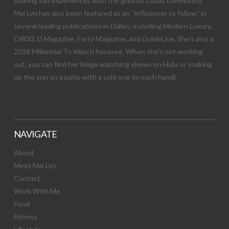
sharing fun experiences with the greater Dallas community.
Mai Lyn has also been featured as an “influencer to follow” in
several leading publications in Dallas; including Modern Luxury,
CW33, D Magazine, Forty Magazine, and GuideLive. She’s also a
2018 Millennial To Watch honoree. When she’s not working
out, you can find her binge watching shows on Hulu or soaking
up the sun on a patio with a cold one (in each hand).
NAVIGATE
About
Meet Mai Lyn
Contact
Work With Me
Food
Fitness