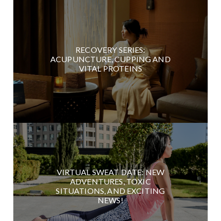
RECOVERY SERIES:
ACUPUNCTURE, CUPPING AND
VITAL PROTEINS
VIRTUAL SWEAT DATE: NEW
ADVENTURES, TOXIC
SITUATIONS, AND EXCITING
NEWS!