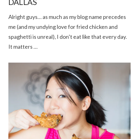
DALLAS
Alright guys… as much as my blog name precedes
me (and my undying love for fried chicken and
spaghetti is unreal), I don’t eat like that every day.
It matters …
VIEW POST