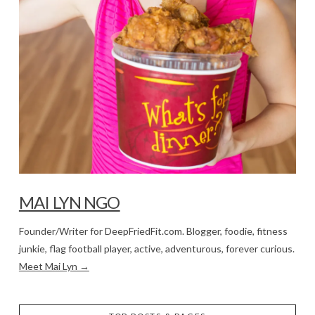
MAI LYN NGO
Founder/Writer for DeepFriedFit.com. Blogger, foodie, fitness
junkie, flag football player, active, adventurous, forever curious.
Meet Mai Lyn →