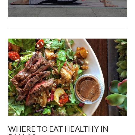
WHERE TO EAT HEALTHY IN