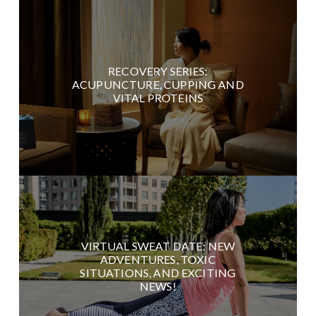
RECOVERY SERIES:
ACUPUNCTURE, CUPPING AND
VITAL PROTEINS
VIRTUAL SWEAT DATE: NEW
ADVENTURES, TOXIC
SITUATIONS, AND EXCITING
NEWS!