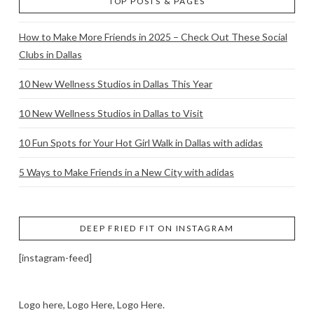
TOP POSTS & PAGES
How to Make More Friends in 2025 – Check Out These Social
Clubs in Dallas
10 New Wellness Studios in Dallas This Year
10 New Wellness Studios in Dallas to Visit
10 Fun Spots for Your Hot Girl Walk in Dallas with adidas
5 Ways to Make Friends in a New City with adidas
DEEP FRIED FIT ON INSTAGRAM
[instagram-feed]
Logo here, Logo Here, Logo Here.