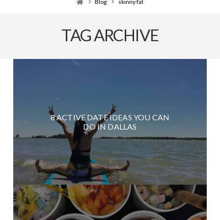
Home
Blog
skinny fat
TAG ARCHIVE
8 ACTIVE DATE IDEAS YOU CAN
DO IN DALLAS