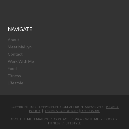
NAVIGATE
About
Meet Mai Lyn
Contact
Work With Me
Food
Fitness
Lifestyle
COPYRIGHT 2017 DEEPFRIEDFIT.COM. ALL RIGHTS RESERVED.
PRIVACY
POLICY
|
TERMS & CONDITIONS
|
DISCLOSURE
ABOUT
MEET MAI LYN
CONTACT
WORK WITH ME
FOOD
FITNESS
LIFESTYLE