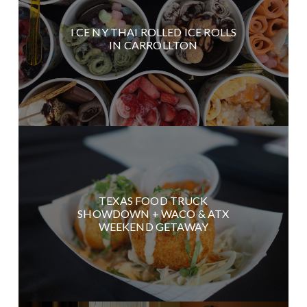
I CE NY THAI ROLLED ICE ROLLS
IN CARROLLTON
TEXAS FOOD TRUCK
SHOWDOWN + WACO & ATX
WEEKEND GETAWAY