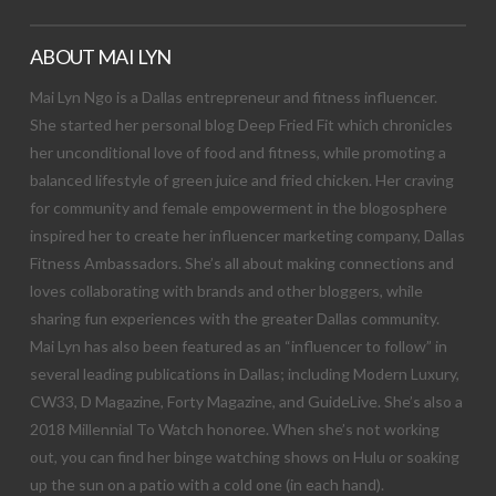
ABOUT MAI LYN
Mai Lyn Ngo is a Dallas entrepreneur and fitness influencer.
She started her personal blog Deep Fried Fit which chronicles
her unconditional love of food and fitness, while promoting a
balanced lifestyle of green juice and fried chicken. Her craving
for community and female empowerment in the blogosphere
inspired her to create her influencer marketing company, Dallas
Fitness Ambassadors. She’s all about making connections and
loves collaborating with brands and other bloggers, while
sharing fun experiences with the greater Dallas community.
Mai Lyn has also been featured as an “influencer to follow” in
several leading publications in Dallas; including Modern Luxury,
CW33, D Magazine, Forty Magazine, and GuideLive. She’s also a
2018 Millennial To Watch honoree. When she’s not working
out, you can find her binge watching shows on Hulu or soaking
up the sun on a patio with a cold one (in each hand).