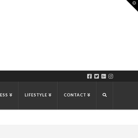
T
t
W
ESS
LIFESTYLE
CONTACT