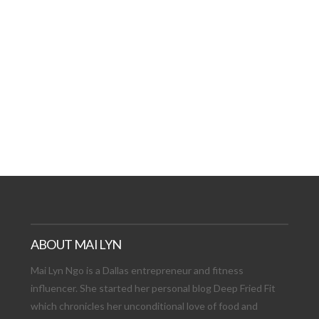
AT DATE: NEW ADVEN
TIONS, AND EXCITING
VIEW POST
ABOUT MAI LYN
Mai Lyn Ngo is a Dallas entrepreneur and fitness
influencer. She started her personal blog Deep Fried Fit
which chronicles her unconditional love of food and