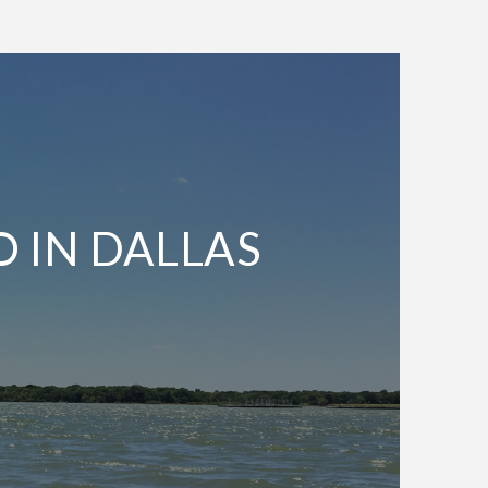
O IN DALLAS