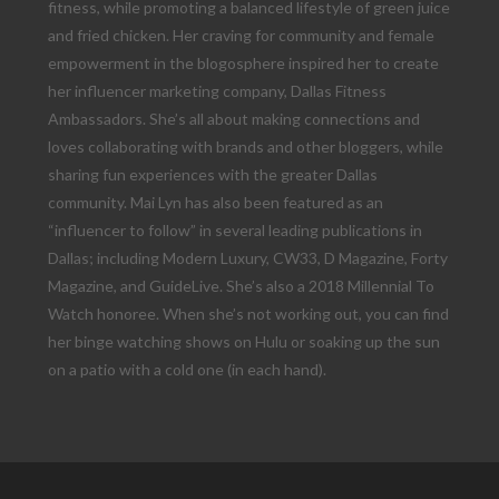
fitness, while promoting a balanced lifestyle of green juice
and fried chicken. Her craving for community and female
empowerment in the blogosphere inspired her to create
her influencer marketing company, Dallas Fitness
Ambassadors. She’s all about making connections and
loves collaborating with brands and other bloggers, while
sharing fun experiences with the greater Dallas
community. Mai Lyn has also been featured as an
“influencer to follow” in several leading publications in
Dallas; including Modern Luxury, CW33, D Magazine, Forty
Magazine, and GuideLive. She’s also a 2018 Millennial To
Watch honoree. When she’s not working out, you can find
her binge watching shows on Hulu or soaking up the sun
on a patio with a cold one (in each hand).