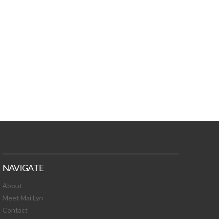
TURES, TOXIC
 NEWS!
NAVIGATE
About
Meet Mai Lyn
Contact