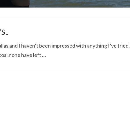
S..
las and I haven’t been impressed with anything I’ve tried.
cos..none have left …
I ROLLED ICE ROLLS I
VIEW POST