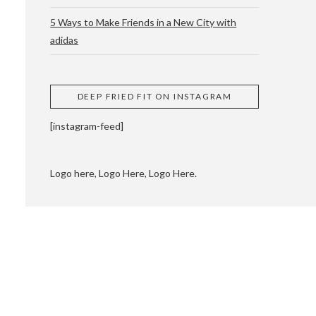
5 Ways to Make Friends in a New City with
adidas
 CUPPING AND
DEEP FRIED FIT ON INSTAGRAM
[instagram-feed]
Logo here, Logo Here, Logo Here.