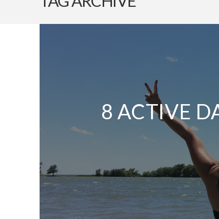
TAG ARCHIVE
8 ACTIVE D