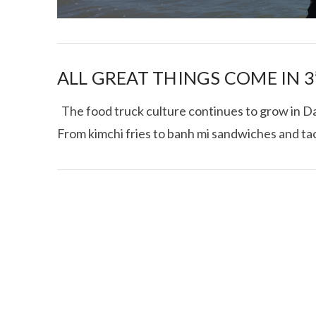
ALL GREAT THINGS COME IN 3’
The food truck culture continues to grow in Dal
From kimchi fries to banh mi sandwiches and ta
I CE NY THA