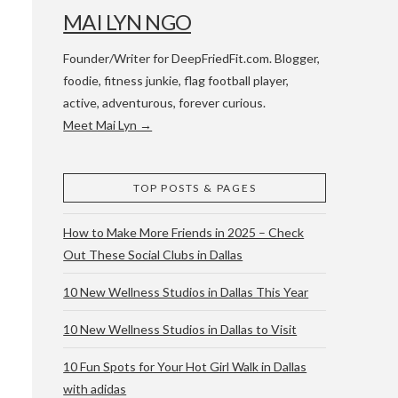
MAI LYN NGO
Founder/Writer for DeepFriedFit.com. Blogger,
foodie, fitness junkie, flag football player,
active, adventurous, forever curious.
Meet Mai Lyn →
 WACO & ATX
TOP POSTS & PAGES
How to Make More Friends in 2025 – Check
Out These Social Clubs in Dallas
10 New Wellness Studios in Dallas This Year
10 New Wellness Studios in Dallas to Visit
10 Fun Spots for Your Hot Girl Walk in Dallas
with adidas