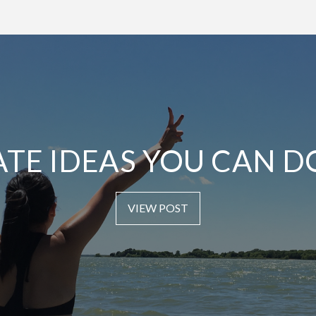
ATE IDEAS YOU CAN D
VIEW POST