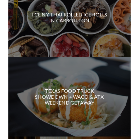
I CE NY THAI ROLLED ICE ROLLS
IN CARROLLTON
TEXAS FOOD TRUCK
SHOWDOWN + WACO & ATX
WEEKEND GETAWAY