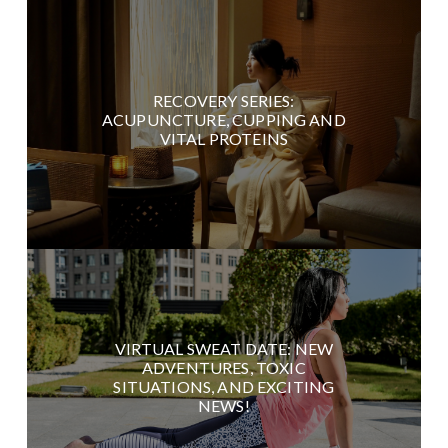
RECOVERY SERIES:
ACUPUNCTURE, CUPPING AND
VITAL PROTEINS
VIRTUAL SWEAT DATE: NEW
ADVENTURES, TOXIC
SITUATIONS, AND EXCITING
NEWS!