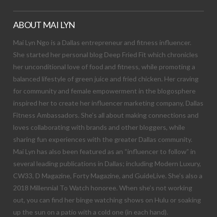
ABOUT MAI LYN
Mai Lyn Ngo is a Dallas entrepreneur and fitness influencer.
She started her personal blog Deep Fried Fit which chronicles
her unconditional love of food and fitness, while promoting a
balanced lifestyle of green juice and fried chicken. Her craving
for community and female empowerment in the blogosphere
inspired her to create her influencer marketing company, Dallas
Fitness Ambassadors. She’s all about making connections and
loves collaborating with brands and other bloggers, while
sharing fun experiences with the greater Dallas community.
Mai Lyn has also been featured as an “influencer to follow” in
several leading publications in Dallas; including Modern Luxury,
CW33, D Magazine, Forty Magazine, and GuideLive. She’s also a
2018 Millennial To Watch honoree. When she’s not working
out, you can find her binge watching shows on Hulu or soaking
up the sun on a patio with a cold one (in each hand).