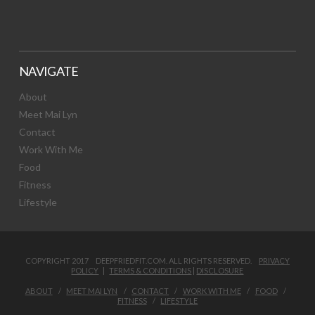
NAVIGATE
About
Meet Mai Lyn
Contact
Work With Me
Food
Fitness
Lifestyle
COPYRIGHT 2017 DEEPFRIEDFIT.COM. ALL RIGHTS RESERVED.
PRIVACY
POLICY
|
TERMS & CONDITIONS
|
DISCLOSURE
ABOUT
MEET MAI LYN
CONTACT
WORK WITH ME
FOOD
FITNESS
LIFESTYLE