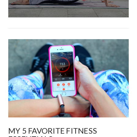
MY 5 FAVORITE FITNESS