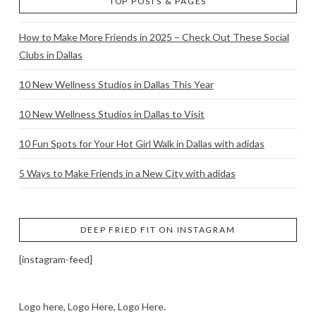
TOP POSTS & PAGES
How to Make More Friends in 2025 – Check Out These Social
Clubs in Dallas
10 New Wellness Studios in Dallas This Year
10 New Wellness Studios in Dallas to Visit
10 Fun Spots for Your Hot Girl Walk in Dallas with adidas
5 Ways to Make Friends in a New City with adidas
DEEP FRIED FIT ON INSTAGRAM
[instagram-feed]
Logo here, Logo Here, Logo Here.