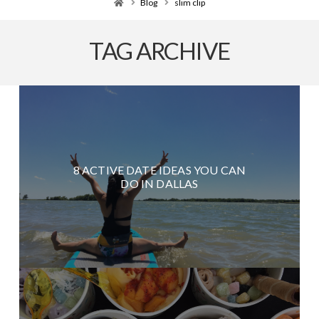
Home
Blog
slim clip
TAG ARCHIVE
8 ACTIVE DATE IDEAS YOU CAN
DO IN DALLAS