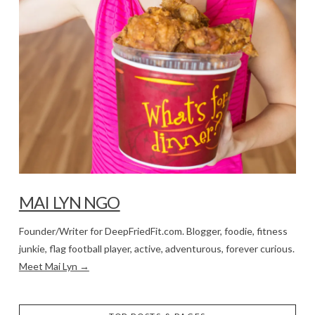
MAI LYN NGO
Founder/Writer for DeepFriedFit.com. Blogger, foodie, fitness
junkie, flag football player, active, adventurous, forever curious.
Meet Mai Lyn →