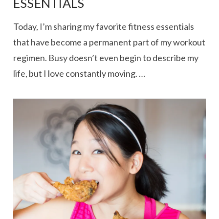
ESSENTIALS
Today, I’m sharing my favorite fitness essentials
that have become a permanent part of my workout
regimen. Busy doesn’t even begin to describe my
life, but I love constantly moving. …
VIEW POST