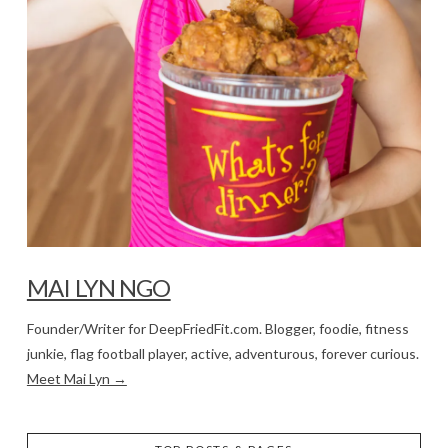
MAI LYN NGO
Founder/Writer for DeepFriedFit.com. Blogger, foodie, fitness
junkie, flag football player, active, adventurous, forever curious.
Meet Mai Lyn →