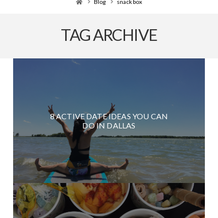
Home
Blog
snack box
TAG ARCHIVE
8 ACTIVE DATE IDEAS YOU CAN
DO IN DALLAS