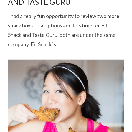
AND TASTE GURU
I had a really fun opportunity to review two more
snack box subscriptions and this time for Fit
Snack and Taste Guru, both are under the same
company. Fit Snack is …
VIEW POST