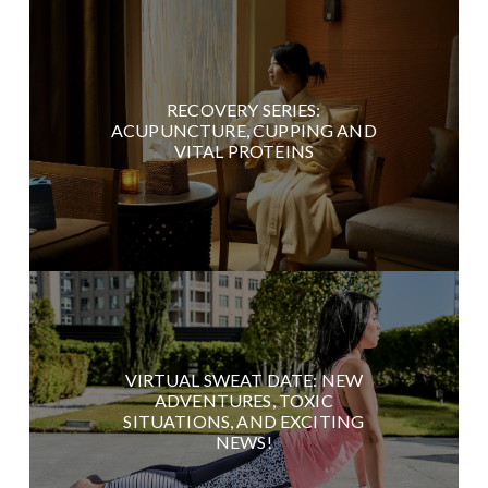
RECOVERY SERIES:
ACUPUNCTURE, CUPPING AND
VITAL PROTEINS
VIRTUAL SWEAT DATE: NEW
ADVENTURES, TOXIC
SITUATIONS, AND EXCITING
NEWS!