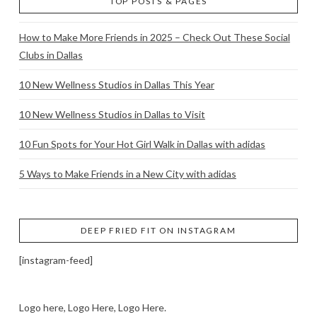
TOP POSTS & PAGES
How to Make More Friends in 2025 – Check Out These Social
Clubs in Dallas
10 New Wellness Studios in Dallas This Year
10 New Wellness Studios in Dallas to Visit
10 Fun Spots for Your Hot Girl Walk in Dallas with adidas
5 Ways to Make Friends in a New City with adidas
DEEP FRIED FIT ON INSTAGRAM
[instagram-feed]
Logo here, Logo Here, Logo Here.