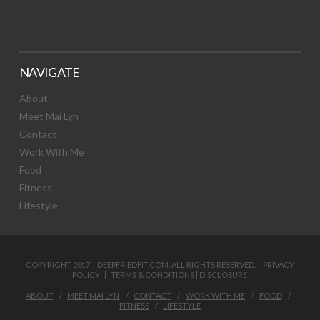
NAVIGATE
About
Meet Mai Lyn
Contact
Work With Me
Food
Fitness
Lifestyle
COPYRIGHT 2017 DEEPFRIEDFIT.COM. ALL RIGHTS RESERVED.
PRIVACY
POLICY
|
TERMS & CONDITIONS
|
DISCLOSURE
ABOUT
MEET MAI LYN
CONTACT
WORK WITH ME
FOOD
FITNESS
LIFESTYLE