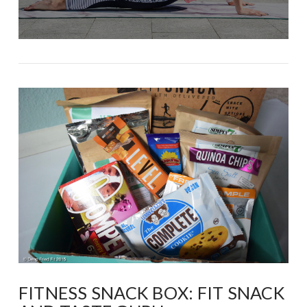
FITNESS SNACK BOX: FIT SNACK