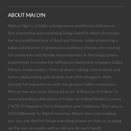
ABOUT MAI LYN
Mai Lyn Ngo is a Dallas entrepreneur and fitness influencer.
She started her personal blog Deep Fried Fit which chronicles
her unconditional love of food and fitness, while promoting a
balanced lifestyle of green juice and fried chicken. Her craving
for community and female empowerment in the blogosphere
inspired her to create her influencer marketing company, Dallas
Fitness Ambassadors. She’s all about making connections and
loves collaborating with brands and other bloggers, while
sharing fun experiences with the greater Dallas community.
Mai Lyn has also been featured as an “influencer to follow” in
several leading publications in Dallas; including Modern Luxury,
CW33, D Magazine, Forty Magazine, and GuideLive. She’s also a
2018 Millennial To Watch honoree. When she’s not working
out, you can find her binge watching shows on Hulu or soaking
up the sun on a patio with a cold one (in each hand).