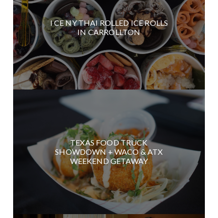
I CE NY THAI ROLLED ICE ROLLS
IN CARROLLTON
TEXAS FOOD TRUCK
SHOWDOWN + WACO & ATX
WEEKEND GETAWAY