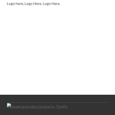
Logo here, Logo Here, Logo Here.
LOGO SHOWCASE HERE
LET’S TRY THIS OUT
Let's Try This Out