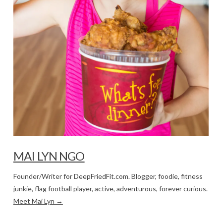
MAI LYN NGO
Founder/Writer for DeepFriedFit.com. Blogger, foodie, fitness
junkie, flag football player, active, adventurous, forever curious.
Meet Mai Lyn →