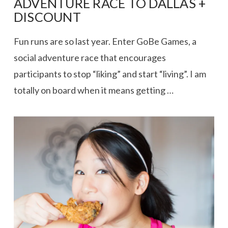
ADVENTURE RACE TO DALLAS +
DISCOUNT
Fun runs are so last year. Enter GoBe Games, a
social adventure race that encourages
participants to stop “liking” and start “living”. I am
totally on board when it means getting …
VIEW POST