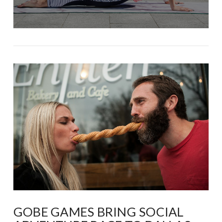
GOBE GAMES BRING SOCIAL