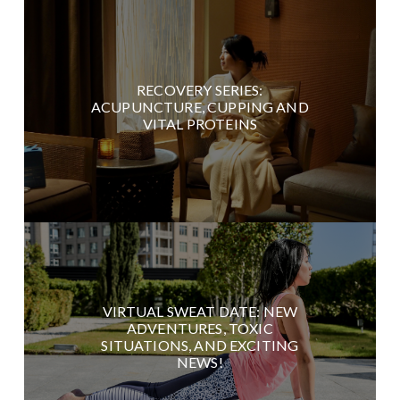
RECOVERY SERIES:
ACUPUNCTURE, CUPPING AND
VITAL PROTEINS
VIRTUAL SWEAT DATE: NEW
ADVENTURES, TOXIC
SITUATIONS, AND EXCITING
NEWS!