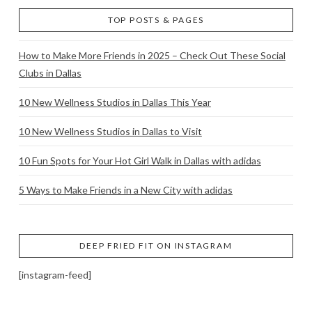
TOP POSTS & PAGES
How to Make More Friends in 2025 – Check Out These Social
Clubs in Dallas
10 New Wellness Studios in Dallas This Year
10 New Wellness Studios in Dallas to Visit
10 Fun Spots for Your Hot Girl Walk in Dallas with adidas
5 Ways to Make Friends in a New City with adidas
DEEP FRIED FIT ON INSTAGRAM
[instagram-feed]