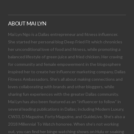
ABOUT MAI LYN
Mai Lyn Ngo is a Dallas entrepreneur and fitness influencer.
She started her personal blog Deep Fried Fit which chronicles
her unconditional love of food and fitness, while promoting a
balanced lifestyle of green juice and fried chicken. Her craving
for community and female empowerment in the blogosphere
inspired her to create her influencer marketing company, Dallas
Fitness Ambassadors. She’s all about making connections and
loves collaborating with brands and other bloggers, while
sharing fun experiences with the greater Dallas community.
Mai Lyn has also been featured as an “influencer to follow” in
several leading publications in Dallas; including Modern Luxury,
CW33, D Magazine, Forty Magazine, and GuideLive. She’s also a
2018 Millennial To Watch honoree. When she’s not working
out, you can find her binge watching shows on Hulu or soaking