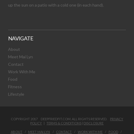
up the sun on a patio with a cold one (in each hand).
NAVIGATE
About
Meet Mai Lyn
Contact
Work With Me
Food
Fitness
Lifestyle
COPYRIGHT 2017 DEEPFRIEDFIT.COM. ALL RIGHTS RESERVED.
PRIVACY
POLICY
|
TERMS & CONDITIONS
|
DISCLOSURE
ABOUT
MEET MAI LYN
CONTACT
WORK WITH ME
FOOD