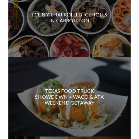
I CE NY THAI ROLLED ICE ROLLS
IN CARROLLTON
TEXAS FOOD TRUCK
SHOWDOWN + WACO & ATX
WEEKEND GETAWAY