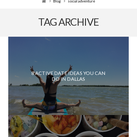
Home
Blog
social adventure
TAG ARCHIVE
8 ACTIVE DATE IDEAS YOU CAN
DO IN DALLAS