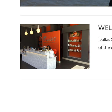
WEL
Dallas
of the
I CE NY THA