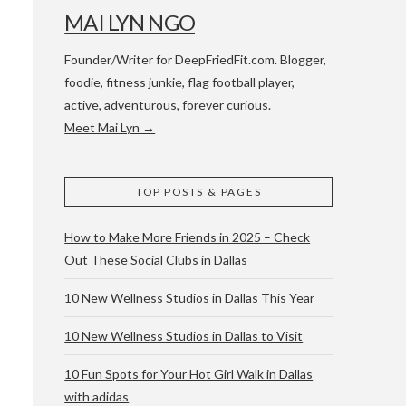
MAI LYN NGO
Founder/Writer for DeepFriedFit.com. Blogger,
foodie, fitness junkie, flag football player,
active, adventurous, forever curious.
Meet Mai Lyn →
 WACO & ATX
TOP POSTS & PAGES
How to Make More Friends in 2025 – Check
Out These Social Clubs in Dallas
10 New Wellness Studios in Dallas This Year
10 New Wellness Studios in Dallas to Visit
10 Fun Spots for Your Hot Girl Walk in Dallas
with adidas