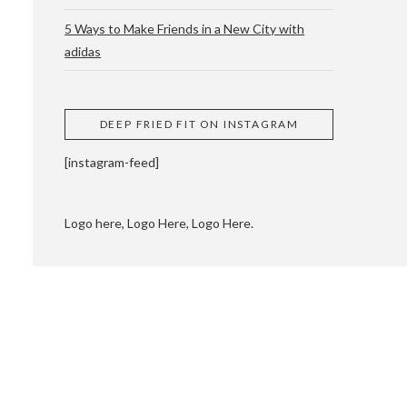
5 Ways to Make Friends in a New City with
adidas
 CUPPING AND
DEEP FRIED FIT ON INSTAGRAM
[instagram-feed]
Logo here, Logo Here, Logo Here.