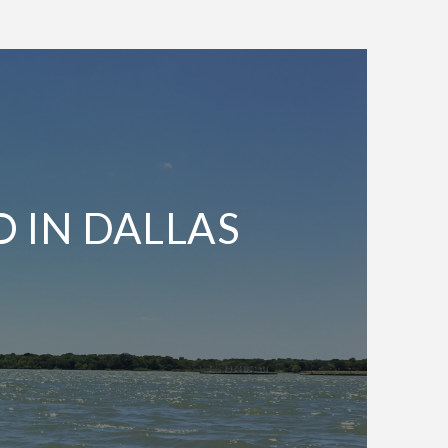
O IN DALLAS