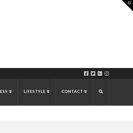
T
t
W
ESS
LIFESTYLE
CONTACT