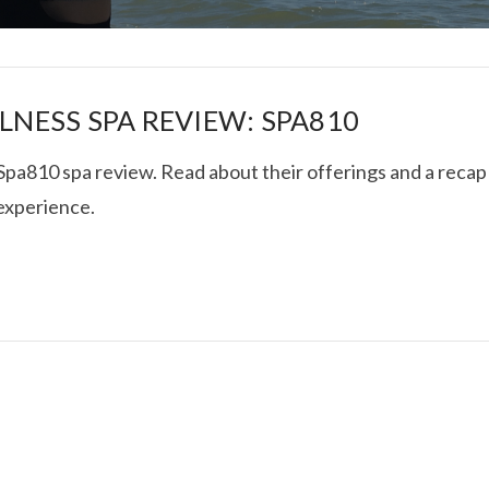
LNESS SPA REVIEW: SPA810
 Spa810 spa review. Read about their offerings and a recap
 experience.
I ROLLED ICE ROLLS I
VIEW POST