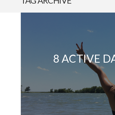
TAG ARCHIVE
8 ACTIVE D