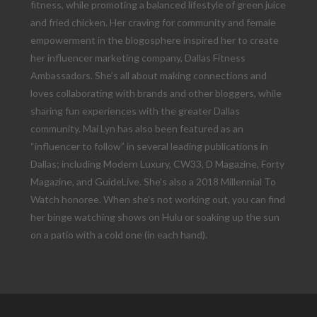
fitness, while promoting a balanced lifestyle of green juice
and fried chicken. Her craving for community and female
empowerment in the blogosphere inspired her to create
her influencer marketing company, Dallas Fitness
Ambassadors. She’s all about making connections and
loves collaborating with brands and other bloggers, while
sharing fun experiences with the greater Dallas
community. Mai Lyn has also been featured as an
“influencer to follow” in several leading publications in
Dallas; including Modern Luxury, CW33, D Magazine, Forty
Magazine, and GuideLive. She’s also a 2018 Millennial To
Watch honoree. When she’s not working out, you can find
her binge watching shows on Hulu or soaking up the sun
on a patio with a cold one (in each hand).