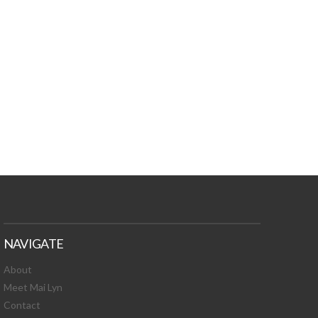
TURES, TOXIC
 NEWS!
NAVIGATE
About
Meet Mai Lyn
Contact