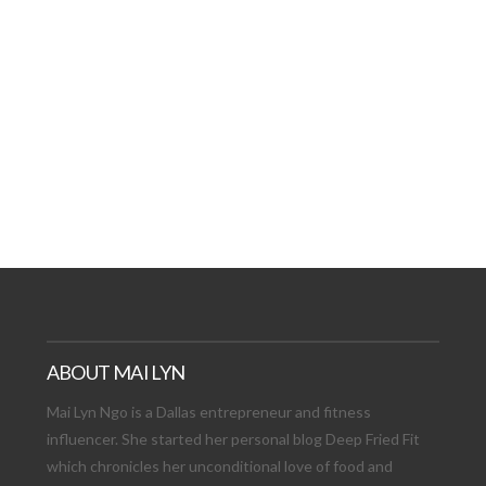
AT DATE: NEW ADVEN
TIONS, AND EXCITING
VIEW POST
ABOUT MAI LYN
Mai Lyn Ngo is a Dallas entrepreneur and fitness
influencer. She started her personal blog Deep Fried Fit
which chronicles her unconditional love of food and