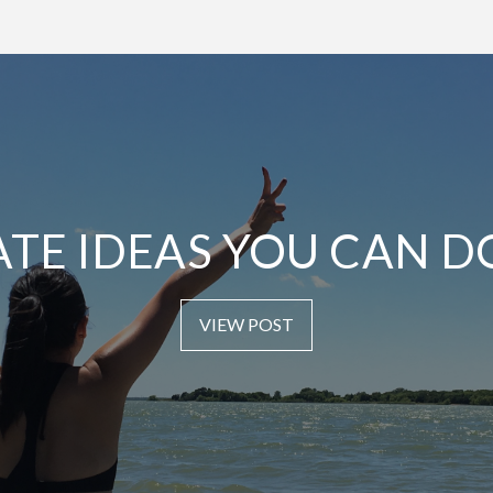
ATE IDEAS YOU CAN D
VIEW POST