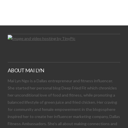
LET’S TRY THIS OUT
Let's Try This Out
ABOUT MAI LYN
Mai Lyn Ngo is a Dallas entrepreneur and fitness influencer.
She started her personal blog Deep Fried Fit which chronicles
her unconditional love of food and fitness, while promoting a
balanced lifestyle of green juice and fried chicken. Her craving
for community and female empowerment in the blogosphere
inspired her to create her influencer marketing company, Dallas
Fitness Ambassadors. She’s all about making connections and