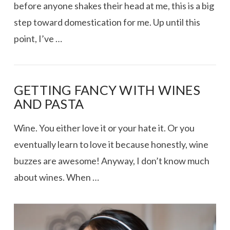
before anyone shakes their head at me, this is a big
step toward domestication for me. Up until this
point, I’ve …
GETTING FANCY WITH WINES
AND PASTA
Wine. You either love it or your hate it. Or you
eventually learn to love it because honestly, wine
buzzes are awesome! Anyway, I don’t know much
about wines. When …