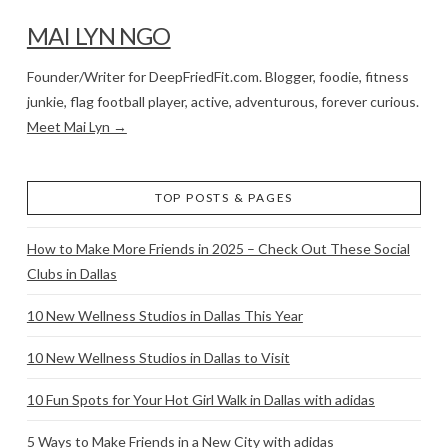
MAI LYN NGO
Founder/Writer for DeepFriedFit.com. Blogger, foodie, fitness
junkie, flag football player, active, adventurous, forever curious.
Meet Mai Lyn →
TOP POSTS & PAGES
How to Make More Friends in 2025 – Check Out These Social
Clubs in Dallas
10 New Wellness Studios in Dallas This Year
10 New Wellness Studios in Dallas to Visit
10 Fun Spots for Your Hot Girl Walk in Dallas with adidas
5 Ways to Make Friends in a New City with adidas