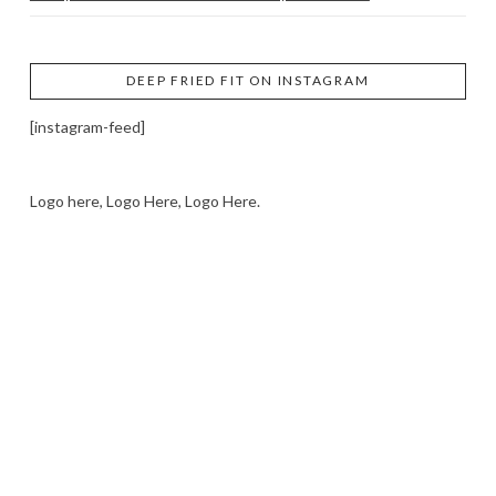
DEEP FRIED FIT ON INSTAGRAM
[instagram-feed]
Logo here, Logo Here, Logo Here.
LOGO SHOWCASE HERE