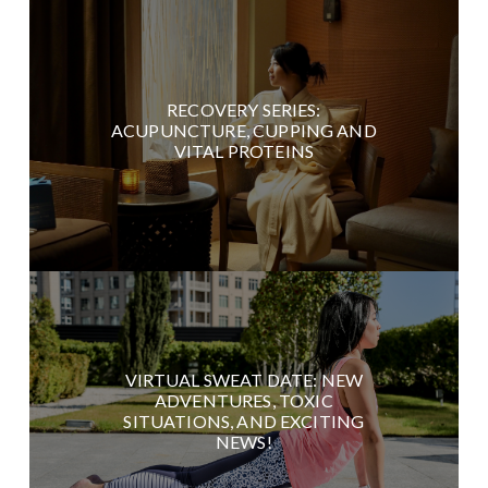
RECOVERY SERIES:
ACUPUNCTURE, CUPPING AND
VITAL PROTEINS
VIRTUAL SWEAT DATE: NEW
ADVENTURES, TOXIC
SITUATIONS, AND EXCITING
NEWS!