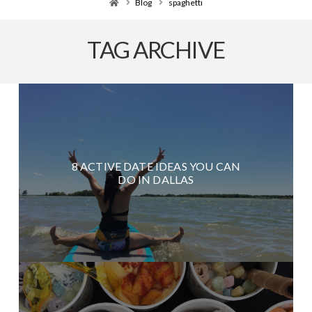
Home
Blog
spaghetti
TAG ARCHIVE
8 ACTIVE DATE IDEAS YOU CAN
DO IN DALLAS