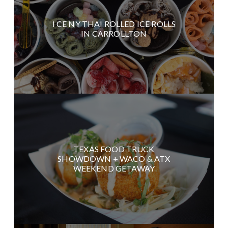
I CE NY THAI ROLLED ICE ROLLS
IN CARROLLTON
TEXAS FOOD TRUCK
SHOWDOWN + WACO & ATX
WEEKEND GETAWAY