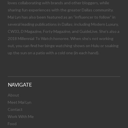
loves collaborating with brands and other bloggers, while
sharing fun experiences with the greater Dallas community.
Mai Lyn has also been featured as an “influencer to follow” in
several leading publications in Dallas; including Modern Luxury,
CW33, D Magazine, Forty Magazine, and GuideLive. She’s also a
2018 Millennial To Watch honoree. When she’s not working
out, you can find her binge watching shows on Hulu or soaking
up the sun on a patio with a cold one (in each hand).
NAVIGATE
About
Meet Mai Lyn
Contact
Work With Me
Food