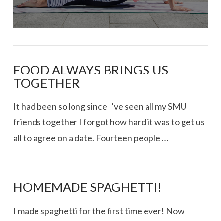
FOOD ALWAYS BRINGS US
TOGETHER
It had been so long since I’ve seen all my SMU
friends together I forgot how hard it was to get us
all to agree on a date. Fourteen people …
HOMEMADE SPAGHETTI!
I made spaghetti for the first time ever! Now