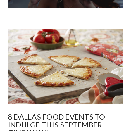
8 DALLAS FOOD EVENTS TO
INDULGE THIS SEPTEMBER +