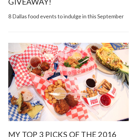
GIVEAWAY!
8 Dallas food events to indulge in this September
VIEW POST
MY TOP 3 PICKS OF THE 2016