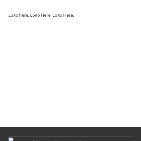
Logo here, Logo Here, Logo Here.
LOGO SHOWCASE HERE
LET’S TRY THIS OUT
Let's Try This Out