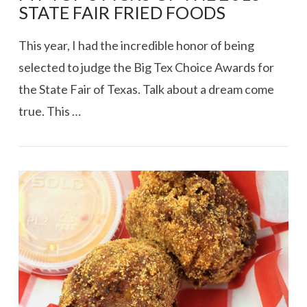
STATE FAIR FRIED FOODS
This year, I had the incredible honor of being
selected to judge the Big Tex Choice Awards for
the State Fair of Texas. Talk about a dream come
true. This …
VIEW POST