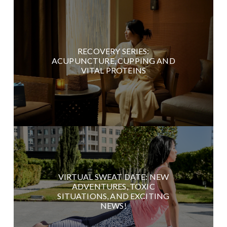
RECOVERY SERIES:
ACUPUNCTURE, CUPPING AND
VITAL PROTEINS
VIRTUAL SWEAT DATE: NEW
ADVENTURES, TOXIC
SITUATIONS, AND EXCITING
NEWS!