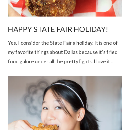
HAPPY STATE FAIR HOLIDAY!
Yes. I consider the State Fair a holiday. It is one of
my favorite things about Dallas because it’s fried
food galore under all the pretty lights. I love it …
VIEW POST