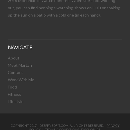
2018 Millennial To Watch honoree. When she’s not working
out, you can find her binge watching shows on Hulu or soaking
up the sun on a patio with a cold one (in each hand).
NAVIGATE
About
Meet Mai Lyn
Contact
Work With Me
Food
Fitness
Lifestyle
COPYRIGHT 2017 DEEPFRIEDFIT.COM. ALL RIGHTS RESERVED.
PRIVACY
POLICY
|
TERMS & CONDITIONS
|
DISCLOSURE