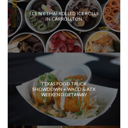
I CE NY THAI ROLLED ICE ROLLS
IN CARROLLTON
TEXAS FOOD TRUCK
SHOWDOWN + WACO & ATX
WEEKEND GETAWAY