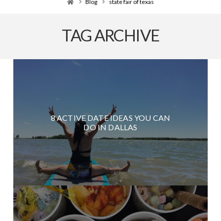
Home
Blog
state fair of texas
TAG ARCHIVE
8 ACTIVE DATE IDEAS YOU CAN
DO IN DALLAS