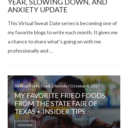
YEAR, SLOWING DOWN, AND
ANXIETY UPDATE
This Virtual Sweat Date series is becoming one of
my favorite blogs to write each month. It gives me
a chance to share what’s going on with me
professionally and …
All Blog Posts, Food, Lifestyle / October 4, 2017
VIEW POST
MY FAVORITE FRIED FOODS
FROM THE STATE FAIR OF
TEXAS + INSIDER TIPS
VIEW POST