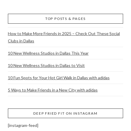
TOP POSTS & PAGES
How to Make More Friends in 2025 – Check Out These Social
Clubs in Dallas
10 New Wellness Studios in Dallas This Year
10 New Wellness Studios in Dallas to Visit
10 Fun Spots for Your Hot Girl Walk in Dallas with adidas
5 Ways to Make Friends in a New City with adidas
DEEP FRIED FIT ON INSTAGRAM
[instagram-feed]