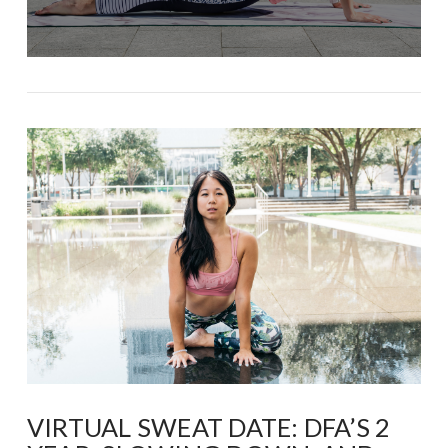
VIRTUAL SWEAT DATE: DFA’S 2