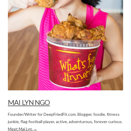
MAI LYN NGO
Founder/Writer for DeepFriedFit.com. Blogger, foodie, fitness
junkie, flag football player, active, adventurous, forever curious.
Meet Mai Lyn →