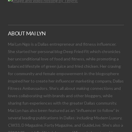
ABOUT MAI LYN
Mai Lyn Ngo is a Dallas entrepreneur and fitness influencer.
She started her personal blog Deep Fried Fit which chronicles
her unconditional love of food and fitness, while promoting a
balanced lifestyle of green juice and fried chicken. Her craving
for community and female empowerment in the blogosphere
inspired her to create her influencer marketing company, Dallas
Fitness Ambassadors. She’s all about making connections and
loves collaborating with brands and other bloggers, while
sharing fun experiences with the greater Dallas community.
Mai Lyn has also been featured as an “influencer to follow” in
several leading publications in Dallas; including Modern Luxury,
CW33, D Magazine, Forty Magazine, and GuideLive. She’s also a