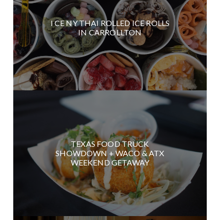
I CE NY THAI ROLLED ICE ROLLS
IN CARROLLTON
TEXAS FOOD TRUCK
SHOWDOWN + WACO & ATX
WEEKEND GETAWAY