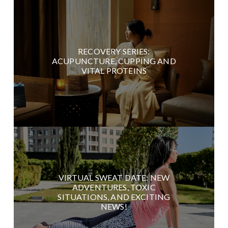
RECOVERY SERIES:
ACUPUNCTURE, CUPPING AND
VITAL PROTEINS
VIRTUAL SWEAT DATE: NEW
ADVENTURES, TOXIC
SITUATIONS, AND EXCITING
NEWS!