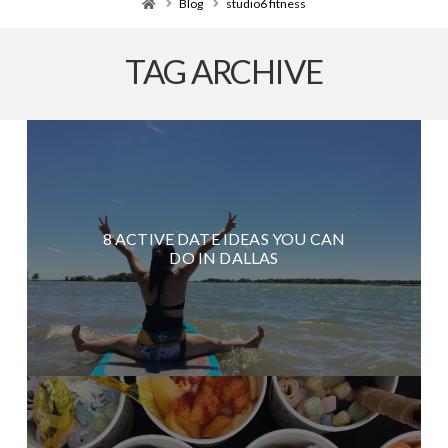
Home
Blog
studio6 fitness
TAG ARCHIVE
8 ACTIVE DATE IDEAS YOU CAN
DO IN DALLAS