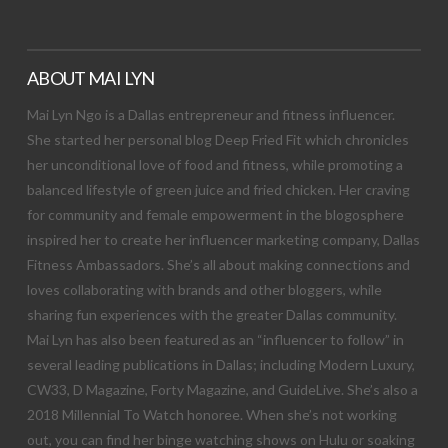
ABOUT MAI LYN
Mai Lyn Ngo is a Dallas entrepreneur and fitness influencer.
She started her personal blog Deep Fried Fit which chronicles
her unconditional love of food and fitness, while promoting a
balanced lifestyle of green juice and fried chicken. Her craving
for community and female empowerment in the blogosphere
inspired her to create her influencer marketing company, Dallas
Fitness Ambassadors. She’s all about making connections and
loves collaborating with brands and other bloggers, while
sharing fun experiences with the greater Dallas community.
Mai Lyn has also been featured as an “influencer to follow” in
several leading publications in Dallas; including Modern Luxury,
CW33, D Magazine, Forty Magazine, and GuideLive. She’s also a
2018 Millennial To Watch honoree. When she’s not working
out, you can find her binge watching shows on Hulu or soaking