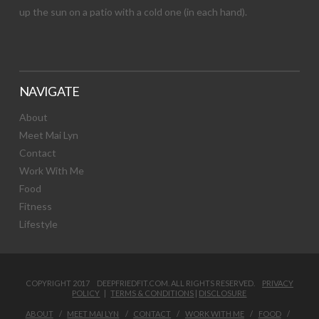
up the sun on a patio with a cold one (in each hand).
NAVIGATE
About
Meet Mai Lyn
Contact
Work With Me
Food
Fitness
Lifestyle
COPYRIGHT 2017 DEEPFRIEDFIT.COM. ALL RIGHTS RESERVED.
PRIVACY
POLICY
|
TERMS & CONDITIONS
|
DISCLOSURE
ABOUT
MEET MAI LYN
CONTACT
WORK WITH ME
FOOD