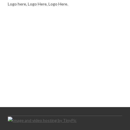
Logo here, Logo Here, Logo Here.
LOGO SHOWCASE HERE
LET’S TRY THIS OUT
Let's Try This Out