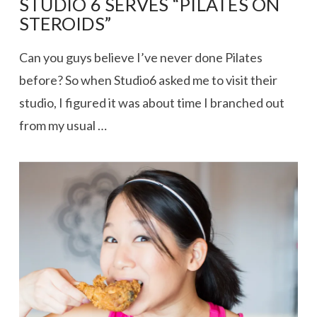
STUDIO 6 SERVES “PILATES ON
STEROIDS”
Can you guys believe I’ve never done Pilates
before? So when Studio6 asked me to visit their
studio, I figured it was about time I branched out
from my usual …
VIEW POST