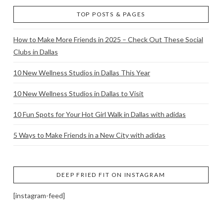
TOP POSTS & PAGES
How to Make More Friends in 2025 – Check Out These Social
Clubs in Dallas
10 New Wellness Studios in Dallas This Year
10 New Wellness Studios in Dallas to Visit
10 Fun Spots for Your Hot Girl Walk in Dallas with adidas
5 Ways to Make Friends in a New City with adidas
DEEP FRIED FIT ON INSTAGRAM
[instagram-feed]