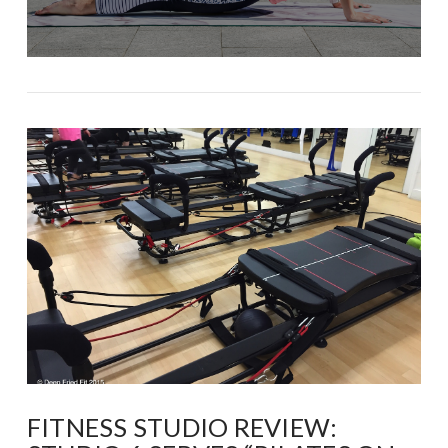
FITNESS STUDIO REVIEW: