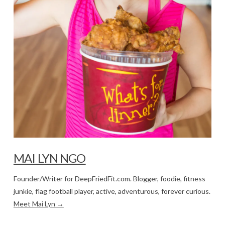
MAI LYN NGO
Founder/Writer for DeepFriedFit.com. Blogger, foodie, fitness
junkie, flag football player, active, adventurous, forever curious.
Meet Mai Lyn →