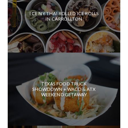
I CE NY THAI ROLLED ICE ROLLS
IN CARROLLTON
TEXAS FOOD TRUCK
SHOWDOWN + WACO & ATX
WEEKEND GETAWAY