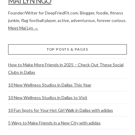
MAI LYN NGO
Founder/Writer for DeepFriedFit.com. Blogger, foodie, fitness
junkie, flag football player, active, adventurous, forever curious.
Meet Mai Lyn →
TOP POSTS & PAGES
How to Make More Friends in 2025 – Check Out These Social
Clubs in Dallas
10 New Wellness Studios in Dallas This Year
10 New Wellness Studios in Dallas to Visit
10 Fun Spots for Your Hot Girl Walk in Dallas with adidas
5 Ways to Make Friends in a New City with adidas