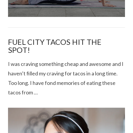
FUEL CITY TACOS HIT THE
SPOT!
I was craving something cheap and awesome and I
haven’t filled my craving for tacos in a long time.
Too long. I have fond memories of eating these
tacos from …