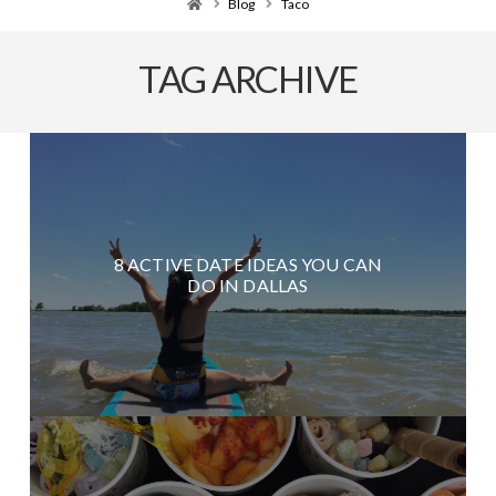
Home
Blog
Taco
TAG ARCHIVE
8 ACTIVE DATE IDEAS YOU CAN
DO IN DALLAS