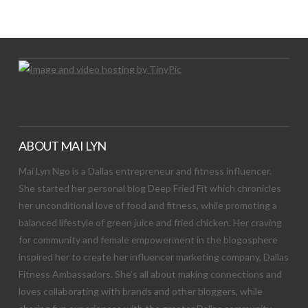
Let's Try This Out
ABOUT MAI LYN
Mai Lyn Ngo is a Dallas entrepreneur and fitness influencer.
She started her personal blog Deep Fried Fit which chronicles
her unconditional love of food and fitness, while promoting a
balanced lifestyle of green juice and fried chicken. Her craving
for community and female empowerment in the blogosphere
inspired her to create her influencer marketing company, Dallas
Fitness Ambassadors. She’s all about making connections and
loves collaborating with brands and other bloggers, while