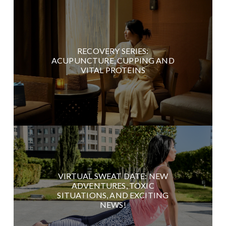
RECOVERY SERIES:
ACUPUNCTURE, CUPPING AND
VITAL PROTEINS
VIRTUAL SWEAT DATE: NEW
ADVENTURES, TOXIC
SITUATIONS, AND EXCITING
NEWS!