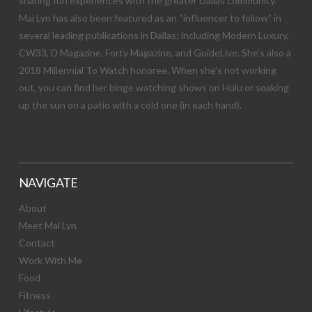
sharing fun experiences with the greater Dallas community.
Mai Lyn has also been featured as an “influencer to follow” in
several leading publications in Dallas; including Modern Luxury,
CW33, D Magazine, Forty Magazine, and GuideLive. She’s also a
2018 Millennial To Watch honoree. When she’s not working
out, you can find her binge watching shows on Hulu or soaking
up the sun on a patio with a cold one (in each hand).
NAVIGATE
About
Meet Mai Lyn
Contact
Work With Me
Food
Fitness