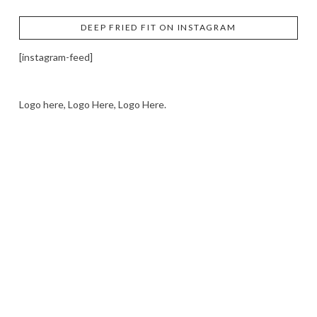
DEEP FRIED FIT ON INSTAGRAM
[instagram-feed]
Logo here, Logo Here, Logo Here.
LOGO SHOWCASE HERE
LET’S TRY THIS OUT