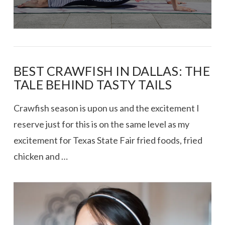
BEST CRAWFISH IN DALLAS: THE
TALE BEHIND TASTY TAILS
Crawfish season is upon us and the excitement I
reserve just for this is on the same level as my
excitement for Texas State Fair fried foods, fried
chicken and …