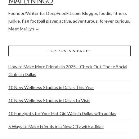
MAI LYN NGO
Founder/Writer for DeepFriedFit.com. Blogger, foodie, fitness
junkie, flag football player, active, adventurous, forever curious.
Meet Mai Lyn →
TOP POSTS & PAGES
How to Make More Friends in 2025 – Check Out These Social
Clubs in Dallas
10 New Wellness Studios in Dallas This Year
10 New Wellness Studios in Dallas to Visit
10 Fun Spots for Your Hot Girl Walk in Dallas with adidas
5 Ways to Make Friends in a New City with adidas