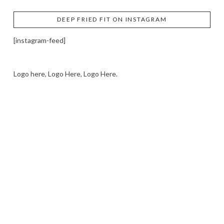
DEEP FRIED FIT ON INSTAGRAM
[instagram-feed]
Logo here, Logo Here, Logo Here.
LOGO SHOWCASE HERE
LET’S TRY THIS OUT