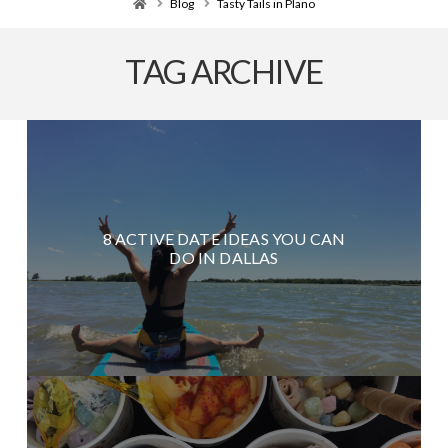
Home
Blog
Tasty Tails in Plano
TAG ARCHIVE
8 ACTIVE DATE IDEAS YOU CAN
DO IN DALLAS