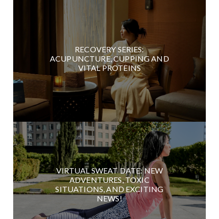
RECOVERY SERIES:
ACUPUNCTURE, CUPPING AND
VITAL PROTEINS
VIRTUAL SWEAT DATE: NEW
ADVENTURES, TOXIC
SITUATIONS, AND EXCITING
NEWS!