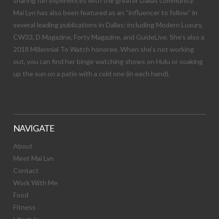
sharing fun experiences with the greater Dallas community.
Mai Lyn has also been featured as an “influencer to follow” in
several leading publications in Dallas; including Modern Luxury,
CW33, D Magazine, Forty Magazine, and GuideLive. She’s also a
2018 Millennial To Watch honoree. When she’s not working
out, you can find her binge watching shows on Hulu or soaking
up the sun on a patio with a cold one (in each hand).
NAVIGATE
About
Meet Mai Lyn
Contact
Work With Me
Food
Fitness