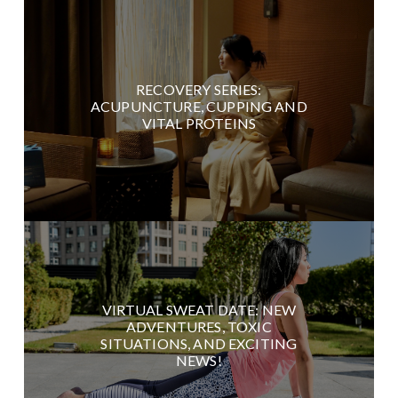
RECOVERY SERIES:
ACUPUNCTURE, CUPPING AND
VITAL PROTEINS
VIRTUAL SWEAT DATE: NEW
ADVENTURES, TOXIC
SITUATIONS, AND EXCITING
NEWS!