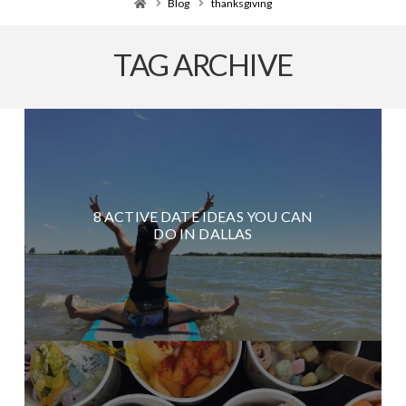
Home
Blog
thanksgiving
TAG ARCHIVE
8 ACTIVE DATE IDEAS YOU CAN
DO IN DALLAS