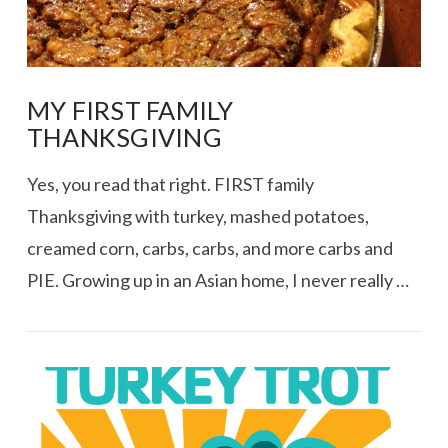
MY FIRST FAMILY
THANKSGIVING
Yes, you read that right. FIRST family
Thanksgiving with turkey, mashed potatoes,
creamed corn, carbs, carbs, and more carbs and
PIE. Growing up in an Asian home, I never really …