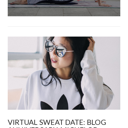
VIRTUAL SWEAT DATE: BLOG