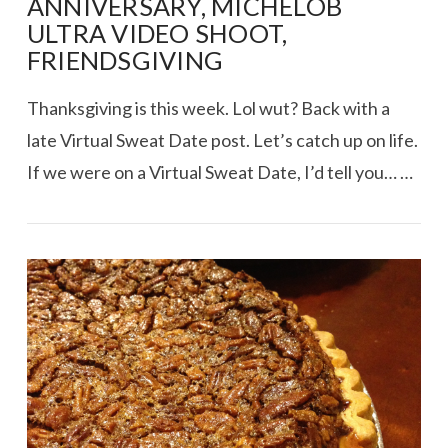
ANNIVERSARY, MICHELOB
ULTRA VIDEO SHOOT,
FRIENDSGIVING
Thanksgiving is this week. Lol wut? Back with a
late Virtual Sweat Date post. Let’s catch up on life.
If we were on a Virtual Sweat Date, I’d tell you… …
VIEW POST