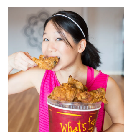
VIEW POST