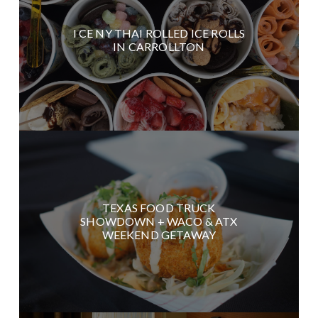
I CE NY THAI ROLLED ICE ROLLS
IN CARROLLTON
TEXAS FOOD TRUCK
SHOWDOWN + WACO & ATX
WEEKEND GETAWAY