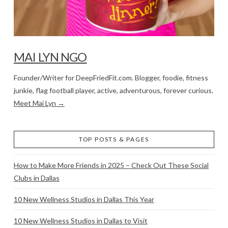
MAI LYN NGO
Founder/Writer for DeepFriedFit.com. Blogger, foodie, fitness
junkie, flag football player, active, adventurous, forever curious.
Meet Mai Lyn →
TOP POSTS & PAGES
How to Make More Friends in 2025 – Check Out These Social
Clubs in Dallas
10 New Wellness Studios in Dallas This Year
10 New Wellness Studios in Dallas to Visit