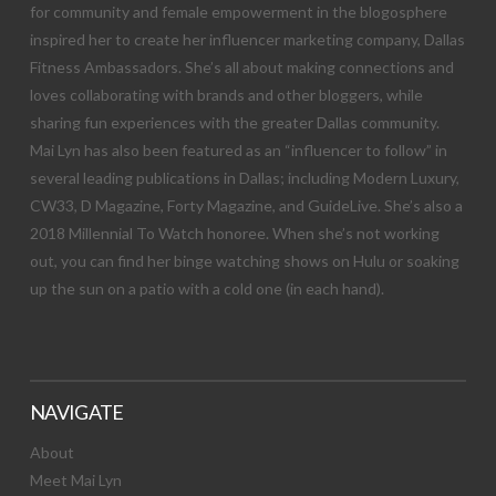
for community and female empowerment in the blogosphere
inspired her to create her influencer marketing company, Dallas
Fitness Ambassadors. She’s all about making connections and
loves collaborating with brands and other bloggers, while
sharing fun experiences with the greater Dallas community.
Mai Lyn has also been featured as an “influencer to follow” in
several leading publications in Dallas; including Modern Luxury,
CW33, D Magazine, Forty Magazine, and GuideLive. She’s also a
2018 Millennial To Watch honoree. When she’s not working
out, you can find her binge watching shows on Hulu or soaking
up the sun on a patio with a cold one (in each hand).
NAVIGATE
About
Meet Mai Lyn