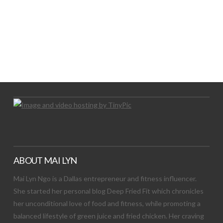
LET’S TRY THIS OUT
Let's Try This Out
ABOUT MAI LYN
Mai Lyn Ngo is a Dallas entrepreneur and fitness influencer.
She started her personal blog Deep Fried Fit which chronicles
her unconditional love of food and fitness, while promoting a
balanced lifestyle of green juice and fried chicken. Her craving