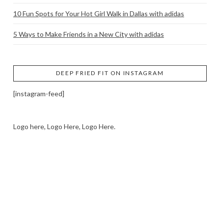
10 Fun Spots for Your Hot Girl Walk in Dallas with adidas
5 Ways to Make Friends in a New City with adidas
DEEP FRIED FIT ON INSTAGRAM
[instagram-feed]
Logo here, Logo Here, Logo Here.
LOGO SHOWCASE HERE