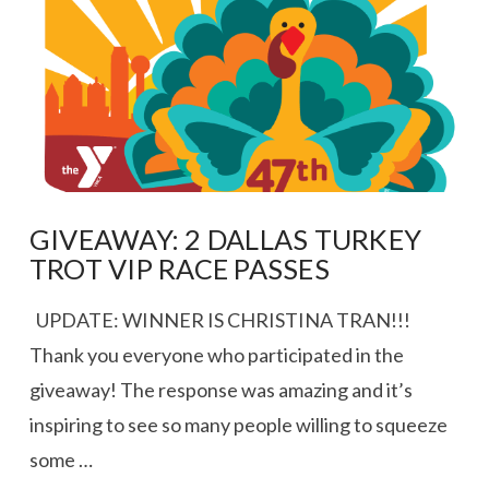
VIEW POST
GIVEAWAY: 2 DALLAS TURKEY
TROT VIP RACE PASSES
UPDATE: WINNER IS CHRISTINA TRAN!!!
Thank you everyone who participated in the
giveaway! The response was amazing and it’s
inspiring to see so many people willing to squeeze
some …