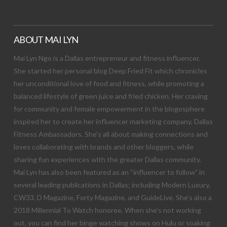
ABOUT MAI LYN
Mai Lyn Ngo is a Dallas entrepreneur and fitness influencer.
She started her personal blog Deep Fried Fit which chronicles
her unconditional love of food and fitness, while promoting a
balanced lifestyle of green juice and fried chicken. Her craving
for community and female empowerment in the blogosphere
inspired her to create her influencer marketing company, Dallas
Fitness Ambassadors. She’s all about making connections and
loves collaborating with brands and other bloggers, while
sharing fun experiences with the greater Dallas community.
Mai Lyn has also been featured as an “influencer to follow” in
several leading publications in Dallas; including Modern Luxury,
CW33, D Magazine, Forty Magazine, and GuideLive. She’s also a
2018 Millennial To Watch honoree. When she’s not working
out, you can find her binge watching shows on Hulu or soaking