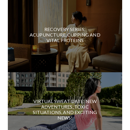
RECOVERY SERIES:
ACUPUNCTURE, CUPPING AND
VITAL PROTEINS
VIRTUAL SWEAT DATE: NEW
ADVENTURES, TOXIC
SITUATIONS, AND EXCITING
NEWS!