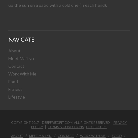
up the sun on a patio with a cold one (in each hand).
NAVIGATE
About
Meet Mai Lyn
Contact
Work With Me
Food
Fitness
Lifestyle
COPYRIGHT 2017 DEEPFRIEDFIT.COM. ALL RIGHTS RESERVED.
PRIVACY
POLICY
|
TERMS & CONDITIONS
|
DISCLOSURE
ABOUT
MEET MAI LYN
CONTACT
WORK WITH ME
FOOD