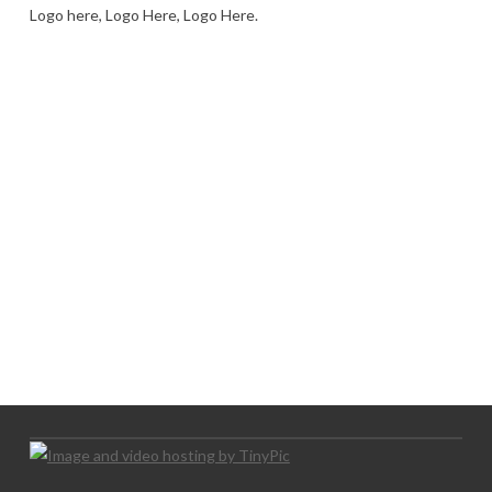
Logo here, Logo Here, Logo Here.
LOGO SHOWCASE HERE
LET’S TRY THIS OUT
Let's Try This Out