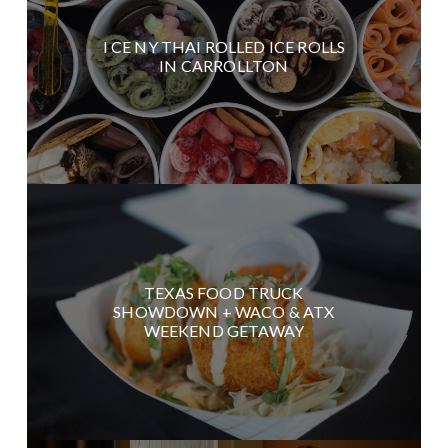
I CE NY THAI ROLLED ICE ROLLS
IN CARROLLTON
TEXAS FOOD TRUCK
SHOWDOWN + WACO & ATX
WEEKEND GETAWAY