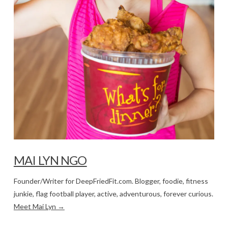
MAI LYN NGO
Founder/Writer for DeepFriedFit.com. Blogger, foodie, fitness
junkie, flag football player, active, adventurous, forever curious.
Meet Mai Lyn →