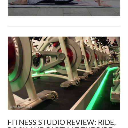
FITNESS STUDIO REVIEW: RIDE,