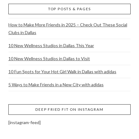
TOP POSTS & PAGES
How to Make More Friends in 2025 – Check Out These Social
Clubs in Dallas
10 New Wellness Studios in Dallas This Year
10 New Wellness Studios in Dallas to Visit
10 Fun Spots for Your Hot Girl Walk in Dallas with adidas
5 Ways to Make Friends in a New City with adidas
DEEP FRIED FIT ON INSTAGRAM
[instagram-feed]