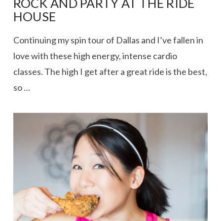
ROCK AND PARTY AT THE RIDE
HOUSE
Continuing my spin tour of Dallas and I’ve fallen in
love with these high energy, intense cardio
classes. The high I get after a great ride is the best,
so …
VIEW POST