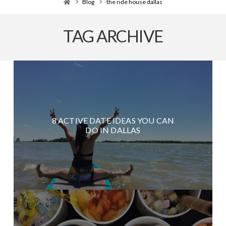
Home
Blog
the ride house dallas
TAG ARCHIVE
8 ACTIVE DATE IDEAS YOU CAN
DO IN DALLAS