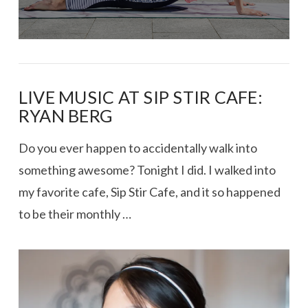
LIVE MUSIC AT SIP STIR CAFE:
RYAN BERG
Do you ever happen to accidentally walk into
something awesome? Tonight I did. I walked into
my favorite cafe, Sip Stir Cafe, and it so happened
to be their monthly …