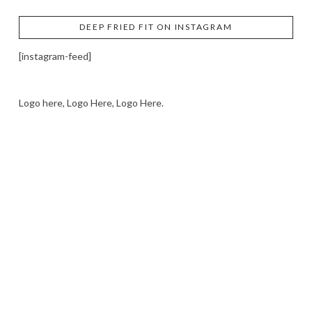
DEEP FRIED FIT ON INSTAGRAM
[instagram-feed]
Logo here, Logo Here, Logo Here.
LOGO SHOWCASE HERE
LET’S TRY THIS OUT