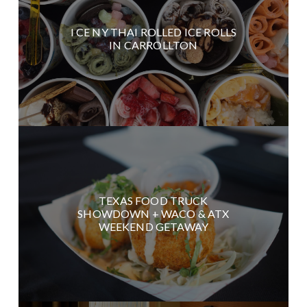
I CE NY THAI ROLLED ICE ROLLS
IN CARROLLTON
TEXAS FOOD TRUCK
SHOWDOWN + WACO & ATX
WEEKEND GETAWAY