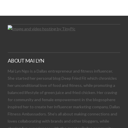
Let's Try This Out
ABOUT MAI LYN
Mai Lyn Ngo is a Dallas entrepreneur and fitness influencer.
She started her personal blog Deep Fried Fit which chronicles
her unconditional love of food and fitness, while promoting a
balanced lifestyle of green juice and fried chicken. Her craving
for community and female empowerment in the blogosphere
inspired her to create her influencer marketing company, Dallas
Fitness Ambassadors. She’s all about making connections and
loves collaborating with brands and other bloggers, while