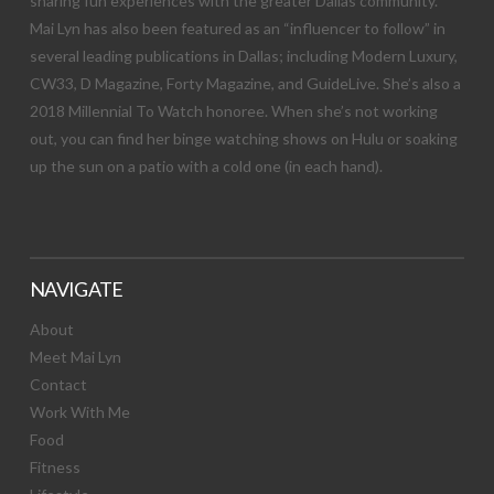
sharing fun experiences with the greater Dallas community.
Mai Lyn has also been featured as an “influencer to follow” in
several leading publications in Dallas; including Modern Luxury,
CW33, D Magazine, Forty Magazine, and GuideLive. She’s also a
2018 Millennial To Watch honoree. When she’s not working
out, you can find her binge watching shows on Hulu or soaking
up the sun on a patio with a cold one (in each hand).
NAVIGATE
About
Meet Mai Lyn
Contact
Work With Me
Food
Fitness