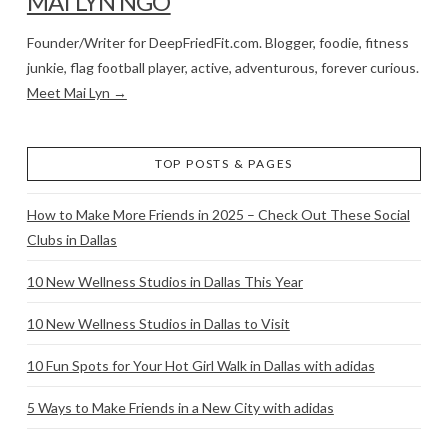
MAI LYN NGO
Founder/Writer for DeepFriedFit.com. Blogger, foodie, fitness
junkie, flag football player, active, adventurous, forever curious.
Meet Mai Lyn →
TOP POSTS & PAGES
How to Make More Friends in 2025 – Check Out These Social
Clubs in Dallas
10 New Wellness Studios in Dallas This Year
10 New Wellness Studios in Dallas to Visit
10 Fun Spots for Your Hot Girl Walk in Dallas with adidas
5 Ways to Make Friends in a New City with adidas