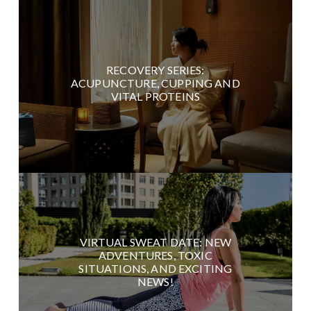
RECOVERY SERIES:
ACUPUNCTURE, CUPPING AND
VITAL PROTEINS
VIRTUAL SWEAT DATE: NEW
ADVENTURES, TOXIC
SITUATIONS, AND EXCITING
NEWS!