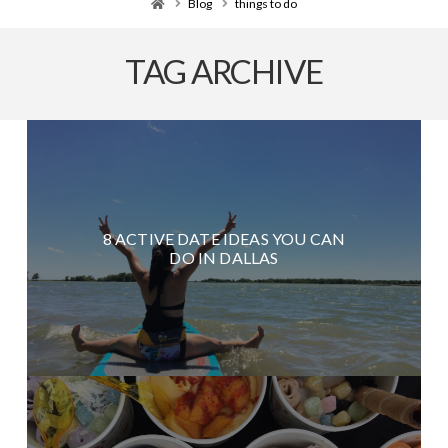
Home
Blog
things to do
TAG ARCHIVE
8 ACTIVE DATE IDEAS YOU CAN
DO IN DALLAS