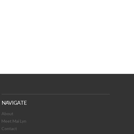
TURES, TOXIC
 NEWS!
NAVIGATE
About
Meet Mai Lyn
Contact