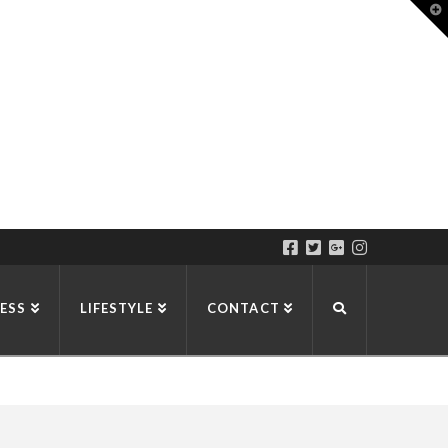
T
t
W
ESS
LIFESTYLE
CONTACT