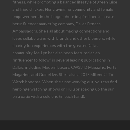
fitness, while promoting a balanced lifestyle of green juice
and fried chicken. Her craving for community and female
empowerment in the blogosphere inspired her to create
her influencer marketing company, Dallas Fitness
Ambassadors. She’s all about making connections and
loves collaborating with brands and other bloggers, while
sharing fun experiences with the greater Dallas
community. Mai Lyn has also been featured as an
“influencer to follow” in several leading publications in
Dallas; including Modern Luxury, CW33, D Magazine, Forty
Magazine, and GuideLive. She’s also a 2018 Millennial To
Watch honoree. When she’s not working out, you can find
her binge watching shows on Hulu or soaking up the sun
on a patio with a cold one (in each hand).