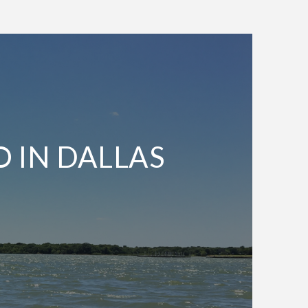
O IN DALLAS