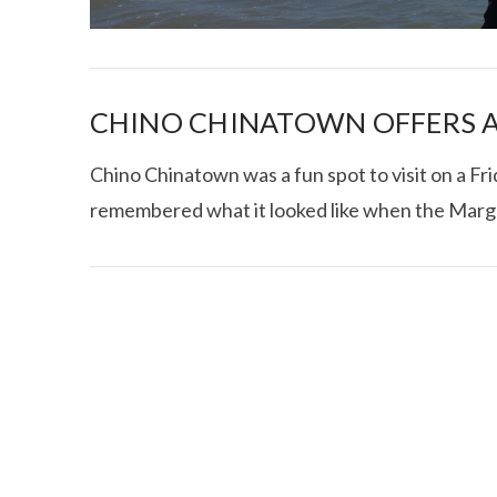
CHINO CHINATOWN OFFERS A
Chino Chinatown was a fun spot to visit on a Frida
remembered what it looked like when the Marg
I CE NY THA