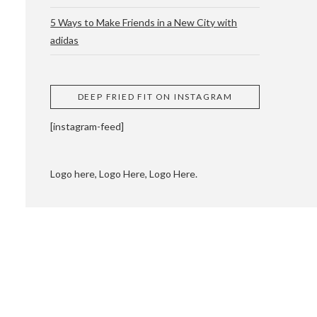
5 Ways to Make Friends in a New City with
adidas
 CUPPING AND
DEEP FRIED FIT ON INSTAGRAM
[instagram-feed]
Logo here, Logo Here, Logo Here.