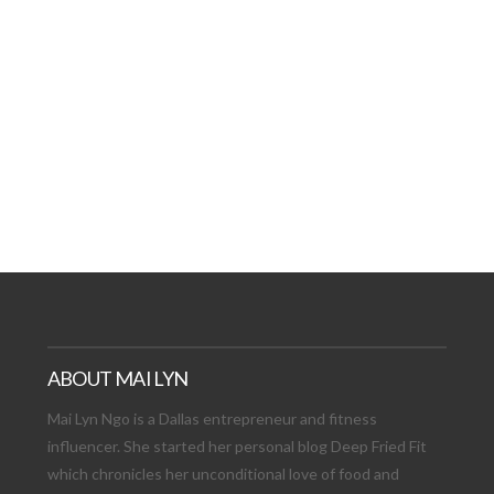
AT DATE: NEW ADVEN
TIONS, AND EXCITING
VIEW POST
ABOUT MAI LYN
Mai Lyn Ngo is a Dallas entrepreneur and fitness
influencer. She started her personal blog Deep Fried Fit
which chronicles her unconditional love of food and