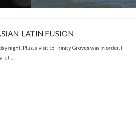
SIAN-LATIN FUSION
y night. Plus, a visit to Trinity Groves was in order. I
aret …
I ROLLED ICE ROLLS I
VIEW POST