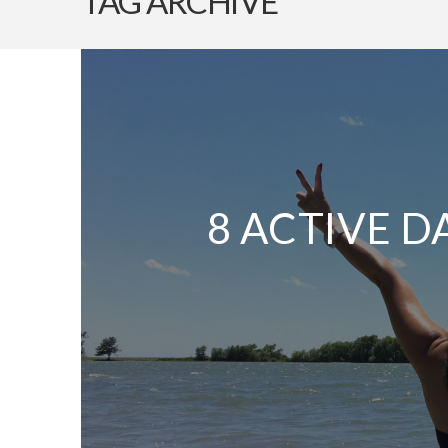
TAG ARCHIVE
8 ACTIVE D