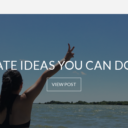
ATE IDEAS YOU CAN D
VIEW POST