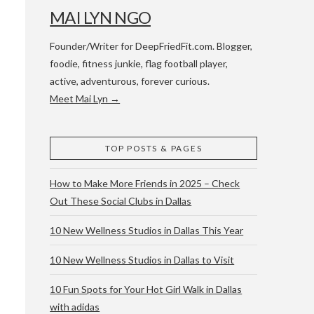
MAI LYN NGO
Founder/Writer for DeepFriedFit.com. Blogger,
foodie, fitness junkie, flag football player,
active, adventurous, forever curious.
Meet Mai Lyn →
 WACO & ATX
TOP POSTS & PAGES
How to Make More Friends in 2025 – Check
Out These Social Clubs in Dallas
10 New Wellness Studios in Dallas This Year
10 New Wellness Studios in Dallas to Visit
10 Fun Spots for Your Hot Girl Walk in Dallas
with adidas