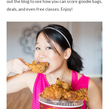
out the blog to see how you can score goodie bags,
deals, and even free classes. Enjoy!
VIEW POST