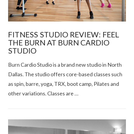
FITNESS STUDIO REVIEW: FEEL
THE BURN AT BURN CARDIO
STUDIO
Burn Cardio Studio is a brand new studio in North
Dallas. The studio offers core-based classes such
as spin, barre, yoga, TRX, boot camp, Pilates and
other variations. Classes are …