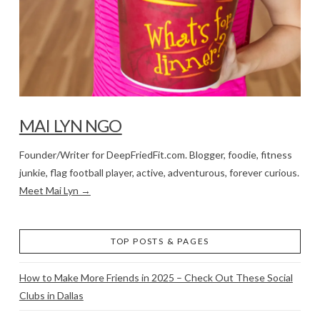
MAI LYN NGO
Founder/Writer for DeepFriedFit.com. Blogger, foodie, fitness
junkie, flag football player, active, adventurous, forever curious.
Meet Mai Lyn →
TOP POSTS & PAGES
How to Make More Friends in 2025 – Check Out These Social
Clubs in Dallas