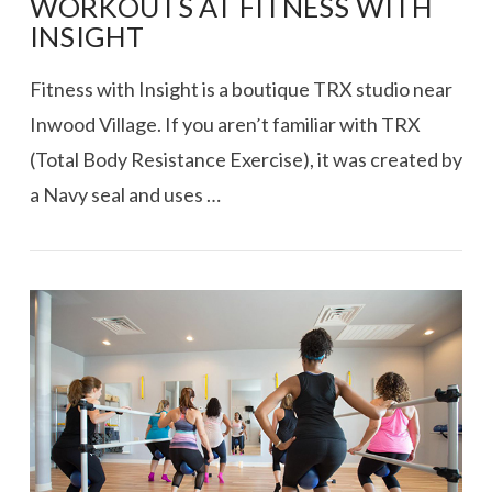
WORKOUTS AT FITNESS WITH
INSIGHT
Fitness with Insight is a boutique TRX studio near
Inwood Village. If you aren’t familiar with TRX
(Total Body Resistance Exercise), it was created by
a Navy seal and uses …
VIEW POST