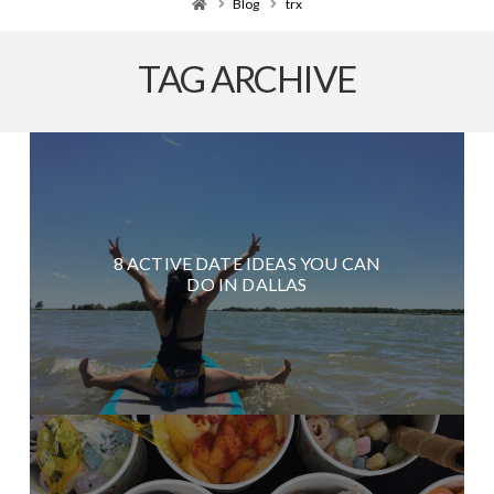
Home
Blog
trx
TAG ARCHIVE
8 ACTIVE DATE IDEAS YOU CAN
DO IN DALLAS