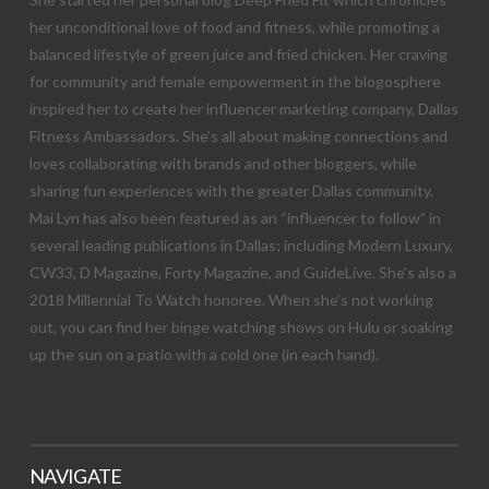
her unconditional love of food and fitness, while promoting a
balanced lifestyle of green juice and fried chicken. Her craving
for community and female empowerment in the blogosphere
inspired her to create her influencer marketing company, Dallas
Fitness Ambassadors. She’s all about making connections and
loves collaborating with brands and other bloggers, while
sharing fun experiences with the greater Dallas community.
Mai Lyn has also been featured as an “influencer to follow” in
several leading publications in Dallas; including Modern Luxury,
CW33, D Magazine, Forty Magazine, and GuideLive. She’s also a
2018 Millennial To Watch honoree. When she’s not working
out, you can find her binge watching shows on Hulu or soaking
up the sun on a patio with a cold one (in each hand).
NAVIGATE