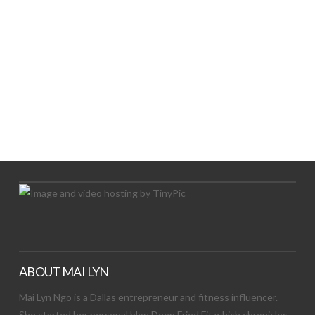
LET’S TRY THIS OUT
Let's Try This Out
ABOUT MAI LYN
Mai Lyn Ngo is a Dallas entrepreneur and fitness influencer.
She started her personal blog Deep Fried Fit which chronicles