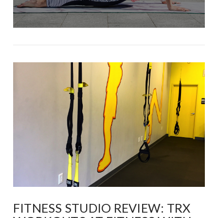
FITNESS STUDIO REVIEW: TRX