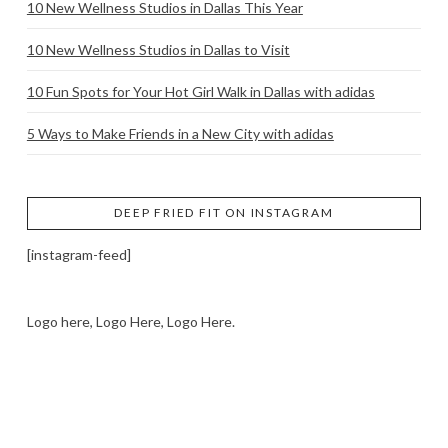
10 New Wellness Studios in Dallas This Year
10 New Wellness Studios in Dallas to Visit
10 Fun Spots for Your Hot Girl Walk in Dallas with adidas
5 Ways to Make Friends in a New City with adidas
DEEP FRIED FIT ON INSTAGRAM
[instagram-feed]
Logo here, Logo Here, Logo Here.
LOGO SHOWCASE HERE