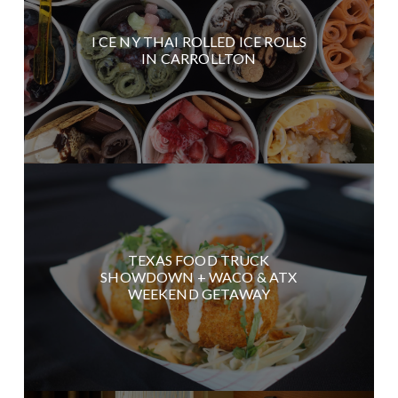
I CE NY THAI ROLLED ICE ROLLS
IN CARROLLTON
TEXAS FOOD TRUCK
SHOWDOWN + WACO & ATX
WEEKEND GETAWAY