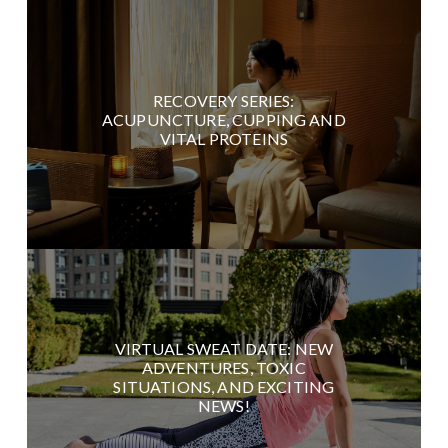
RECOVERY SERIES:
ACUPUNCTURE, CUPPING AND
VITAL PROTEINS
VIRTUAL SWEAT DATE: NEW
ADVENTURES, TOXIC
SITUATIONS, AND EXCITING
NEWS!