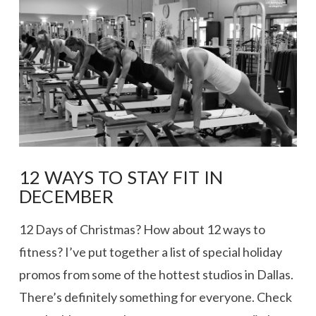
VIEW POST
12 WAYS TO STAY FIT IN
DECEMBER
12 Days of Christmas? How about 12 ways to
fitness? I’ve put together a list of special holiday
promos from some of the hottest studios in Dallas.
There’s definitely something for everyone. Check