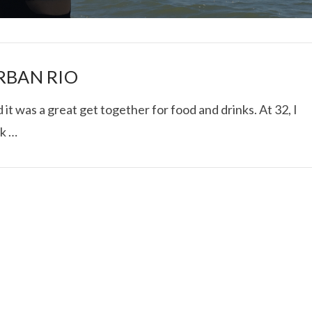
RBAN RIO
t was a great get together for food and drinks. At 32, I
ck …
I ROLLED ICE ROLLS I
VIEW POST