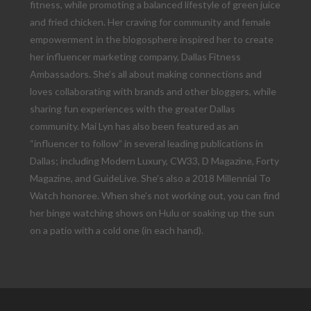
fitness, while promoting a balanced lifestyle of green juice
and fried chicken. Her craving for community and female
empowerment in the blogosphere inspired her to create
her influencer marketing company, Dallas Fitness
Ambassadors. She’s all about making connections and
loves collaborating with brands and other bloggers, while
sharing fun experiences with the greater Dallas
community. Mai Lyn has also been featured as an
“influencer to follow” in several leading publications in
Dallas; including Modern Luxury, CW33, D Magazine, Forty
Magazine, and GuideLive. She’s also a 2018 Millennial To
Watch honoree. When she’s not working out, you can find
her binge watching shows on Hulu or soaking up the sun
on a patio with a cold one (in each hand).