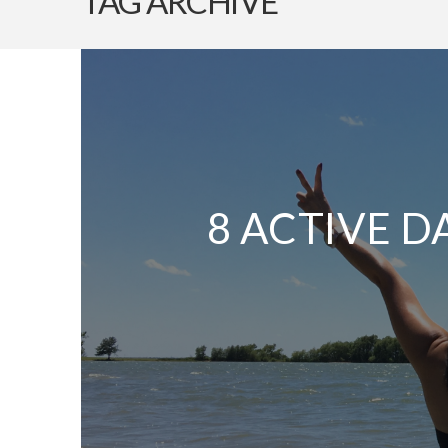
TAG ARCHIVE
8 ACTIVE D