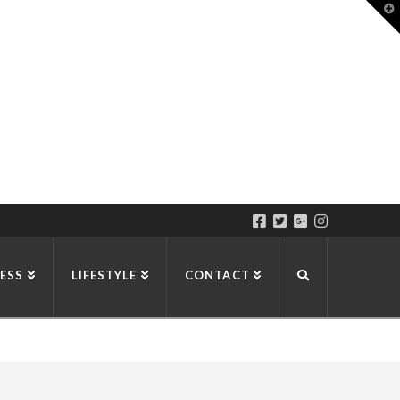
T
t
W
ESS
LIFESTYLE
CONTACT