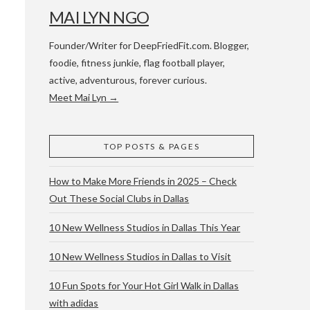
MAI LYN NGO
Founder/Writer for DeepFriedFit.com. Blogger,
foodie, fitness junkie, flag football player,
active, adventurous, forever curious.
Meet Mai Lyn →
 WACO & ATX
TOP POSTS & PAGES
How to Make More Friends in 2025 – Check
Out These Social Clubs in Dallas
10 New Wellness Studios in Dallas This Year
10 New Wellness Studios in Dallas to Visit
10 Fun Spots for Your Hot Girl Walk in Dallas
with adidas