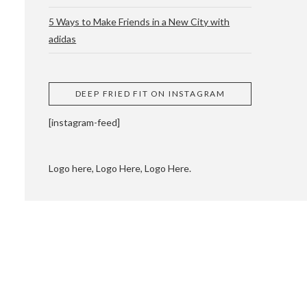
5 Ways to Make Friends in a New City with
adidas
 CUPPING AND
DEEP FRIED FIT ON INSTAGRAM
[instagram-feed]
Logo here, Logo Here, Logo Here.