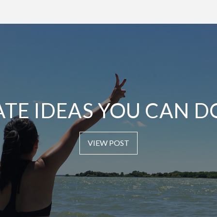
ATE IDEAS YOU CAN D
VIEW POST