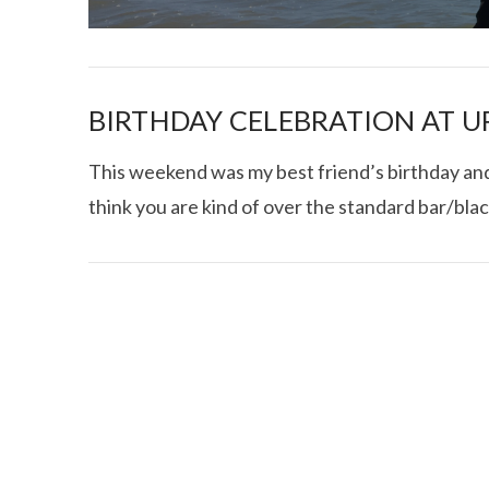
BIRTHDAY CELEBRATION AT U
This weekend was my best friend’s birthday and i
think you are kind of over the standard bar/bla
I CE NY THA