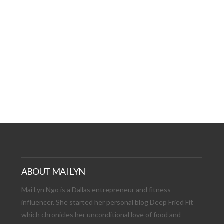
AT DATE: NEW ADVEN
TIONS, AND EXCITING
VIEW POST
ABOUT MAI LYN
Mai Lyn Ngo is a Dallas entrepreneur and fitness
influencer. She started her personal blog Deep Fried Fit
which chronicles her unconditional love of food and