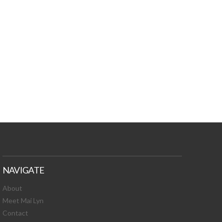
TURES, TOXIC
 NEWS!
NAVIGATE
About
Meet Mai Lyn
Contact