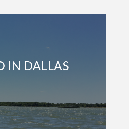
O IN DALLAS