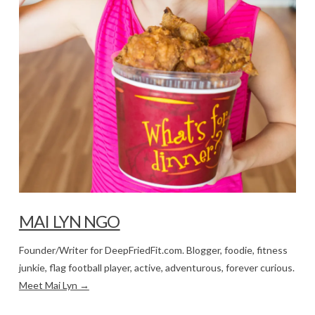
MAI LYN NGO
Founder/Writer for DeepFriedFit.com. Blogger, foodie, fitness
junkie, flag football player, active, adventurous, forever curious.
Meet Mai Lyn →