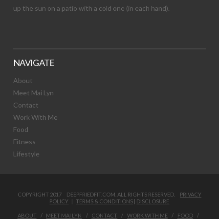
up the sun on a patio with a cold one (in each hand).
NAVIGATE
About
Meet Mai Lyn
Contact
Work With Me
Food
Fitness
Lifestyle
COPYRIGHT 2017 DEEPFRIEDFIT.COM. ALL RIGHTS RESERVED.
PRIVACY
POLICY
|
TERMS & CONDITIONS
|
DISCLOSURE
ABOUT
MEET MAI LYN
CONTACT
WORK WITH ME
FOOD