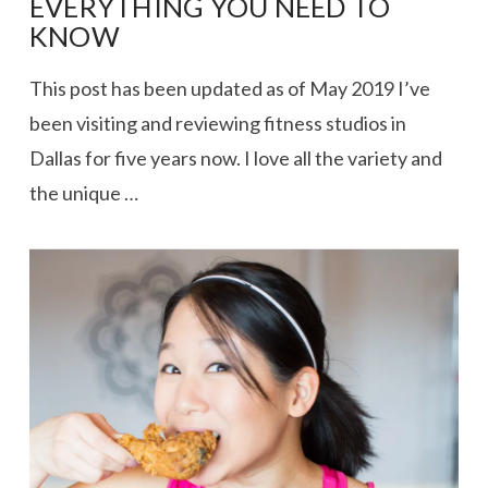
EVERYTHING YOU NEED TO
KNOW
This post has been updated as of May 2019 I’ve
been visiting and reviewing fitness studios in
Dallas for five years now. I love all the variety and
the unique …
VIEW POST