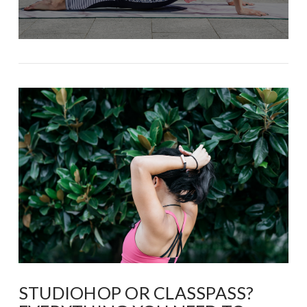
STUDIOHOP OR CLASSPASS?