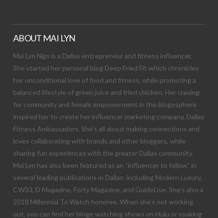
ABOUT MAI LYN
Mai Lyn Ngo is a Dallas entrepreneur and fitness influencer.
She started her personal blog Deep Fried Fit which chronicles
her unconditional love of food and fitness, while promoting a
balanced lifestyle of green juice and fried chicken. Her craving
for community and female empowerment in the blogosphere
inspired her to create her influencer marketing company, Dallas
Fitness Ambassadors. She’s all about making connections and
loves collaborating with brands and other bloggers, while
sharing fun experiences with the greater Dallas community.
Mai Lyn has also been featured as an “influencer to follow” in
several leading publications in Dallas; including Modern Luxury,
CW33, D Magazine, Forty Magazine, and GuideLive. She’s also a
2018 Millennial To Watch honoree. When she’s not working
out, you can find her binge watching shows on Hulu or soaking