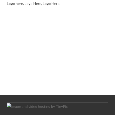
Logo here, Logo Here, Logo Here.
LOGO SHOWCASE HERE
LET’S TRY THIS OUT
Let's Try This Out