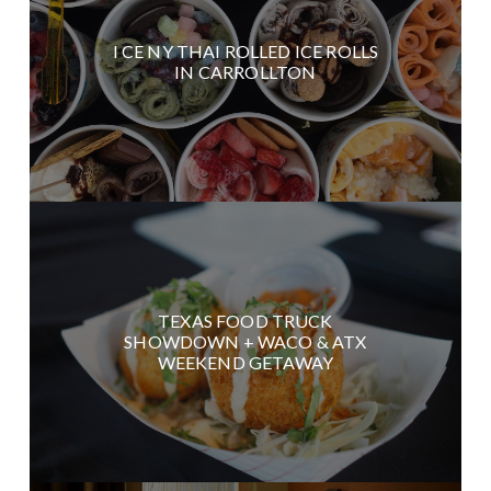
I CE NY THAI ROLLED ICE ROLLS
IN CARROLLTON
TEXAS FOOD TRUCK
SHOWDOWN + WACO & ATX
WEEKEND GETAWAY