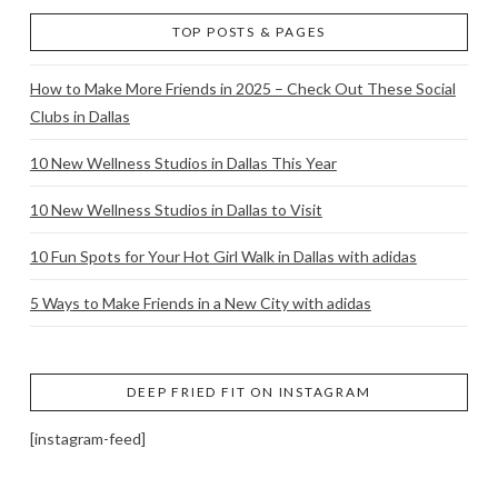
TOP POSTS & PAGES
How to Make More Friends in 2025 – Check Out These Social
Clubs in Dallas
10 New Wellness Studios in Dallas This Year
10 New Wellness Studios in Dallas to Visit
10 Fun Spots for Your Hot Girl Walk in Dallas with adidas
5 Ways to Make Friends in a New City with adidas
DEEP FRIED FIT ON INSTAGRAM
[instagram-feed]