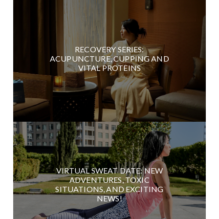
RECOVERY SERIES:
ACUPUNCTURE, CUPPING AND
VITAL PROTEINS
VIRTUAL SWEAT DATE: NEW
ADVENTURES, TOXIC
SITUATIONS, AND EXCITING
NEWS!