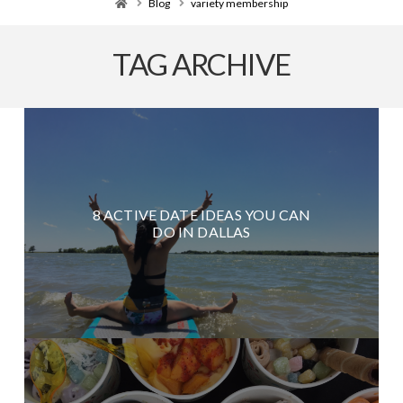
Home
Blog
variety membership
TAG ARCHIVE
8 ACTIVE DATE IDEAS YOU CAN
DO IN DALLAS