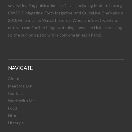
several leading publications in Dallas; including Modern Luxury,
CW33, D Magazine, Forty Magazine, and GuideLive. She’s also a
2018 Millennial To Watch honoree. When she’s not working
out, you can find her binge watching shows on Hulu or soaking
up the sun on a patio with a cold one (in each hand).
NAVIGATE
About
Meet Mai Lyn
Contact
Work With Me
Food
Fitness
Lifestyle