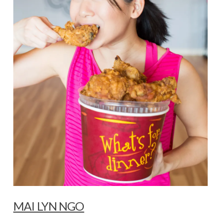
MAI LYN NGO