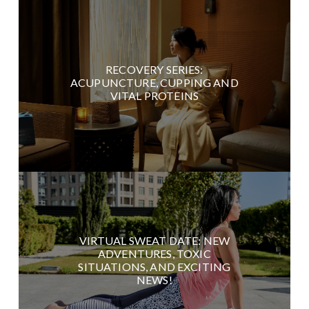
RECOVERY SERIES:
ACUPUNCTURE, CUPPING AND
VITAL PROTEINS
VIRTUAL SWEAT DATE: NEW
ADVENTURES, TOXIC
SITUATIONS, AND EXCITING
NEWS!