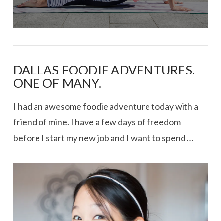
DALLAS FOODIE ADVENTURES.
ONE OF MANY.
I had an awesome foodie adventure today with a
friend of mine. I have a few days of freedom
before I start my new job and I want to spend …