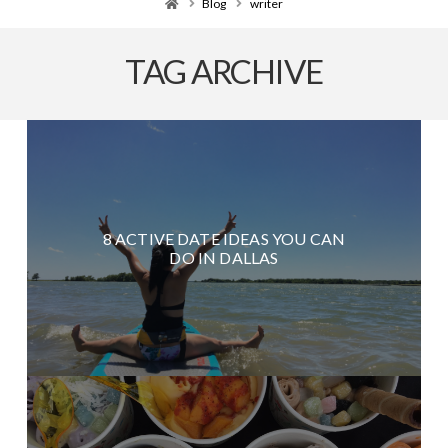
Home
Blog
writer
TAG ARCHIVE
8 ACTIVE DATE IDEAS YOU CAN
DO IN DALLAS