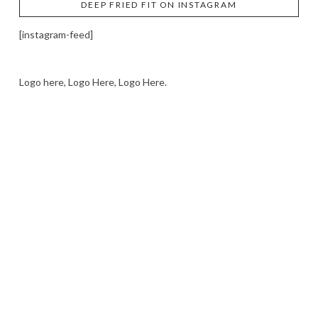
DEEP FRIED FIT ON INSTAGRAM
[instagram-feed]
Logo here, Logo Here, Logo Here.
LOGO SHOWCASE HERE
LET’S TRY THIS OUT
Let's Try This Out