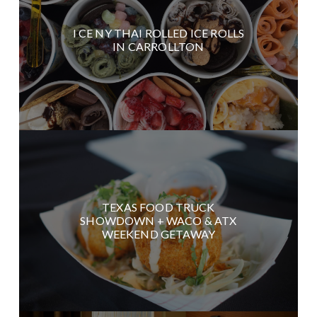
I CE NY THAI ROLLED ICE ROLLS
IN CARROLLTON
TEXAS FOOD TRUCK
SHOWDOWN + WACO & ATX
WEEKEND GETAWAY