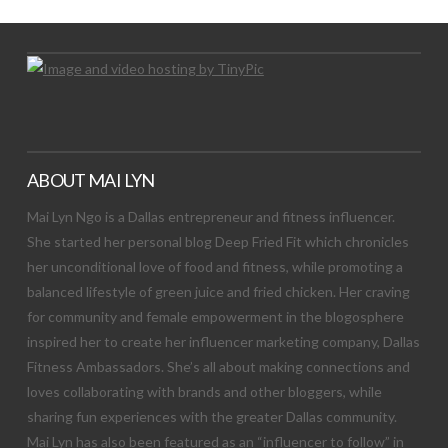
ABOUT MAI LYN
Mai Lyn Ngo is a Dallas entrepreneur and fitness influencer.
She started her personal blog Deep Fried Fit which chronicles
her unconditional love of food and fitness, while promoting a
balanced lifestyle of green juice and fried chicken. Her craving
for community and female empowerment in the blogosphere
inspired her to create her influencer marketing company, Dallas
Fitness Ambassadors. She’s all about making connections and
loves collaborating with brands and other bloggers, while
sharing fun experiences with the greater Dallas community.
Mai Lyn has also been featured as an “influencer to follow” in