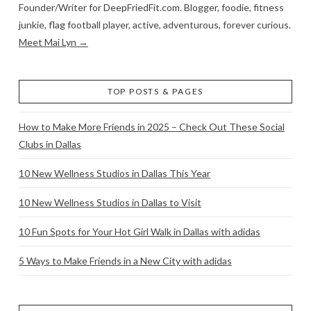
Founder/Writer for DeepFriedFit.com. Blogger, foodie, fitness
junkie, flag football player, active, adventurous, forever curious.
Meet Mai Lyn →
TOP POSTS & PAGES
How to Make More Friends in 2025 – Check Out These Social
Clubs in Dallas
10 New Wellness Studios in Dallas This Year
10 New Wellness Studios in Dallas to Visit
10 Fun Spots for Your Hot Girl Walk in Dallas with adidas
5 Ways to Make Friends in a New City with adidas