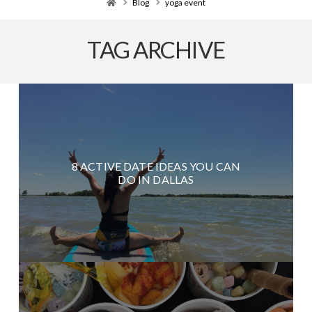
Home
Blog
yoga event
TAG ARCHIVE
8 ACTIVE DATE IDEAS YOU CAN
DO IN DALLAS