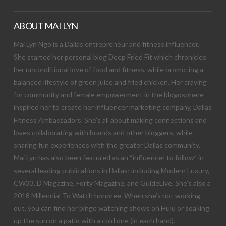
ABOUT MAI LYN
Mai Lyn Ngo is a Dallas entrepreneur and fitness influencer.
She started her personal blog Deep Fried Fit which chronicles
her unconditional love of food and fitness, while promoting a
balanced lifestyle of green juice and fried chicken. Her craving
for community and female empowerment in the blogosphere
inspired her to create her influencer marketing company, Dallas
Fitness Ambassadors. She’s all about making connections and
loves collaborating with brands and other bloggers, while
sharing fun experiences with the greater Dallas community.
Mai Lyn has also been featured as an “influencer to follow” in
several leading publications in Dallas; including Modern Luxury,
CW33, D Magazine, Forty Magazine, and GuideLive. She’s also a
2018 Millennial To Watch honoree. When she’s not working
out, you can find her binge watching shows on Hulu or soaking
up the sun on a patio with a cold one (in each hand).