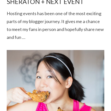
SHERATON + NEXT EVENT
Hosting events has been one of the most exciting
parts of my blogger journey. It gives me a chance
to meet my fans in person and hopefully share new
and fun …
VIEW POST