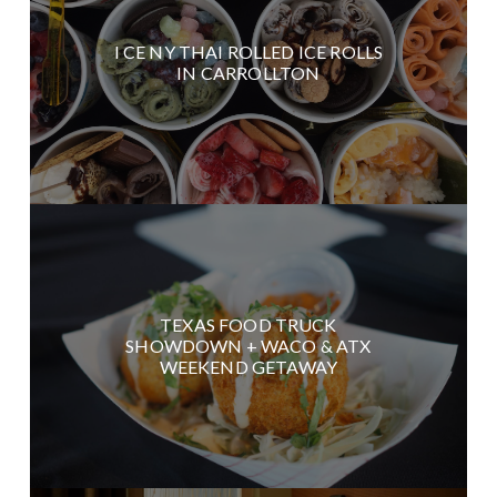
I CE NY THAI ROLLED ICE ROLLS
IN CARROLLTON
TEXAS FOOD TRUCK
SHOWDOWN + WACO & ATX
WEEKEND GETAWAY