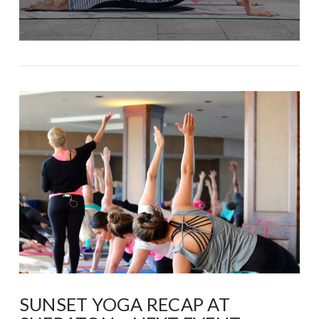
SUNSET YOGA RECAP AT