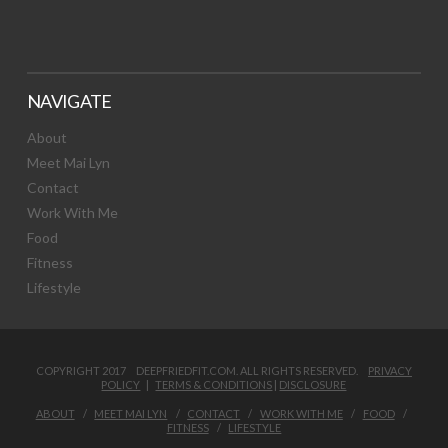
NAVIGATE
About
Meet Mai Lyn
Contact
Work With Me
Food
Fitness
Lifestyle
COPYRIGHT 2017 DEEPFRIEDFIT.COM. ALL RIGHTS RESERVED.
PRIVACY
POLICY
|
TERMS & CONDITIONS
|
DISCLOSURE
ABOUT
MEET MAI LYN
CONTACT
WORK WITH ME
FOOD
FITNESS
LIFESTYLE