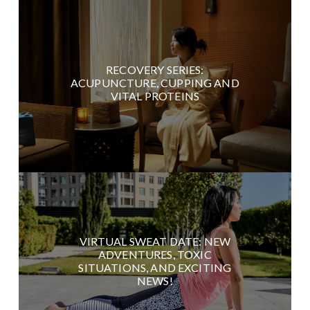
RECOVERY SERIES:
ACUPUNCTURE, CUPPING AND
VITAL PROTEINS
VIRTUAL SWEAT DATE: NEW
ADVENTURES, TOXIC
SITUATIONS, AND EXCITING
NEWS!