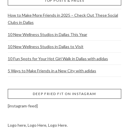
TOP POSTS & PAGES
How to Make More Friends in 2025 – Check Out These Social
Clubs in Dallas
10 New Wellness Studios in Dallas This Year
10 New Wellness Studios in Dallas to Visit
10 Fun Spots for Your Hot Girl Walk in Dallas with adidas
5 Ways to Make Friends in a New City with adidas
DEEP FRIED FIT ON INSTAGRAM
[instagram-feed]
Logo here, Logo Here, Logo Here.