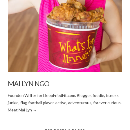
MAI LYN NGO
Founder/Writer for DeepFriedFit.com. Blogger, foodie, fitness
junkie, flag football player, active, adventurous, forever curious.
Meet Mai Lyn →