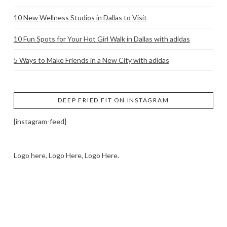
10 New Wellness Studios in Dallas to Visit
10 Fun Spots for Your Hot Girl Walk in Dallas with adidas
5 Ways to Make Friends in a New City with adidas
DEEP FRIED FIT ON INSTAGRAM
[instagram-feed]
Logo here, Logo Here, Logo Here.
LOGO SHOWCASE HERE