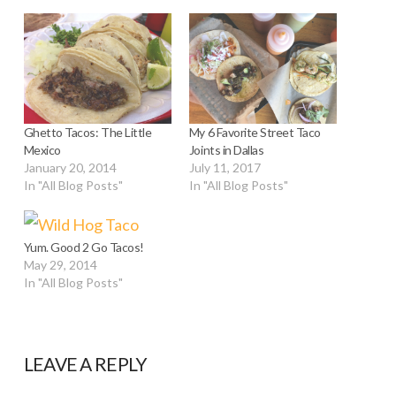
Ghetto Tacos: The Little
My 6 Favorite Street Taco
Mexico
Joints in Dallas
January 20, 2014
July 11, 2017
In "All Blog Posts"
In "All Blog Posts"
Yum. Good 2 Go Tacos!
May 29, 2014
In "All Blog Posts"
LEAVE A REPLY