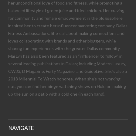
her unconditional love of food and fitness, while promoting a
balanced lifestyle of green juice and fried chicken. Her craving
for community and female empowerment in the blogosphere
inspired her to create her influencer marketing company, Dallas
Fitness Ambassadors. She’s all about making connections and
loves collaborating with brands and other bloggers, while
sharing fun experiences with the greater Dallas community.
Mai Lyn has also been featured as an “influencer to follow” in
several leading publications in Dallas; including Modern Luxury,
CW33, D Magazine, Forty Magazine, and GuideLive. She’s also a
2018 Millennial To Watch honoree. When she’s not working
out, you can find her binge watching shows on Hulu or soaking
up the sun on a patio with a cold one (in each hand).
NAVIGATE