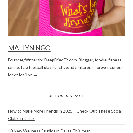
MAI LYN NGO
Founder/Writer for DeepFriedFit.com. Blogger, foodie, fitness
junkie, flag football player, active, adventurous, forever curious.
Meet Mai Lyn →
TOP POSTS & PAGES
How to Make More Friends in 2025 – Check Out These Social
Clubs in Dallas
10 New Wellness Studios in Dallas This Year