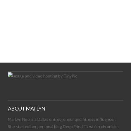
LET’S TRY THIS OUT
Let's Try This Out
ABOUT MAI LYN
Mai Lyn Ngo is a Dallas entrepreneur and fitness influencer.
She started her personal blog Deep Fried Fit which chronicles