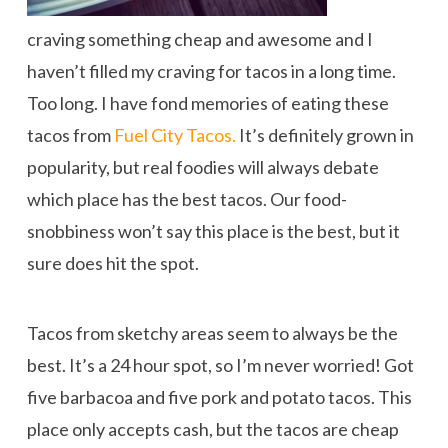
craving something cheap and awesome and I
haven’t filled my craving for tacos in a long time.
Too long. I have fond memories of eating these
tacos from
Fuel City Tacos.
It’s definitely grown in
popularity, but real foodies will always debate
which place has the best tacos. Our food-
snobbiness won’t say this place is the best, but it
sure does hit the spot.
Tacos from sketchy areas seem to always be the
best. It’s a 24 hour spot, so I’m never worried! Got
five barbacoa and five pork and potato tacos. This
place only accepts cash, but the tacos are cheap