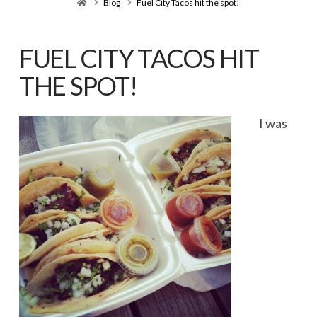
Home
Blog
Fuel City Tacos hit the spot!
FUEL CITY TACOS HIT
THE SPOT!
I was