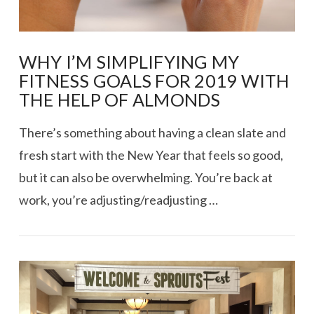
WHY I’M SIMPLIFYING MY
FITNESS GOALS FOR 2019 WITH
THE HELP OF ALMONDS
There’s something about having a clean slate and
fresh start with the New Year that feels so good,
but it can also be overwhelming. You’re back at
work, you’re adjusting/readjusting …
VIEW POST