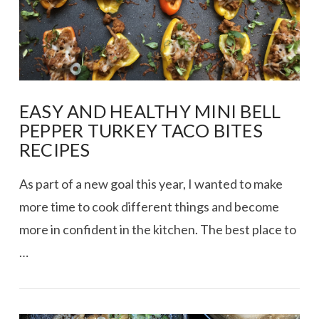
EASY AND HEALTHY MINI BELL
PEPPER TURKEY TACO BITES
RECIPES
As part of a new goal this year, I wanted to make
more time to cook different things and become
more in confident in the kitchen. The best place to
…