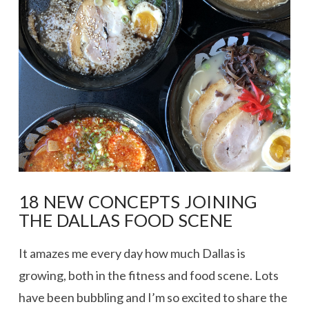
VIEW POST
18 NEW CONCEPTS JOINING
THE DALLAS FOOD SCENE
It amazes me every day how much Dallas is
growing, both in the fitness and food scene. Lots
have been bubbling and I’m so excited to share the