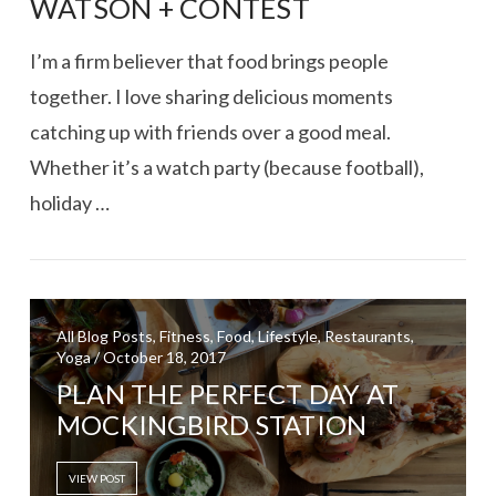
WATSON + CONTEST
I’m a firm believer that food brings people
together. I love sharing delicious moments
catching up with friends over a good meal.
Whether it’s a watch party (because football),
holiday …
VIEW POST
All Blog Posts, Fitness, Food, Lifestyle, Restaurants,
Yoga / October 18, 2017
PLAN THE PERFECT DAY AT
MOCKINGBIRD STATION
VIEW POST