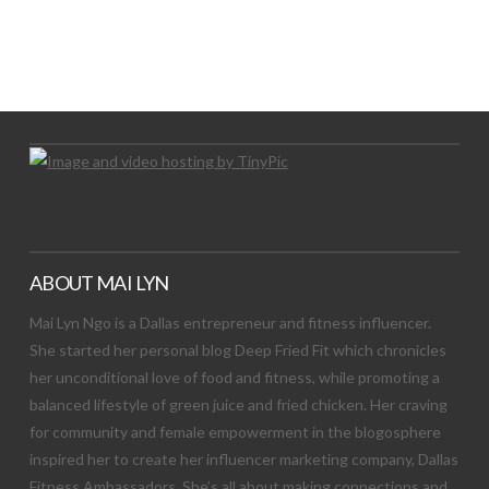
LET’S TRY THIS OUT
Let's Try This Out
ABOUT MAI LYN
Mai Lyn Ngo is a Dallas entrepreneur and fitness influencer.
She started her personal blog Deep Fried Fit which chronicles
her unconditional love of food and fitness, while promoting a
balanced lifestyle of green juice and fried chicken. Her craving
for community and female empowerment in the blogosphere
inspired her to create her influencer marketing company, Dallas
Fitness Ambassadors. She’s all about making connections and