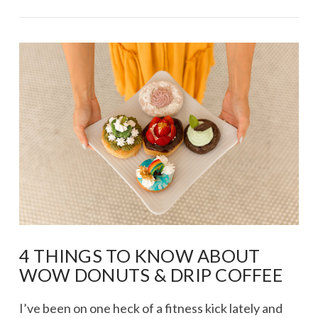
VIEW POST
4 THINGS TO KNOW ABOUT
WOW DONUTS & DRIP COFFEE
I’ve been on one heck of a fitness kick lately and