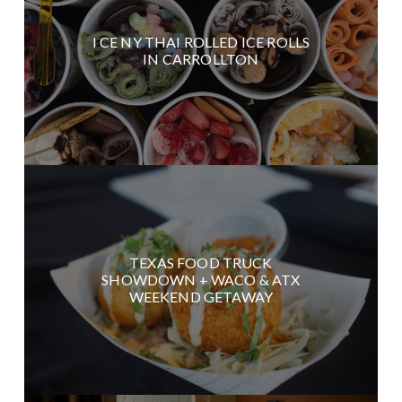
I CE NY THAI ROLLED ICE ROLLS
IN CARROLLTON
TEXAS FOOD TRUCK
SHOWDOWN + WACO & ATX
WEEKEND GETAWAY