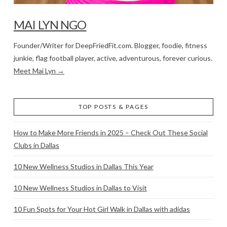
MAI LYN NGO
Founder/Writer for DeepFriedFit.com. Blogger, foodie, fitness
junkie, flag football player, active, adventurous, forever curious.
Meet Mai Lyn →
TOP POSTS & PAGES
How to Make More Friends in 2025 – Check Out These Social
Clubs in Dallas
10 New Wellness Studios in Dallas This Year
10 New Wellness Studios in Dallas to Visit
10 Fun Spots for Your Hot Girl Walk in Dallas with adidas