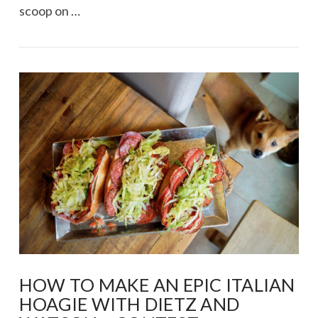
scoop on …
VIEW POST
HOW TO MAKE AN EPIC ITALIAN
HOAGIE WITH DIETZ AND