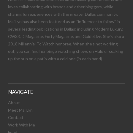
loves collaborating with brands and other bloggers, while
sharing fun experiences with the greater Dallas community.
Mai Lyn has also been featured as an “influencer to follow” in
several leading publications in Dallas; including Modern Luxury,
CW33, D Magazine, Forty Magazine, and GuideLive. She’s also a
2018 Millennial To Watch honoree. When she’s not working
out, you can find her binge watching shows on Hulu or soaking
up the sun on a patio with a cold one (in each hand).
NAVIGATE
About
Meet Mai Lyn
Contact
Work With Me
Food