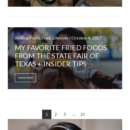
All Blog Posts, Food, Lifestyle / October 4, 2017
MY FAVORITE FRIED FOODS
FROM THE STATE FAIR OF
TEXAS + INSIDER TIPS
VIEW POST
1
2
3
...
21