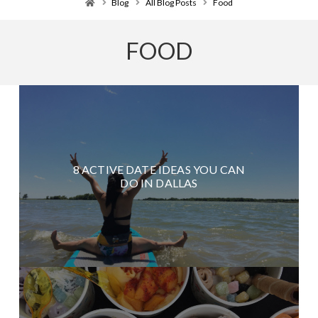
Home
Blog
All Blog Posts
Food
FOOD
8 ACTIVE DATE IDEAS YOU CAN
DO IN DALLAS