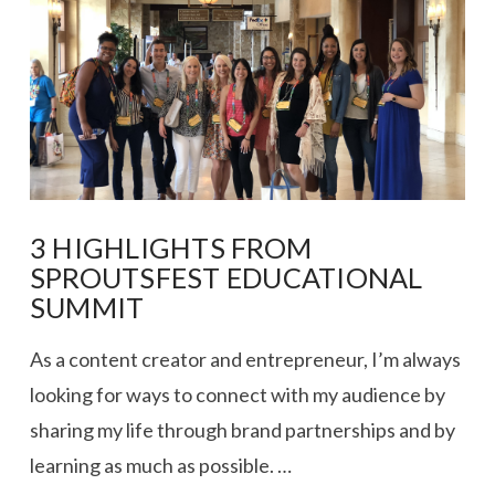
3 HIGHLIGHTS FROM
SPROUTSFEST EDUCATIONAL
SUMMIT
As a content creator and entrepreneur, I’m always
looking for ways to connect with my audience by
sharing my life through brand partnerships and by
learning as much as possible. …