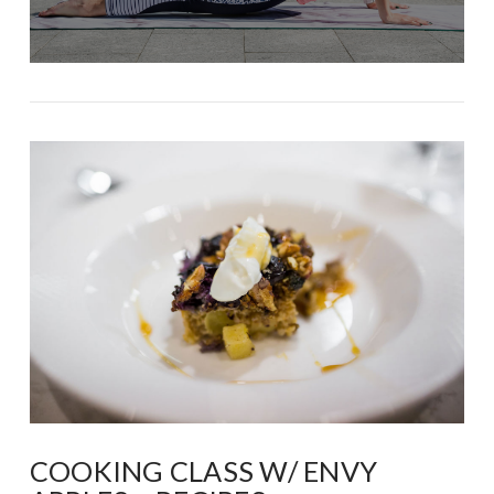
COOKING CLASS W/ ENVY