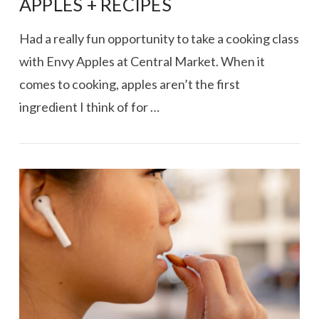
APPLES + RECIPES
Had a really fun opportunity to take a cooking class
with Envy Apples at Central Market. When it
comes to cooking, apples aren’t the first
ingredient I think of for …
VIEW POST