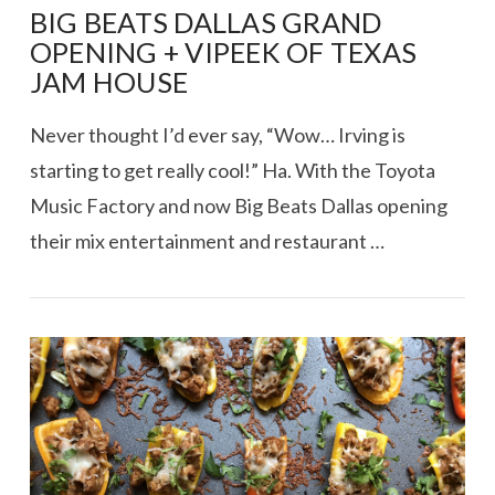
BIG BEATS DALLAS GRAND
OPENING + VIPEEK OF TEXAS
JAM HOUSE
Never thought I’d ever say, “Wow… Irving is
starting to get really cool!” Ha. With the Toyota
Music Factory and now Big Beats Dallas opening
their mix entertainment and restaurant …
VIEW POST