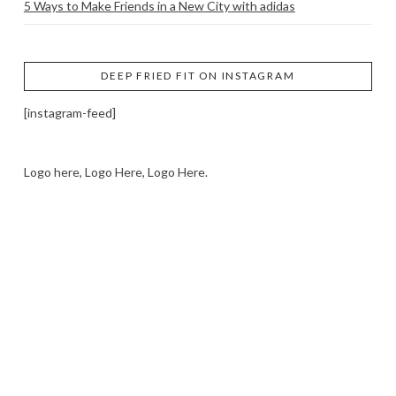
5 Ways to Make Friends in a New City with adidas
DEEP FRIED FIT ON INSTAGRAM
[instagram-feed]
Logo here, Logo Here, Logo Here.
LOGO SHOWCASE HERE