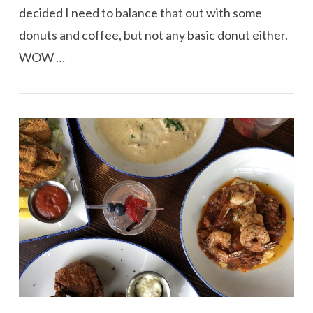
decided I need to balance that out with some
donuts and coffee, but not any basic donut either.
WOW …
VIEW POST