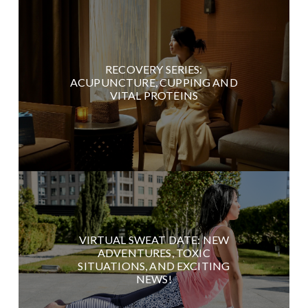
RECOVERY SERIES:
ACUPUNCTURE, CUPPING AND
VITAL PROTEINS
VIRTUAL SWEAT DATE: NEW
ADVENTURES, TOXIC
SITUATIONS, AND EXCITING
NEWS!