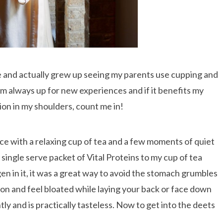
 and actually grew up seeing my parents use cupping and
m always up for new experiences and if it benefits my
on in my shoulders, count me in!
ce with a relaxing cup of tea and a few moments of quiet
single serve packet of Vital Proteins to my cup of tea
gen in it, it was a great way to avoid the stomach grumbles
on and feel bloated while laying your back or face down
tly and is practically tasteless. Now to get into the deets