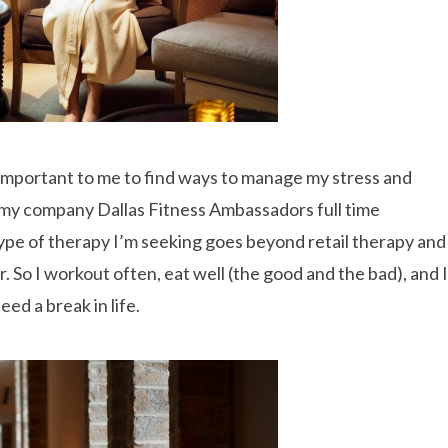
so important to me to find ways to manage my stress and
un my company Dallas Fitness Ambassadors full time
 type of therapy I’m seeking goes beyond retail therapy and
r. So I workout often, eat well (the good and the bad), and I
ed a break in life.