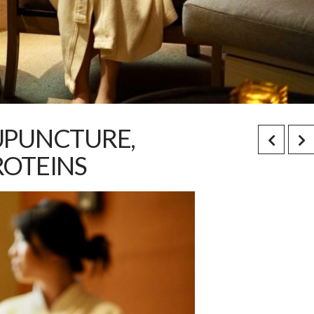
UPUNCTURE,
ROTEINS