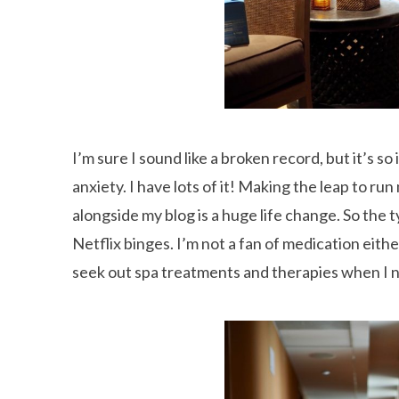
I’m sure I sound like a broken record, but it’s 
anxiety. I have lots of it! Making the leap to r
alongside my blog is a huge life change. So the
Netflix binges. I’m not a fan of medication eithe
seek out spa treatments and therapies when I ne