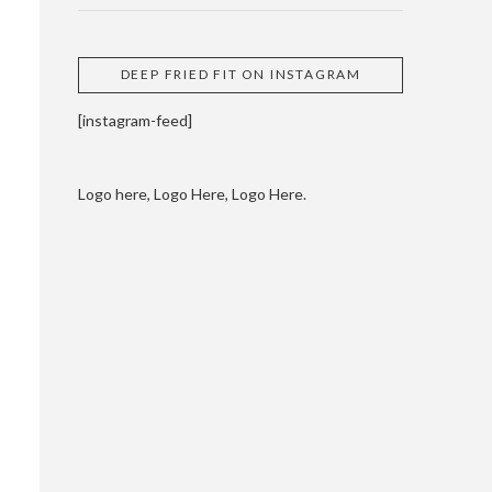
DEEP FRIED FIT ON INSTAGRAM
[instagram-feed]
Logo here, Logo Here, Logo Here.