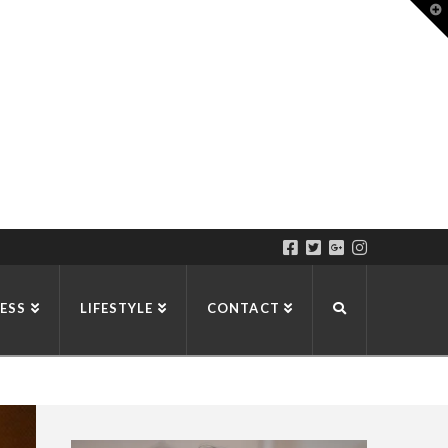
T
t
W
ESS
LIFESTYLE
CONTACT