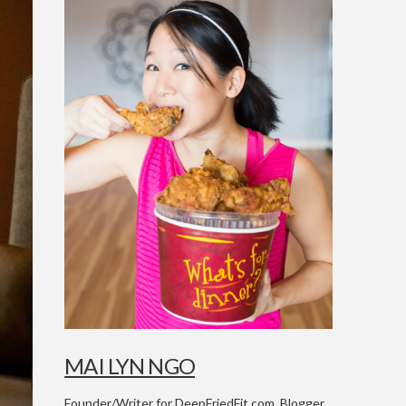
MAI LYN NGO
Founder/Writer for DeepFriedFit.com. Blogger,