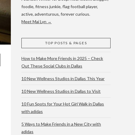
foodie, fitness junkie, flag football player,
active, adventurous, forever curious.
Meet Mai Lyn →
TOP POSTS & PAGES
How to Make More Friends in 2025 – Check
Out These Social Clubs in Dallas
10 New Wellness Studios in Dallas This Year
10 New Wellness Studios in Dallas to Visit
10 Fun Spots for Your Hot Girl Walk in Dallas
with adidas
5 Ways to Make Friends in a New City with
adidas