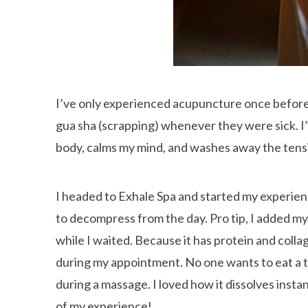
I’ve only experienced acupuncture once before
gua sha (scrapping) whenever they were sick. I’
body, calms my mind, and washes away the tensi
I headed to Exhale Spa and started my experien
to decompress from the day. Pro tip, I added my 
while I waited. Because it has protein and colla
during my appointment. No one wants to eat a t
during a massage. I loved how it dissolves instan
of my experience!