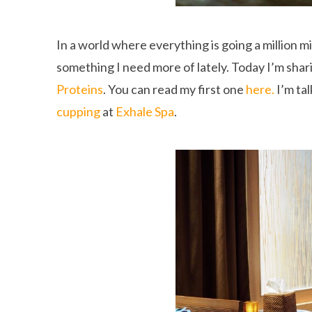
In a world where everything is going a million mi
something I need more of lately. Today I’m shar
Proteins
. You can read my first one
here.
I’m ta
cupping
at
Exhale Spa
.