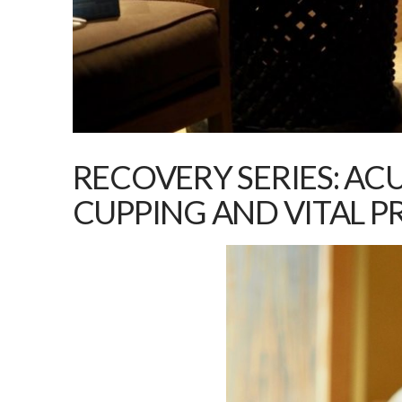
RECOVERY SERIES: AC
CUPPING AND VITAL P