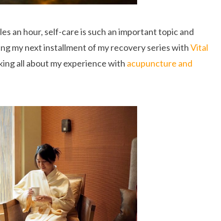
les an hour, self-care is such an important topic and
ing my next installment of my recovery series with
Vital
lking all about my experience with
acupuncture and