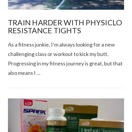
TRAIN HARDER WITH PHYSICLO
RESISTANCE TIGHTS
As a fitness junkie, I’m always looking for a new
challenging class or workout to kick my butt.
Progressing in my fitness journey is great, but that
also means I …
VIEW POST