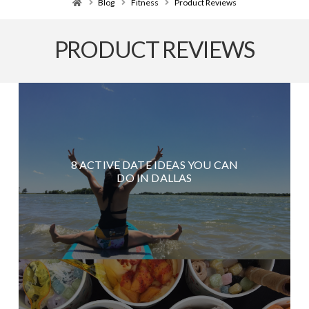
Home
Blog
Fitness
Product Reviews
PRODUCT REVIEWS
8 ACTIVE DATE IDEAS YOU CAN
DO IN DALLAS