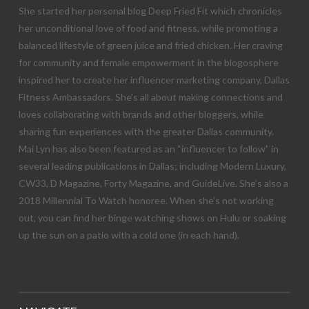
She started her personal blog Deep Fried Fit which chronicles
her unconditional love of food and fitness, while promoting a
balanced lifestyle of green juice and fried chicken. Her craving
for community and female empowerment in the blogosphere
inspired her to create her influencer marketing company, Dallas
Fitness Ambassadors. She’s all about making connections and
loves collaborating with brands and other bloggers, while
sharing fun experiences with the greater Dallas community.
Mai Lyn has also been featured as an “influencer to follow” in
several leading publications in Dallas; including Modern Luxury,
CW33, D Magazine, Forty Magazine, and GuideLive. She’s also a
2018 Millennial To Watch honoree. When she’s not working
out, you can find her binge watching shows on Hulu or soaking
up the sun on a patio with a cold one (in each hand).