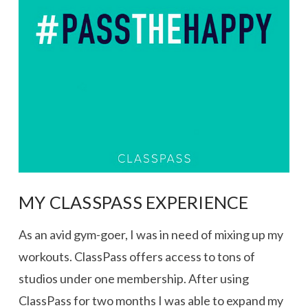
VIEW POST
MY CLASSPASS EXPERIENCE
As an avid gym-goer, I was in need of mixing up my
workouts. ClassPass offers access to tons of
studios under one membership. After using
ClassPass for two months I was able to expand my