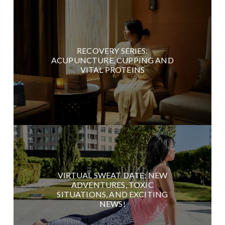
RECOVERY SERIES:
ACUPUNCTURE, CUPPING AND
VITAL PROTEINS
VIRTUAL SWEAT DATE: NEW
ADVENTURES, TOXIC
SITUATIONS, AND EXCITING
NEWS!