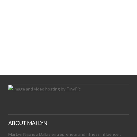
LET’S TRY THIS OUT
Let's Try This Out
ABOUT MAI LYN
Mai Lyn Ngo is a Dallas entrepreneur and fitness influencer.