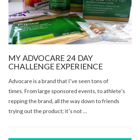
MY ADVOCARE 24 DAY
CHALLENGE EXPERIENCE
Advocare is a brand that I’ve seen tons of
times. From large sponsored events, to athlete’s
repping the brand, all the way down to friends
trying out the product; it’s not …