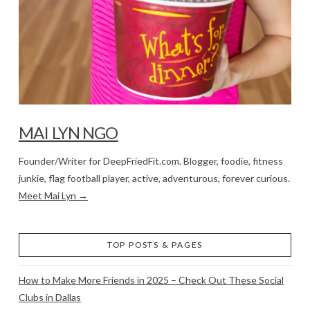
MAI LYN NGO
Founder/Writer for DeepFriedFit.com. Blogger, foodie, fitness
junkie, flag football player, active, adventurous, forever curious.
Meet Mai Lyn →
TOP POSTS & PAGES
How to Make More Friends in 2025 – Check Out These Social
Clubs in Dallas