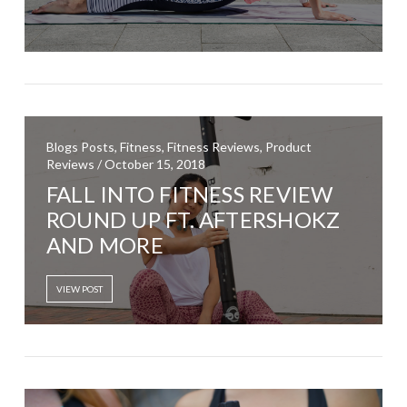
Blogs Posts, Fitness, Fitness Reviews, Product
Reviews / October 15, 2018
FALL INTO FITNESS REVIEW
ROUND UP FT. AFTERSHOKZ
AND MORE
VIEW POST