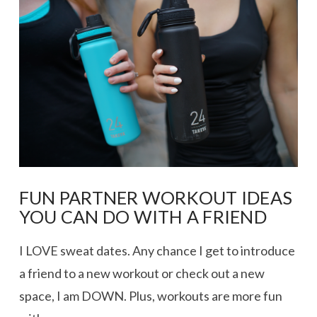
FUN PARTNER WORKOUT IDEAS
YOU CAN DO WITH A FRIEND
I LOVE sweat dates. Any chance I get to introduce
a friend to a new workout or check out a new
space, I am DOWN. Plus, workouts are more fun