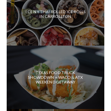
I CE NY THAI ROLLED ICE ROLLS
IN CARROLLTON
TEXAS FOOD TRUCK
SHOWDOWN + WACO & ATX
WEEKEND GETAWAY