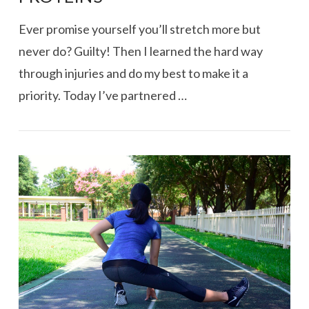
Ever promise yourself you’ll stretch more but
never do? Guilty! Then I learned the hard way
through injuries and do my best to make it a
priority. Today I’ve partnered …
VIEW POST