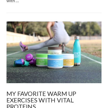
with …
VIEW POST
MY FAVORITE WARM UP
EXERCISES WITH VITAL
PROTEINS