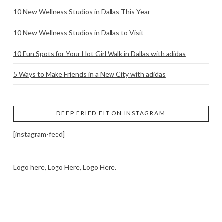
10 New Wellness Studios in Dallas This Year
10 New Wellness Studios in Dallas to Visit
10 Fun Spots for Your Hot Girl Walk in Dallas with adidas
5 Ways to Make Friends in a New City with adidas
DEEP FRIED FIT ON INSTAGRAM
[instagram-feed]
Logo here, Logo Here, Logo Here.
LOGO SHOWCASE HERE