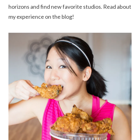
horizons and find new favorite studios. Read about
my experience on the blog!
VIEW POST