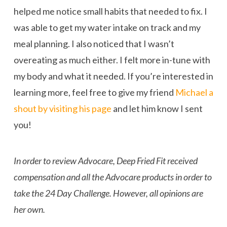
helped me notice small habits that needed to fix. I
was able to get my water intake on track and my
meal planning. I also noticed that I wasn’t
overeating as much either. I felt more in-tune with
my body and what it needed. If you’re interested in
learning more, feel free to give my friend
Michael a
shout by visiting his page
and let him know I sent
you!
In order to review Advocare, Deep Fried Fit received
compensation and all the Advocare products in order to
take the 24 Day Challenge. However, all opinions are
her own.