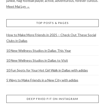
junkie, flag football player, active, adventurous, forever curious.
Meet Mai Lyn →
TOP POSTS & PAGES
How to Make More Friends in 2025 – Check Out These Social
Clubs in Dallas
10 New Wellness Studios in Dallas This Year
10 New Wellness Studios in Dallas to Visit
10 Fun Spots for Your Hot Girl Walk in Dallas with adidas
5 Ways to Make Friends in a New City with adidas
DEEP FRIED FIT ON INSTAGRAM