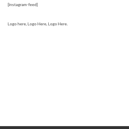
[instagram-feed]
Logo here, Logo Here, Logo Here.
LOGO SHOWCASE HERE
LET’S TRY THIS OUT
Let's Try This Out