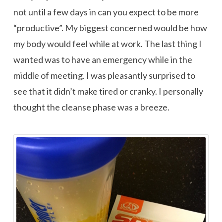
not until a few days in can you expect to be more
“productive”. My biggest concerned would be how
my body would feel while at work. The last thing I
wanted was to have an emergency while in the
middle of meeting. I was pleasantly surprised to
see that it didn’t make tired or cranky. I personally
thought the cleanse phase was a breeze.