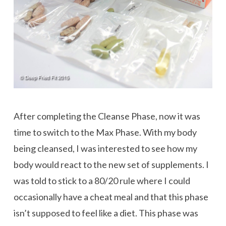
After completing the Cleanse Phase, now it was
time to switch to the Max Phase. With my body
being cleansed, I was interested to see how my
body would react to the new set of supplements. I
was told to stick to a 80/20 rule where I could
occasionally have a cheat meal and that this phase
isn’t supposed to feel like a diet. This phase was