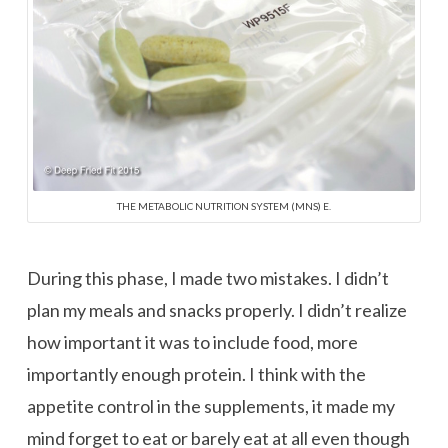
THE METABOLIC NUTRITION SYSTEM (MNS) E.
During this phase, I made two mistakes. I didn’t
plan my meals and snacks properly. I didn’t realize
how important it was to include food, more
importantly enough protein. I think with the
appetite control in the supplements, it made my
mind forget to eat or barely eat at all even though