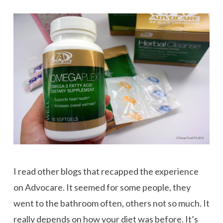
I read other blogs that recapped the experience
on Advocare. It seemed for some people, they
went to the bathroom often, others not so much. It
really depends on how your diet was before. It’s