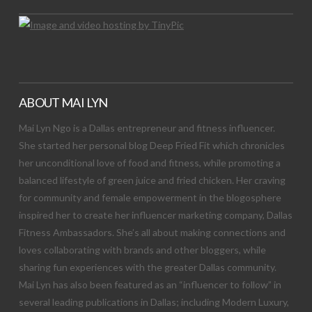
ABOUT MAI LYN
Mai Lyn Ngo is a Dallas entrepreneur and fitness influencer.
She started her personal blog Deep Fried Fit which chronicles
her unconditional love of food and fitness, while promoting a
balanced lifestyle of green juice and fried chicken. Her craving
for community and female empowerment in the blogosphere
inspired her to create her influencer marketing company, Dallas
Fitness Ambassadors. She’s all about making connections and
loves collaborating with brands and other bloggers, while
sharing fun experiences with the greater Dallas community.
Mai Lyn has also been featured as an “influencer to follow” in
several leading publications in Dallas; including Modern Luxury,