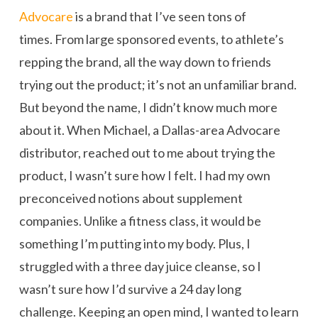
Advocare
is a brand that I’ve seen tons of
times. From large sponsored events, to athlete’s
repping the brand, all the way down to friends
trying out the product; it’s not an unfamiliar brand.
But beyond the name, I didn’t know much more
about it. When Michael, a Dallas-area Advocare
distributor, reached out to me about trying the
product, I wasn’t sure how I felt. I had my own
preconceived notions about supplement
companies. Unlike a fitness class, it would be
something I’m putting into my body. Plus, I
struggled with a three day juice cleanse, so I
wasn’t sure how I’d survive a 24 day long
challenge. Keeping an open mind, I wanted to learn