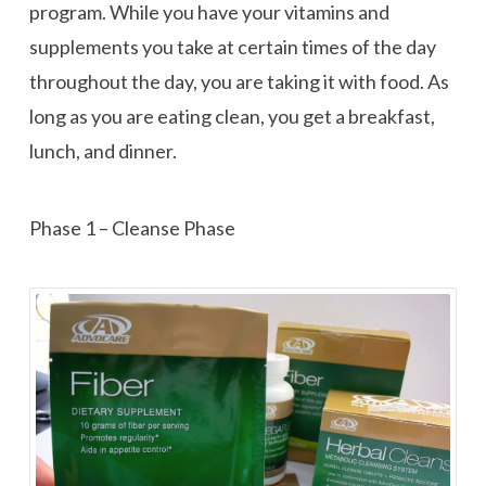
program. While you have your vitamins and
supplements you take at certain times of the day
throughout the day, you are taking it with food. As
long as you are eating clean, you get a breakfast,
lunch, and dinner.
Phase 1 – Cleanse Phase