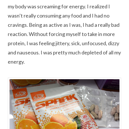
my body was screaming for energy. I realized I
wasn’t really consuming any food and I had no
cravings. Being as active as I was, I had a really bad
reaction. Without forcing myself to take in more
protein, I was feeling jittery, sick, unfocused, dizzy
and nauseous. I was pretty much depleted of all my
energy.