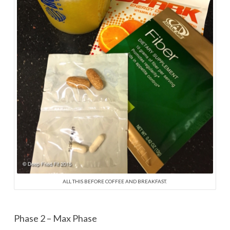
ALL THIS BEFORE COFFEE AND BREAKFAST.
Phase 2 – Max Phase