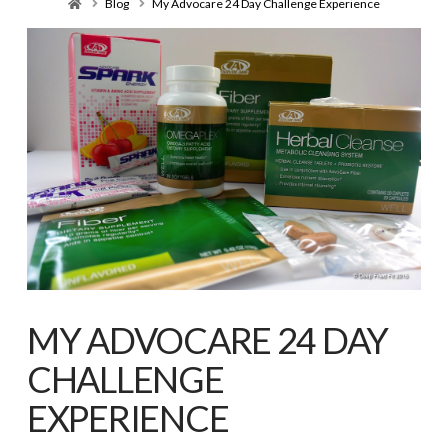
Home
Blog
My Advocare 24 Day Challenge Experience
MY ADVOCARE 24 DAY
CHALLENGE
EXPERIENCE