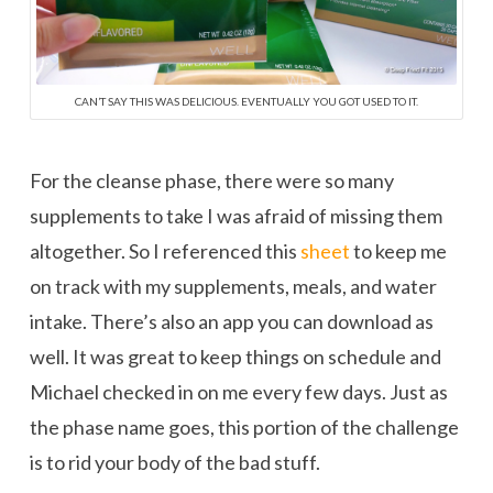
CAN’T SAY THIS WAS DELICIOUS. EVENTUALLY YOU GOT USED TO IT.
For the cleanse phase, there were so many
supplements to take I was afraid of missing them
altogether. So I referenced this
sheet
to keep me
on track with my supplements, meals, and water
intake. There’s also an app you can download as
well. It was great to keep things on schedule and
Michael checked in on me every few days. Just as
the phase name goes, this portion of the challenge
is to rid your body of the bad stuff.