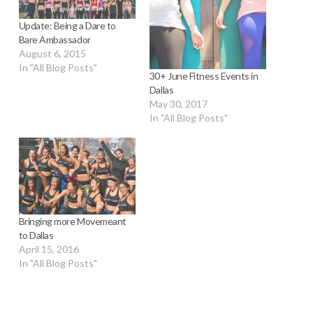
Update: Being a Dare to
Bare Ambassador
August 6, 2015
In "All Blog Posts"
30+ June Fitness Events in
Dallas
May 30, 2017
In "All Blog Posts"
Bringing more Movemeant
to Dallas
April 15, 2016
In "All Blog Posts"