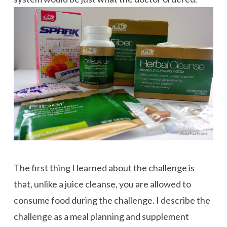
The first thing I learned about the challenge is
that, unlike a juice cleanse, you are allowed to
consume food during the challenge. I describe the
challenge as a meal planning and supplement