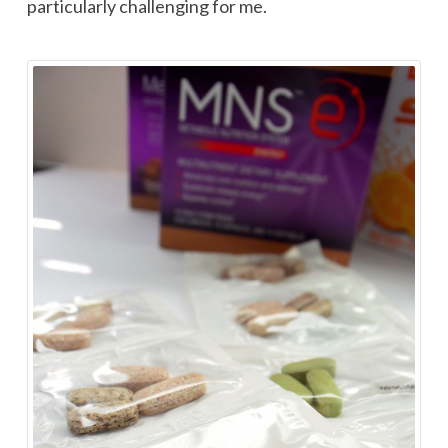
particularly challenging for me.