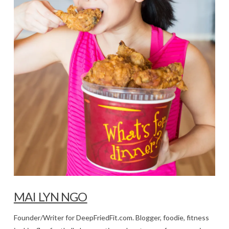
MAI LYN NGO
Founder/Writer for DeepFriedFit.com. Blogger, foodie, fitness