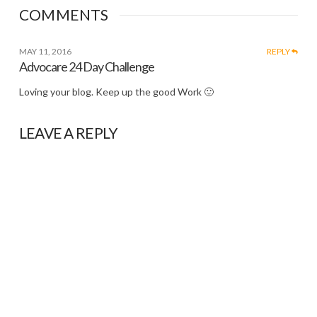
COMMENTS
MAY 11, 2016
REPLY
Advocare 24 Day Challenge
Loving your blog. Keep up the good Work 🙂
LEAVE A REPLY