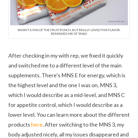
WASN’T A FAN OF THE FRUIT PUNCH, BUT REALLY LOVED THIS FLAVOR.
REMINDED ME OF TANG!
After checking in my with rep, we fixed it quickly
and switched me to a different level of the main
supplements. There’s MNS E for energy, which is
the highest level and the one I was on, MNS 3,
which I would describe as a mid-level, and MNS C
for appetite control, which I would describe as a
lower level. You can learn more about the different
products
here
. After switching to the MNS 3, my
body adjusted nicely, all my issues disappeared and