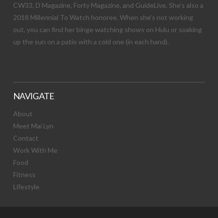
CW33, D Magazine, Forty Magazine, and GuideLive. She’s also a
2018 Millennial To Watch honoree. When she’s not working
out, you can find her binge watching shows on Hulu or soaking
up the sun on a patio with a cold one (in each hand).
NAVIGATE
About
Meet Mai Lyn
Contact
Work With Me
Food
Fitness
Lifestyle