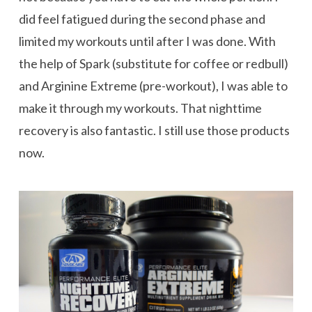
did feel fatigued during the second phase and
limited my workouts until after I was done. With
the help of Spark (substitute for coffee or redbull)
and Arginine Extreme (pre-workout), I was able to
make it through my workouts. That nighttime
recovery is also fantastic. I still use those products
now.