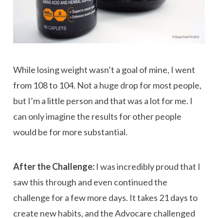
While losing weight wasn’t a goal of mine, I went
from 108 to 104. Not a huge drop for most people,
but I’m a little person and that was a lot for me. I
can only imagine the results for other people
would be for more substantial.
After the Challenge:
I was incredibly proud that I
saw this through and even continued the
challenge for a few more days. It takes 21 days to
create new habits, and the Advocare challenged