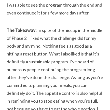
I was able to see the program through the end and
even continued it for a few more days after.
The Takeaway:
In spite of the hiccup in the middle
of Phase 2, I liked what the challenge did for my
body and my mind. Nothing feels as good as a
hitting a reset button. What I also liked is that it’s
definitely a sustainable program. I’ve heard of
numerous people continuing the program long
after they’ve done the challenge. As long as you’re
committed to planning your meals, you can
definitely do it. The appetite control is also helpful
in reminding you to stop eating when you’re full,
not because you have to eat the whole portion. I