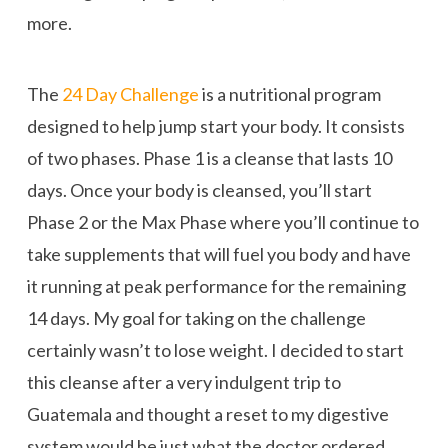
more.
The
24 Day Challenge
is a nutritional program
designed to help jump start your body. It consists
of two phases. Phase 1 is a cleanse that lasts 10
days. Once your body is cleansed, you’ll start
Phase 2 or the Max Phase where you’ll continue to
take supplements that will fuel you body and have
it running at peak performance for the remaining
14 days. My goal for taking on the challenge
certainly wasn’t to lose weight. I decided to start
this cleanse after a very indulgent trip to
Guatemala and thought a reset to my digestive
system would be just what the doctor ordered.