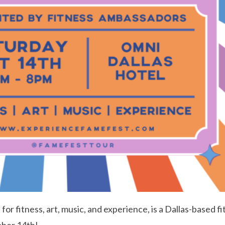
or fitness, art, music, and experience, is a Dallas-based f
ober 14th!