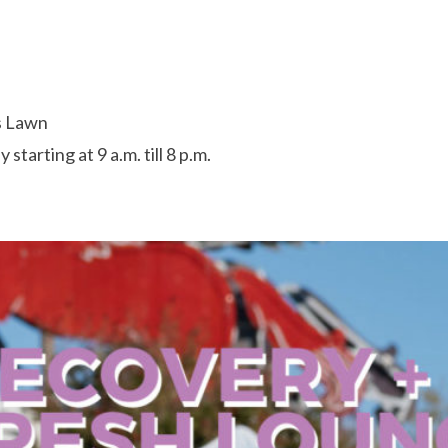
s Lawn
starting at 9 a.m. till 8 p.m.