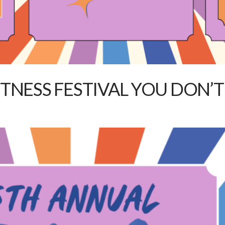
FITNESS FESTIVAL YOU DON’