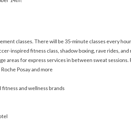
ment classes. There will be 35-minute classes every hour 
occer-inspired fitness class, shadow boxing, rave rides, an
nge areas for express services in between sweat sessions. 
La Roche Posay and more
 fitness and wellness brands
otel