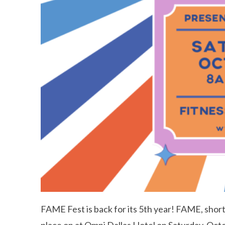
FAME Fest is back for its 5th year! FAME, short f
place on at Omni Dallas Hotel on Saturday, Oct