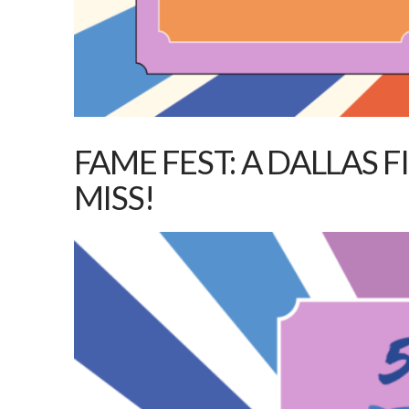
FAME FEST: A DALLAS 
MISS!