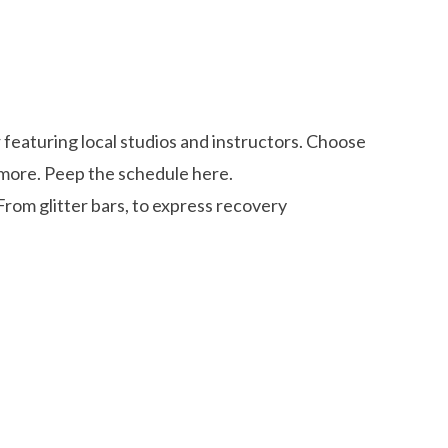
featuring local studios and instructors. Choose
d more. Peep the schedule here.
From glitter bars, to express recovery