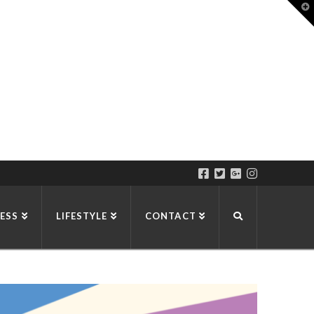
T
t
W
ESS
LIFESTYLE
CONTACT