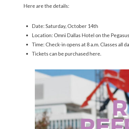
Here are the details:
Date: Saturday, October 14th
Location: Omni Dallas Hotel on the Pegasu
Time: Check-in opens at 8 a.m. Classes all day 
Tickets can be purchased here.