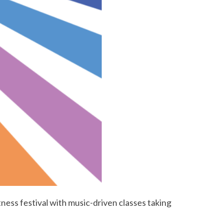
itness festival with music-driven classes taking