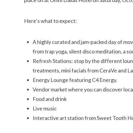
Here’s what to expect:
A highly curated and jam-packed day of move
from trap yoga, silent disco meditation, a s
Refresh Stations: stop by the different lou
treatments, mini facials from CeraVe and 
Energy Lounge featuring C4 Energy.
Vendor market where you can discover local
Food and drink
Live music
Interactive art station from Sweet Tooth H