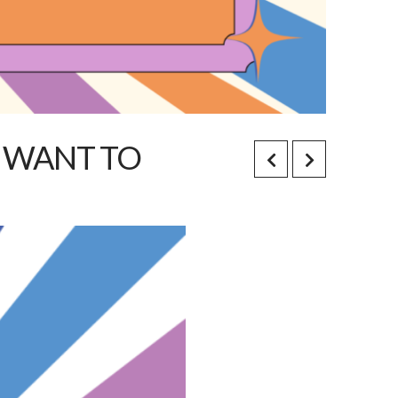
T WANT TO