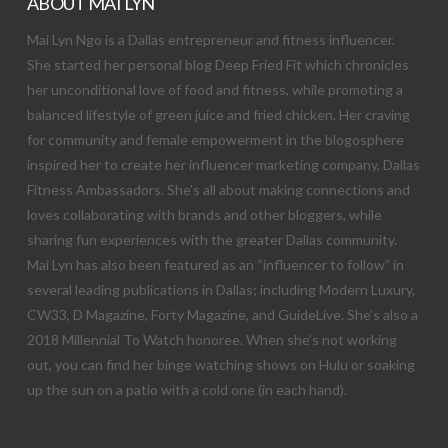
ABOUT MAI LYN
Mai Lyn Ngo is a Dallas entrepreneur and fitness influencer.
She started her personal blog Deep Fried Fit which chronicles
her unconditional love of food and fitness, while promoting a
balanced lifestyle of green juice and fried chicken. Her craving
for community and female empowerment in the blogosphere
inspired her to create her influencer marketing company, Dallas
Fitness Ambassadors. She’s all about making connections and
loves collaborating with brands and other bloggers, while
sharing fun experiences with the greater Dallas community.
Mai Lyn has also been featured as an “influencer to follow” in
several leading publications in Dallas; including Modern Luxury,
CW33, D Magazine, Forty Magazine, and GuideLive. She’s also a
2018 Millennial To Watch honoree. When she’s not working
out, you can find her binge watching shows on Hulu or soaking
up the sun on a patio with a cold one (in each hand).