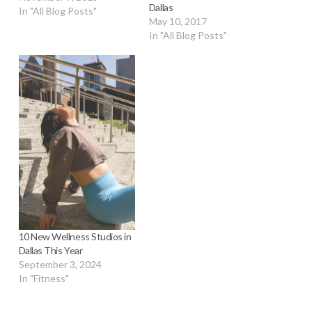
Dallas
In "All Blog Posts"
May 10, 2017
In "All Blog Posts"
10 New Wellness Studios in
Dallas This Year
September 3, 2024
In "Fitness"