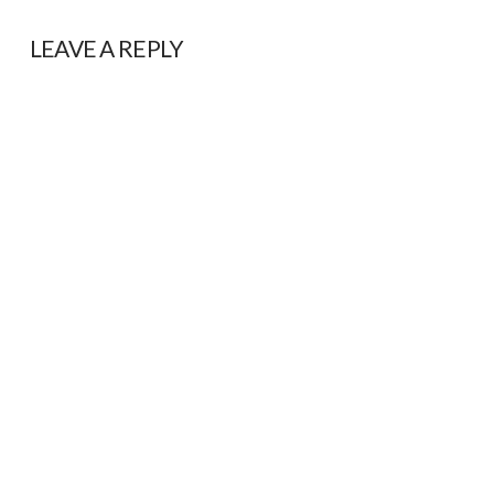
LEAVE A REPLY