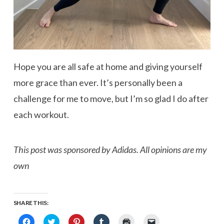
Hope you are all safe at home and giving yourself
more grace than ever. It’s personally been a
challenge for me to move, but I’m so glad I do after
each workout.
This post was sponsored by Adidas. All opinions are my
own
SHARE THIS:
Click
Click
Click
Click
Click
Click