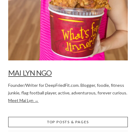
MAI LYN NGO
Founder/Writer for DeepFriedFit.com. Blogger, foodie, fitness
junkie, flag football player, active, adventurous, forever curious.
Meet Mai Lyn →
TOP POSTS & PAGES