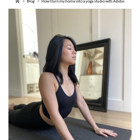
Home
Blog
How I turn my home into a yoga studio with Adidas