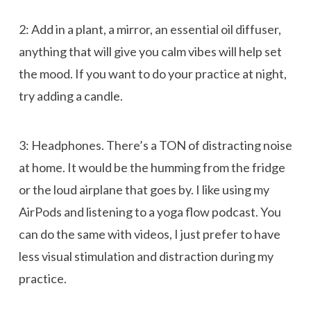
2: Add in a plant, a mirror, an essential oil diffuser,
anything that will give you calm vibes will help set
the mood. If you want to do your practice at night,
try adding a candle.
3: Headphones. There’s a TON of distracting noise
at home. It would be the humming from the fridge
or the loud airplane that goes by. I like using my
AirPods and listening to a yoga flow podcast. You
can do the same with videos, I just prefer to have
less visual stimulation and distraction during my
practice.