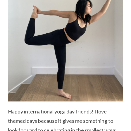
Happy international yoga day friends! I love
themed days because it gives me something to
look forward to celebrating in the smallest ways.