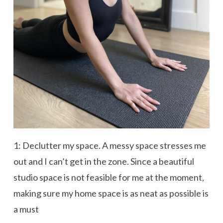
1: Declutter my space. A messy space stresses me
out and I can’t get in the zone. Since a beautiful
studio space is not feasible for me at the moment,
making sure my home space is as neat as possible is
a must