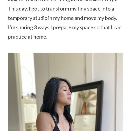
This day, I got to transform my tiny space into a
temporary studio in my home and move my body.
I’m sharing 3 ways I prepare my space so that I can
practice at home.