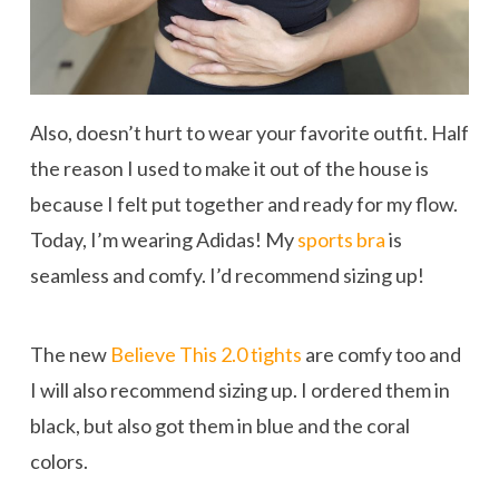
Also, doesn’t hurt to wear your favorite outfit. Half
the reason I used to make it out of the house is
because I felt put together and ready for my flow.
Today, I’m wearing Adidas! My
sports bra
is
seamless and comfy. I’d recommend sizing up!
The new
Believe This 2.0 tights
are comfy too and
I will also recommend sizing up. I ordered them in
black, but also got them in blue and the coral
colors.