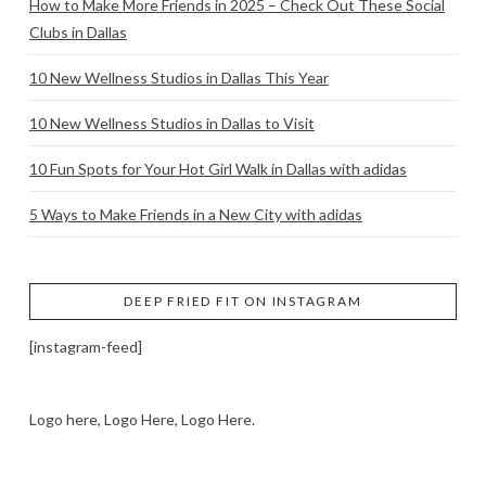
How to Make More Friends in 2025 – Check Out These Social
Clubs in Dallas
10 New Wellness Studios in Dallas This Year
10 New Wellness Studios in Dallas to Visit
10 Fun Spots for Your Hot Girl Walk in Dallas with adidas
5 Ways to Make Friends in a New City with adidas
DEEP FRIED FIT ON INSTAGRAM
[instagram-feed]
Logo here, Logo Here, Logo Here.