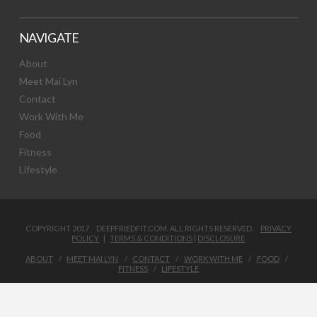
NAVIGATE
About
Meet Mai Lyn
Contact
Work With Me
Food
Fitness
Lifestyle
COPYRIGHT 2017 DEEPFRIEDFIT.COM. ALL RIGHTS RESERVED.
PRIVACY
POLICY
|
TERMS & CONDITIONS
|
DISCLOSURE
ABOUT
MEET MAI LYN
CONTACT
WORK WITH ME
FOOD
FITNESS
LIFESTYLE