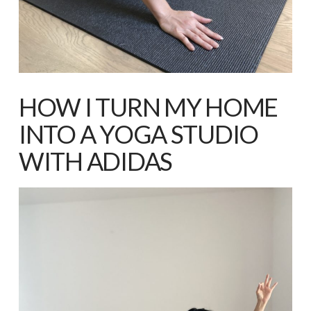
HOW I TURN MY HOME
INTO A YOGA STUDIO
WITH ADIDAS