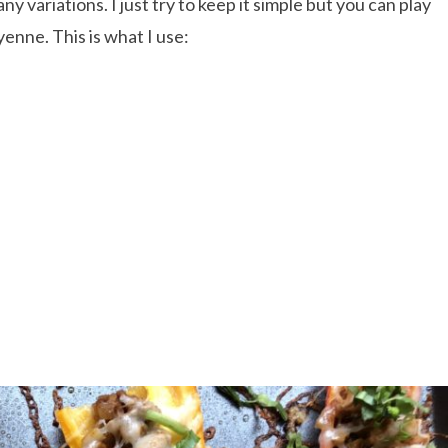
variations. I just try to keep it simple but you can play
yenne. This is what I use: