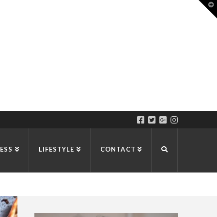
T
t
W
ESS
LIFESTYLE
CONTACT