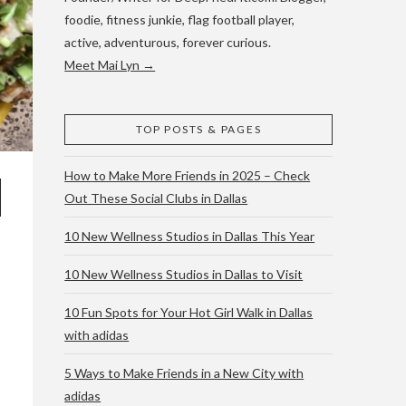
foodie, fitness junkie, flag football player,
active, adventurous, forever curious.
Meet Mai Lyn →
TOP POSTS & PAGES
How to Make More Friends in 2025 – Check
Out These Social Clubs in Dallas
10 New Wellness Studios in Dallas This Year
10 New Wellness Studios in Dallas to Visit
10 Fun Spots for Your Hot Girl Walk in Dallas
with adidas
5 Ways to Make Friends in a New City with
adidas