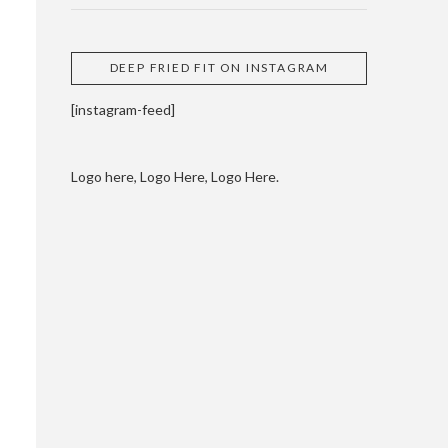
DEEP FRIED FIT ON INSTAGRAM
[instagram-feed]
Logo here, Logo Here, Logo Here.