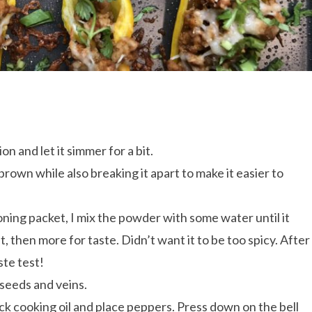
on and let it simmer for a bit.
 brown while also breaking it apart to make it easier to
oning packet, I mix the powder with some water until it
t, then more for taste. Didn’t want it to be too spicy. After
aste test!
 seeds and veins.
ick cooking oil and place peppers. Press down on the bell