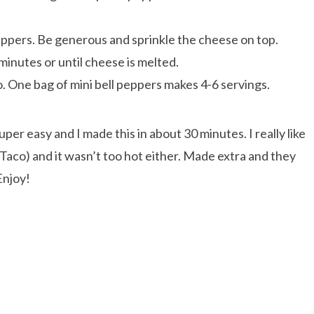
eppers. Be generous and sprinkle the cheese on top.
inutes or until cheese is melted.
. One bag of mini bell peppers makes 4-6 servings.
per easy and I made this in about 30 minutes. I really like
Taco) and it wasn’t too hot either. Made extra and they
Enjoy!