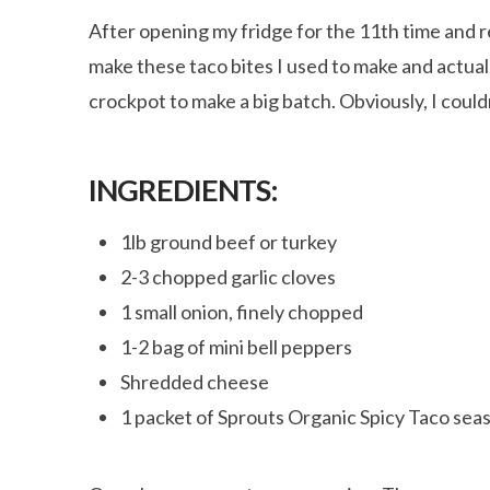
After opening my fridge for the 11th time and r
make these taco bites I used to make and actuall
crockpot to make a big batch. Obviously, I could
INGREDIENTS:
1lb ground beef or turkey
2-3 chopped garlic cloves
1 small onion, finely chopped
1-2 bag of mini bell peppers
Shredded cheese
1 packet of Sprouts Organic Spicy Taco sea