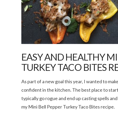
EASY AND HEALTHY MI
TURKEY TACO BITES R
As part of a new goal this year, I wanted to ma
confident in the kitchen. The best place to start
typically go rogue and end up casting spells and
my Mini Bell Pepper Turkey Taco Bites recipe.