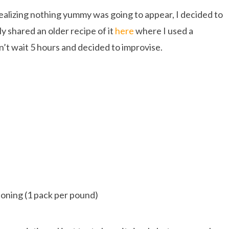
ealizing nothing yummy was going to appear, I decided to
y shared an older recipe of it
here
where I used a
n’t wait 5 hours and decided to improvise.
soning (1 pack per pound)