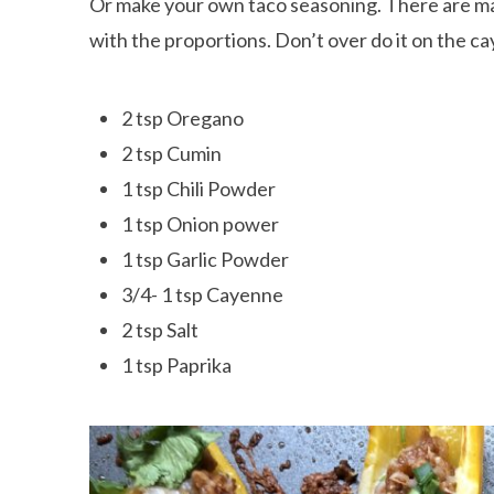
Or make your own taco seasoning. There are many 
with the proportions. Don’t over do it on the ca
2 tsp Oregano
2 tsp Cumin
1 tsp Chili Powder
1 tsp Onion power
1 tsp Garlic Powder
3/4- 1 tsp Cayenne
2 tsp Salt
1 tsp Paprika