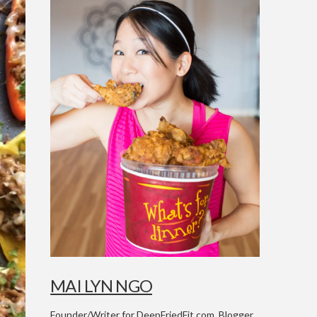
MAI LYN NGO
Founder/Writer for DeepFriedFit.com. Blogger,