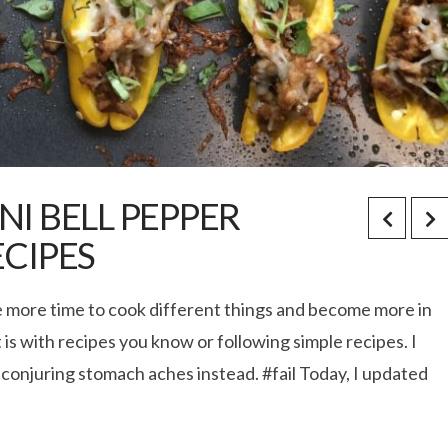
NI BELL PEPPER
ECIPES
ke more time to cook different things and become more in
 is with recipes you know or following simple recipes. I
 conjuring stomach aches instead. #fail Today, I updated