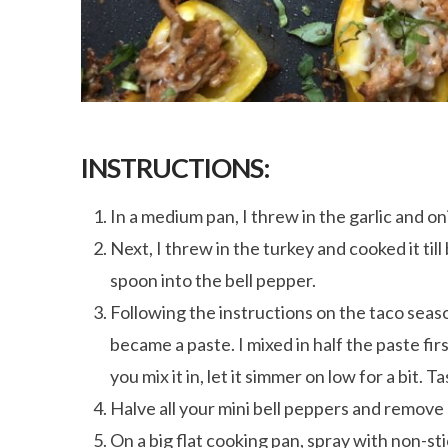
INSTRUCTIONS:
In a medium pan, I threw in the garlic and oni
Next, I threw in the turkey and cooked it till
spoon into the bell pepper.
Following the instructions on the taco seas
became a paste. I mixed in half the paste firs
you mix it in, let it simmer on low for a bit. T
Halve all your mini bell peppers and remove
On a big flat cooking pan, spray with non-st