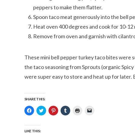
peppers to make them flatter.
Spoon taco meat generously into the bell p
Heat oven 400 degrees and cook for 10-12 m
Remove from oven and garnish with cilantro
These mini bell pepper turkey taco bites were su
the taco seasoning from Sprouts (organic Spicy 
were super easy to store and heat up for later. 
SHARE THIS:
Click
Click
Click
Click
Click
Click
to
to
to
to
to
to
share
share
share
share
print
email
on
on
on
on
(Opens
a
Facebook
Twitter
Pinterest
Tumblr
in
link
(Opens
(Opens
(Opens
(Opens
new
to
LIKE THIS:
in
in
in
in
window)
a