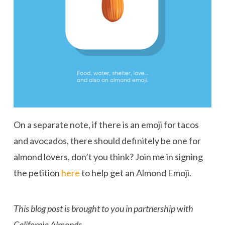
On a separate note, if there is an emoji for tacos
and avocados, there should definitely be one for
almond lovers, don’t you think? Join me in signing
the petition
here
to help get an Almond Emoji.
This blog post is brought to you in partnership with
California Almonds.