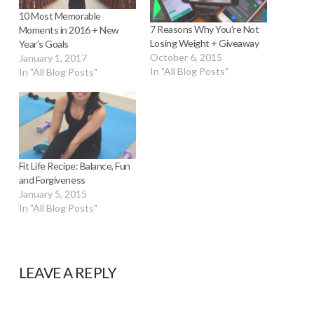
10 Most Memorable
7 Reasons Why You’re Not
Moments in 2016 + New
Losing Weight + Giveaway
Year’s Goals
October 6, 2015
January 1, 2017
In "All Blog Posts"
In "All Blog Posts"
Fit Life Recipe: Balance, Fun
and Forgiveness
January 5, 2015
In "All Blog Posts"
LEAVE A REPLY