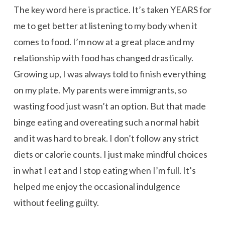
The key word here is practice. It’s taken YEARS for
me to get better at listening to my body when it
comes to food. I’m now at a great place and my
relationship with food has changed drastically.
Growing up, I was always told to finish everything
on my plate. My parents were immigrants, so
wasting food just wasn’t an option. But that made
binge eating and overeating such a normal habit
and it was hard to break. I don’t follow any strict
diets or calorie counts. I just make mindful choices
in what I eat and I stop eating when I’m full. It’s
helped me enjoy the occasional indulgence
without feeling guilty.