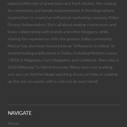
balanced lifestyle of green juice and fried chicken. Her craving
for community and female empowerment in the blogosphere
inspired her to create her influencer marketing company, Dallas
Fitness Ambassadors. She’s all about making connections and
loves collaborating with brands and other bloggers, while
sharing fun experiences with the greater Dallas community.
Mai Lyn has also been featured as an “influencer to follow” in
several leading publications in Dallas; including Modern Luxury,
CW33, D Magazine, Forty Magazine, and GuideLive. She’s also a
2018 Millennial To Watch honoree. When she’s not working
out, you can find her binge watching shows on Hulu or soaking
up the sun on a patio with a cold one (in each hand).
NAVIGATE
About