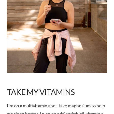
TAKE MY VITAMINS
I’m on a multivitamin and I take magnesium to help
me sleep better. I plan on adding fish oil, vitamin c,