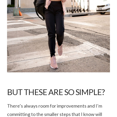
BUT THESE ARE SO SIMPLE?
There’s always room for improvements and I’m
committing to the smaller steps that I know will