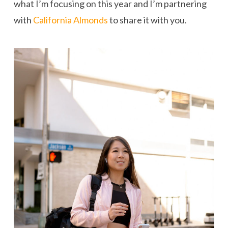
what I’m focusing on this year and I’m partnering
with
California Almonds
to share it with you.