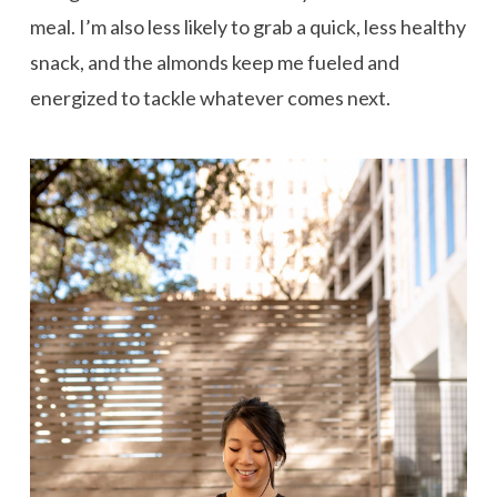
meal. I’m also less likely to grab a quick, less healthy
snack, and the almonds keep me fueled and
energized to tackle whatever comes next.