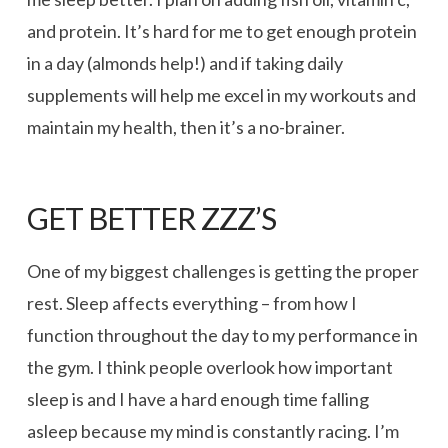
and protein. It’s hard for me to get enough protein
in a day (almonds help!) and if taking daily
supplements will help me excel in my workouts and
maintain my health, then it’s a no-brainer.
GET BETTER ZZZ’S
One of my biggest challenges is getting the proper
rest. Sleep affects everything – from how I
function throughout the day to my performance in
the gym. I think people overlook how important
sleep is and I have a hard enough time falling
asleep because my mind is constantly racing. I’m