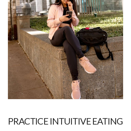
PRACTICE INTUITIVE EATING