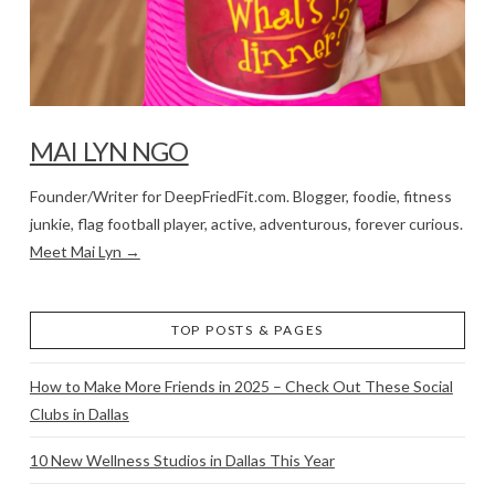
MAI LYN NGO
Founder/Writer for DeepFriedFit.com. Blogger, foodie, fitness
junkie, flag football player, active, adventurous, forever curious.
Meet Mai Lyn →
TOP POSTS & PAGES
How to Make More Friends in 2025 – Check Out These Social
Clubs in Dallas
10 New Wellness Studios in Dallas This Year