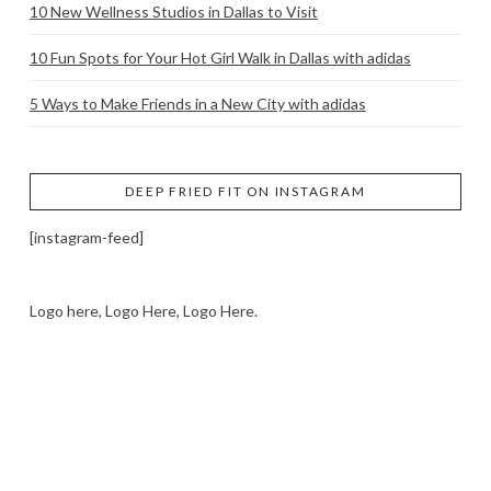
10 New Wellness Studios in Dallas to Visit
10 Fun Spots for Your Hot Girl Walk in Dallas with adidas
5 Ways to Make Friends in a New City with adidas
DEEP FRIED FIT ON INSTAGRAM
[instagram-feed]
Logo here, Logo Here, Logo Here.
LOGO SHOWCASE HERE