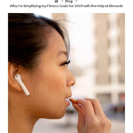
Home
Blog
Why I'm Simplifying my Fitness Goals for 2019 with the Help of Almonds