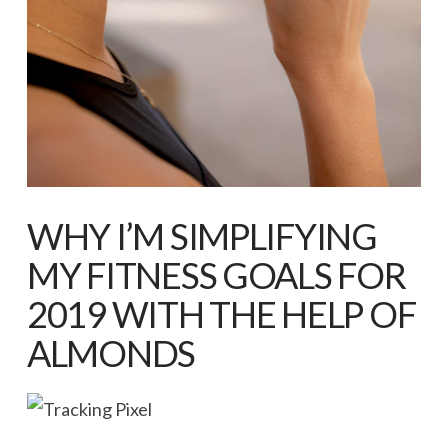
WHY I’M SIMPLIFYING
MY FITNESS GOALS FOR
2019 WITH THE HELP OF
ALMONDS