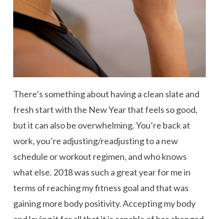
There’s something about having a clean slate and
fresh start with the New Year that feels so good,
but it can also be overwhelming. You’re back at
work, you’re adjusting/readjusting to a new
schedule or workout regimen, and who knows
what else. 2018 was such a great year for me in
terms of reaching my fitness goal and that was
gaining more body positivity. Accepting my body