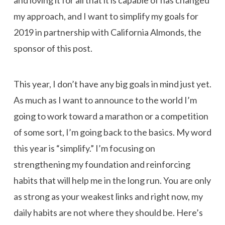
and loving it for all that it is capable of has changed
my approach, and I want to simplify my goals for
2019 in partnership with California Almonds, the
sponsor of this post.
This year, I don’t have any big goals in mind just yet.
As much as I want to announce to the world I’m
going to work toward a marathon or a competition
of some sort, I’m going back to the basics. My word
this year is “simplify.” I’m focusing on
strengthening my foundation and reinforcing
habits that will help me in the long run. You are only
as strong as your weakest links and right now, my
daily habits are not where they should be. Here’s