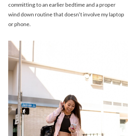
committing to an earlier bedtime and a proper
wind down routine that doesn’t involve my laptop
or phone.