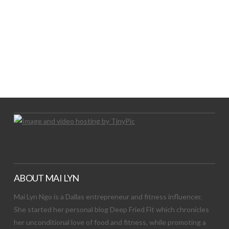
LET’S TRY THIS OUT
Let's Try This Out
ABOUT MAI LYN
Mai Lyn Ngo is a Dallas entrepreneur and fitness influencer.
She started her personal blog Deep Fried Fit which chronicles
her unconditional love of food and fitness, while promoting a