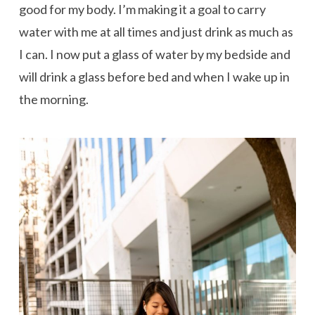
good for my body. I’m making it a goal to carry
water with me at all times and just drink as much as
I can. I now put a glass of water by my bedside and
will drink a glass before bed and when I wake up in
the morning.