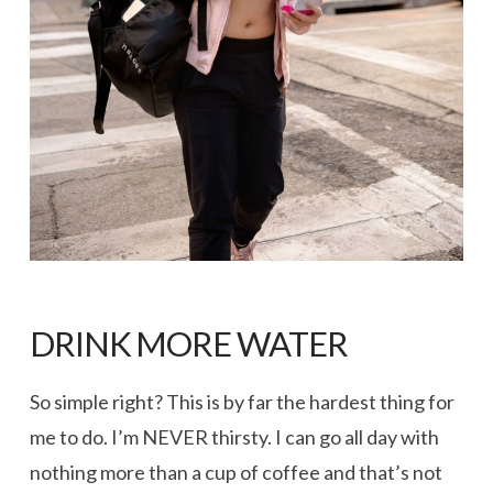
DRINK MORE WATER
So simple right? This is by far the hardest thing for
me to do. I’m NEVER thirsty. I can go all day with
nothing more than a cup of coffee and that’s not