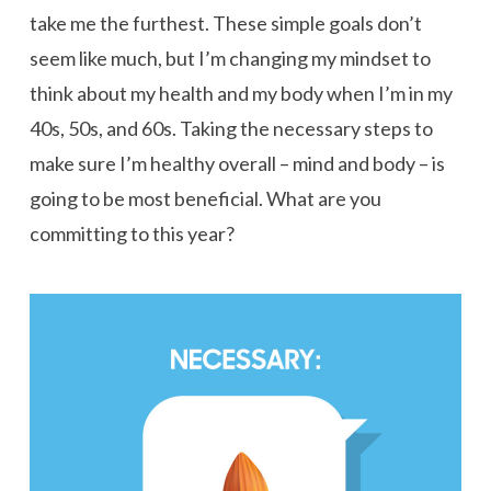
take me the furthest. These simple goals don’t
seem like much, but I’m changing my mindset to
think about my health and my body when I’m in my
40s, 50s, and 60s. Taking the necessary steps to
make sure I’m healthy overall – mind and body – is
going to be most beneficial. What are you
committing to this year?