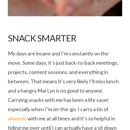
SNACK SMARTER
My days are insane and I’m constantly on the
move. Some days, it’s just back-to-back meetings,
projects, content sessions, and everything in
between. That means it’s very likely I’ll miss lunch
and a hangry Mai Lyn is no good to anyone.
Carrying snacks with me has been a life saver
especially when I’m on-the-go. I carry a tin of
almonds
with me at all times and it’s so helpful in
tiding me over until I can actually have a sit down