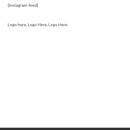
[instagram-feed]
Logo here, Logo Here, Logo Here.
LOGO SHOWCASE HERE
LET’S TRY THIS OUT
Let's Try This Out