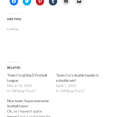
Click
Click
Click
Click
Click
Click
to
to
to
to
to
to
share
share
share
share
print
email
on
on
on
on
(Opens
a
Facebook
Twitter
Pinterest
Tumblr
in
link
(Opens
(Opens
(Opens
(Opens
new
to
LIKE THIS:
in
in
in
in
window)
a
new
new
new
new
friend
window)
window)
window)
window)
(Opens
Loading...
in
new
window)
RELATED
Team Cru @ Big D Football
Team Cru’s double header is
League
a double win!
March 14, 2013
April 7, 2013
In "All Blog Posts"
In "All Blog Posts"
New team: Super awesome
football team!
Ok, so I haven't quite
figured out a cool name for