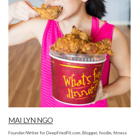
MAI LYN NGO
Founder/Writer for DeepFriedFit.com. Blogger, foodie, fitness