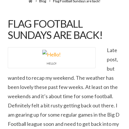
Home
Blog
Flag Football Sundays are back!
FLAG FOOTBALL
SUNDAYS ARE BACK!
Late
post,
HELLO!
but
wanted to recap my weekend. The weather has
been lovely these past few weeks. At least on the
weekends and it’s about time for some football.
Definitely felt a bit rusty getting back out there. I
am gearing up for some regular games in the Big D
Football league soon and need to get back into my