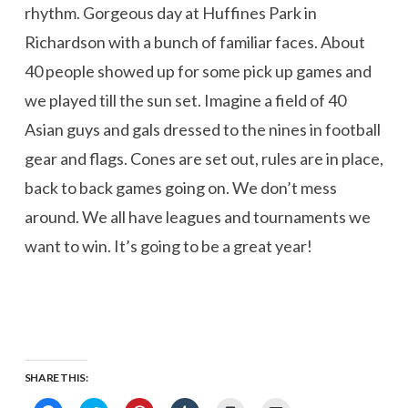
rhythm. Gorgeous day at Huffines Park in
Richardson with a bunch of familiar faces. About
40 people showed up for some pick up games and
we played till the sun set. Imagine a field of 40
Asian guys and gals dressed to the nines in football
gear and flags. Cones are set out, rules are in place,
back to back games going on. We don’t mess
around. We all have leagues and tournaments we
want to win. It’s going to be a great year!
SHARE THIS: