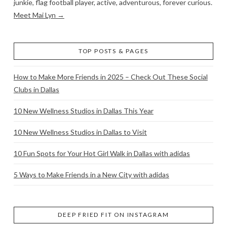
junkie, flag football player, active, adventurous, forever curious.
Meet Mai Lyn →
TOP POSTS & PAGES
How to Make More Friends in 2025 – Check Out These Social
Clubs in Dallas
10 New Wellness Studios in Dallas This Year
10 New Wellness Studios in Dallas to Visit
10 Fun Spots for Your Hot Girl Walk in Dallas with adidas
5 Ways to Make Friends in a New City with adidas
DEEP FRIED FIT ON INSTAGRAM