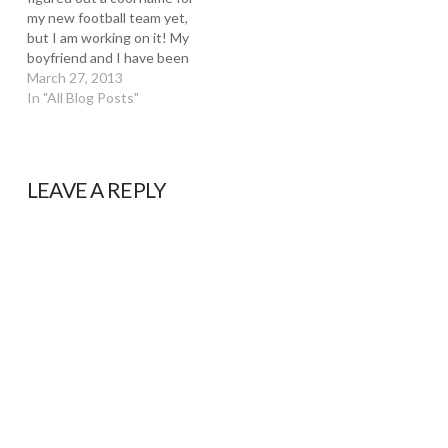
my new football team yet,
but I am working on it! My
boyfriend and I have been
wanting to put a team
March 27, 2013
together for a while now
In "All Blog Posts"
and it's finally coming
together. I've been
hopping around from team
to…
LEAVE A REPLY