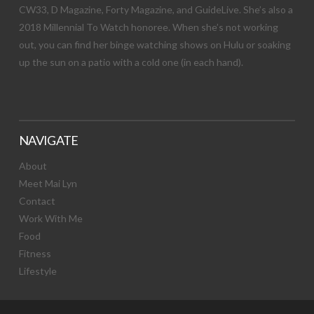
CW33, D Magazine, Forty Magazine, and GuideLive. She’s also a
2018 Millennial To Watch honoree. When she’s not working
out, you can find her binge watching shows on Hulu or soaking
up the sun on a patio with a cold one (in each hand).
NAVIGATE
About
Meet Mai Lyn
Contact
Work With Me
Food
Fitness
Lifestyle