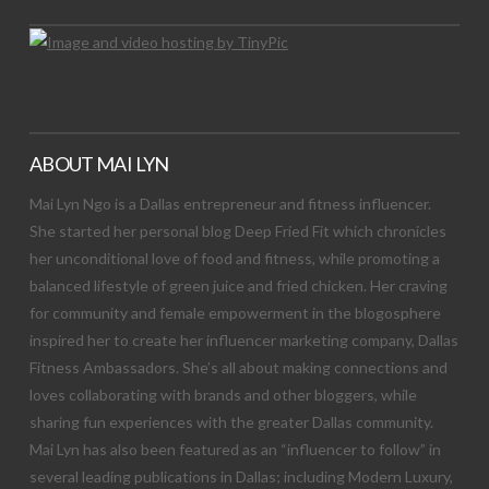
ABOUT MAI LYN
Mai Lyn Ngo is a Dallas entrepreneur and fitness influencer.
She started her personal blog Deep Fried Fit which chronicles
her unconditional love of food and fitness, while promoting a
balanced lifestyle of green juice and fried chicken. Her craving
for community and female empowerment in the blogosphere
inspired her to create her influencer marketing company, Dallas
Fitness Ambassadors. She’s all about making connections and
loves collaborating with brands and other bloggers, while
sharing fun experiences with the greater Dallas community.
Mai Lyn has also been featured as an “influencer to follow” in
several leading publications in Dallas; including Modern Luxury,