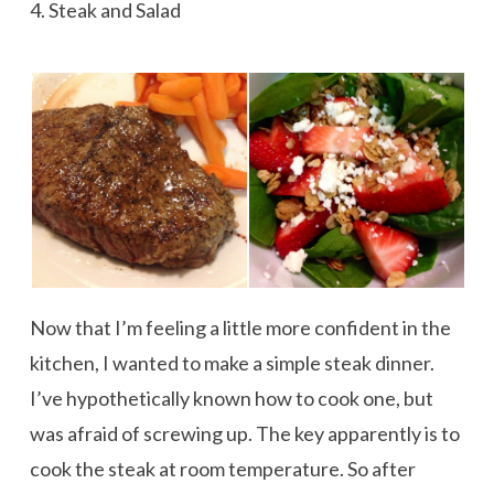
4. Steak and Salad
Now that I’m feeling a little more confident in the
kitchen, I wanted to make a simple steak dinner.
I’ve hypothetically known how to cook one, but
was afraid of screwing up. The key apparently is to
cook the steak at room temperature. So after