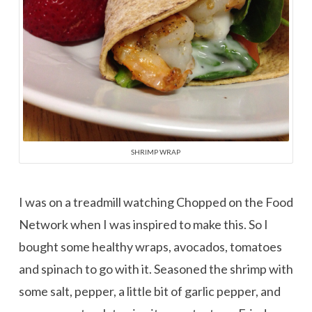
SHRIMP WRAP
I was on a treadmill watching Chopped on the Food
Network when I was inspired to make this. So I
bought some healthy wraps, avocados, tomatoes
and spinach to go with it. Seasoned the shrimp with
some salt, pepper, a little bit of garlic pepper, and