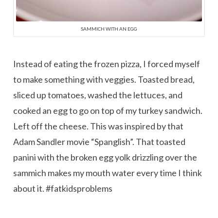
SAMMICH WITH AN EGG
Instead of eating the frozen pizza, I forced myself
to make something with veggies. Toasted bread,
sliced up tomatoes, washed the lettuces, and
cooked an egg to go on top of my turkey sandwich.
Left off the cheese. This was inspired by that
Adam Sandler movie “Spanglish”. That toasted
panini with the broken egg yolk drizzling over the
sammich makes my mouth water every time I think
about it. #fatkidsproblems