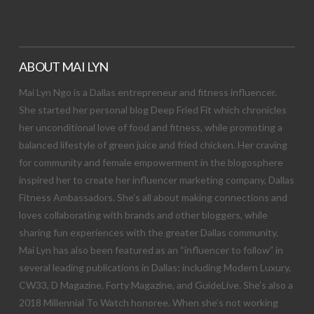
ABOUT MAI LYN
Mai Lyn Ngo is a Dallas entrepreneur and fitness influencer.
She started her personal blog Deep Fried Fit which chronicles
her unconditional love of food and fitness, while promoting a
balanced lifestyle of green juice and fried chicken. Her craving
for community and female empowerment in the blogosphere
inspired her to create her influencer marketing company, Dallas
Fitness Ambassadors. She’s all about making connections and
loves collaborating with brands and other bloggers, while
sharing fun experiences with the greater Dallas community.
Mai Lyn has also been featured as an “influencer to follow” in
several leading publications in Dallas; including Modern Luxury,
CW33, D Magazine, Forty Magazine, and GuideLive. She’s also a
2018 Millennial To Watch honoree. When she’s not working