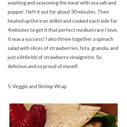
washing and seasoning the meat with sea salt and
pepper, I left it out for about 30 minutes. Then
heated up the iron skillet and cooked each side for
4 minutes to get it that perfect medium rare I love.
It was a success! I also threw together a spinach
salad with slices of strawberries, feta, granola, and
just a little bit of strawberry vinaigrette. So
delicious and so proud of myself.
5. Veggie and Shrimp Wrap