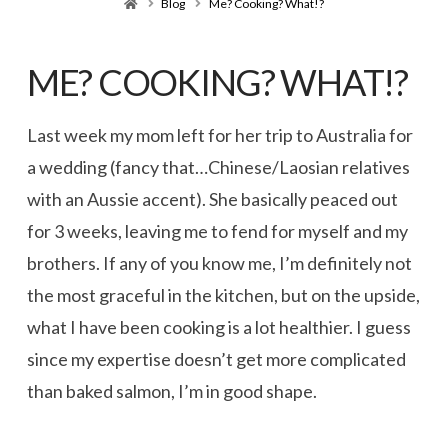
Home
Blog
Me? Cooking? What!?
ME? COOKING? WHAT!?
Last week my mom left for her trip to Australia for
a wedding (fancy that…Chinese/Laosian relatives
with an Aussie accent). She basically peaced out
for 3 weeks, leaving me to fend for myself and my
brothers. If any of you know me, I’m definitely not
the most graceful in the kitchen, but on the upside,
what I have been cooking is a lot healthier. I guess
since my expertise doesn’t get more complicated
than baked salmon, I’m in good shape.