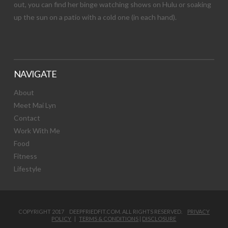
out, you can find her binge watching shows on Hulu or soaking
up the sun on a patio with a cold one (in each hand).
NAVIGATE
About
Meet Mai Lyn
Contact
Work With Me
Food
Fitness
Lifestyle
COPYRIGHT 2017 DEEPFRIEDFIT.COM. ALL RIGHTS RESERVED.
PRIVACY
POLICY
|
TERMS & CONDITIONS
|
DISCLOSURE