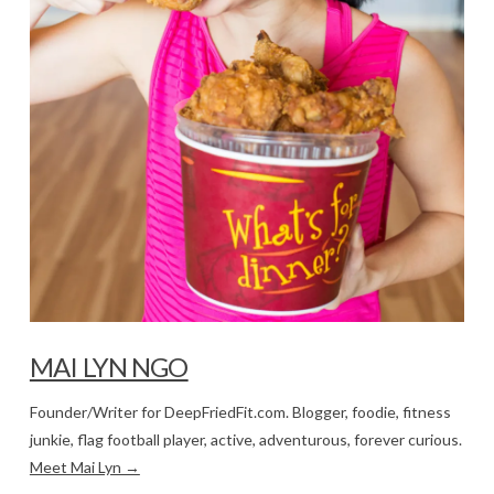
MAI LYN NGO
Founder/Writer for DeepFriedFit.com. Blogger, foodie, fitness
junkie, flag football player, active, adventurous, forever curious.
Meet Mai Lyn →