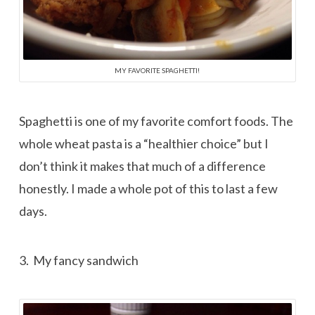
MY FAVORITE SPAGHETTI!
Spaghetti is one of my favorite comfort foods. The
whole wheat pasta is a “healthier choice” but I
don’t think it makes that much of a difference
honestly. I made a whole pot of this to last a few
days.
3. My fancy sandwich