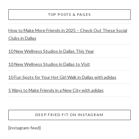
TOP POSTS & PAGES
How to Make More Friends in 2025 – Check Out These Social
Clubs in Dallas
10 New Wellness Studios in Dallas This Year
10 New Wellness Studios in Dallas to Visit
10 Fun Spots for Your Hot Girl Walk in Dallas with adidas
5 Ways to Make Friends in a New City with adidas
DEEP FRIED FIT ON INSTAGRAM
[instagram-feed]