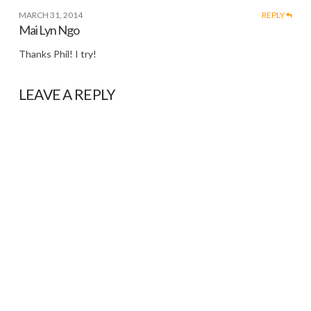
MARCH 31, 2014
REPLY
Mai Lyn Ngo
Thanks Phil! I try!
LEAVE A REPLY