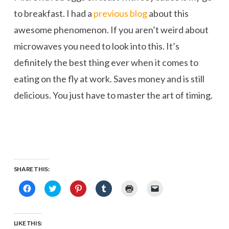
to breakfast. I had a
previous blog
about this
awesome phenomenon. If you aren’t weird about
microwaves you need to look into this. It’s
definitely the best thing ever when it comes to
eating on the fly at work. Saves money and is still
delicious. You just have to master the art of timing.
SHARE THIS:
Click
Click
Click
Click
Click
Click
to
to
to
to
to
to
share
share
share
share
print
email
on
on
on
on
(Opens
a
Facebook
Twitter
Pinterest
Tumblr
in
link
(Opens
(Opens
(Opens
(Opens
new
to
LIKE THIS:
in
in
in
in
window)
a