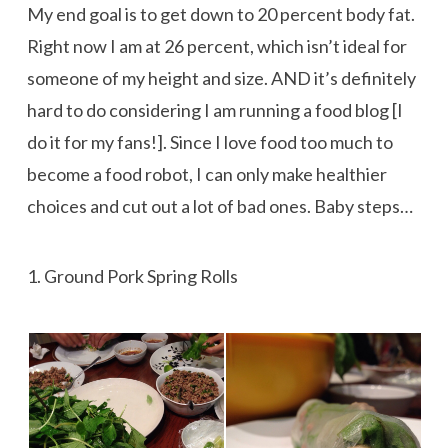
My end goal is to get down to 20 percent body fat.
Right now I am at 26 percent, which isn’t ideal for
someone of my height and size. AND it’s definitely
hard to do considering I am running a food blog [I
do it for my fans!]. Since I love food too much to
become a food robot, I can only make healthier
choices and cut out a lot of bad ones. Baby steps…
1. Ground Pork Spring Rolls