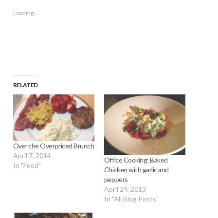
new
new
new
new
friend
window)
window)
window)
window)
(Opens
Loading...
in
new
window)
RELATED
Over the Overpriced Brunch
April 7, 2014
Office Cooking: Baked
In "Food"
Chicken with garlic and
peppers
April 24, 2013
In "All Blog Posts"