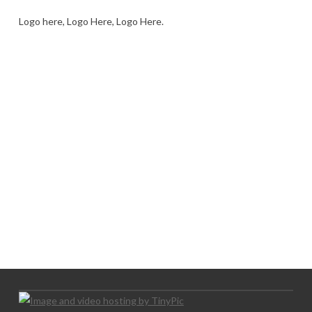
Logo here, Logo Here, Logo Here.
LOGO SHOWCASE HERE
LET’S TRY THIS OUT
Let's Try This Out