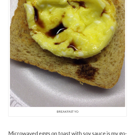
BREAKFAST YO
Microwaved eggs on toast with soy sauce is my go-