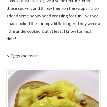
some cornstarch to give it some texture. Fried
those suckers and threw them on the wraps. I also
added some poppy seed dressing for fun. I wished
I had cooked the shrimp a little longer. They were a
little undercooked, but at least I know for next
time!
6. Eggs and toast