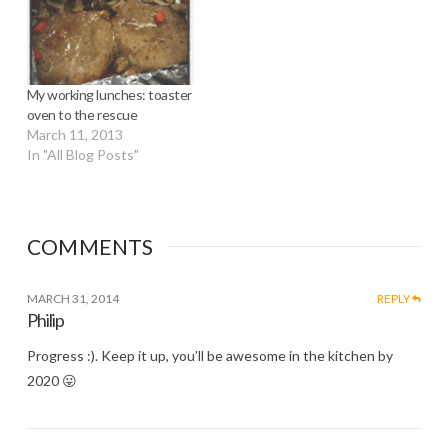
My working lunches: toaster
oven to the rescue
March 11, 2013
In "All Blog Posts"
COMMENTS
MARCH 31, 2014
REPLY
Philip
Progress :). Keep it up, you’ll be awesome in the kitchen by
2020 😛