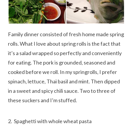
Family dinner consisted of fresh home made spring
rolls. What I love about spring rolls is the fact that
it’s a salad wrapped so perfectly and conveniently
for eating. The pork is grounded, seasoned and
cooked before we roll. In my springrolls, I prefer
spinach, lettuce, Thai basil and mint. Then dipped
in a sweet and spicy chili sauce. Two to three of
these suckers and I’m stuffed.
2. Spaghetti with whole wheat pasta