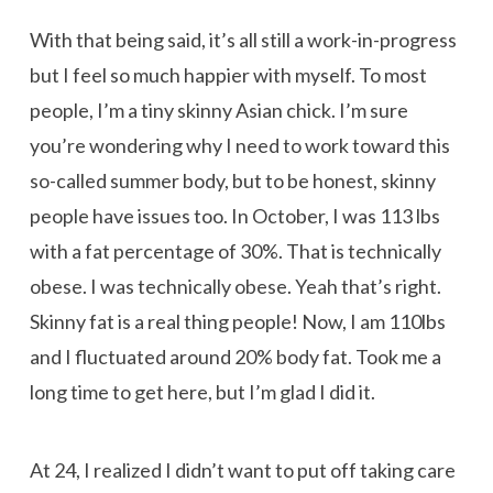
With that being said, it’s all still a work-in-progress
but I feel so much happier with myself. To most
people, I’m a tiny skinny Asian chick. I’m sure
you’re wondering why I need to work toward this
so-called summer body, but to be honest, skinny
people have issues too. In October, I was 113 lbs
with a fat percentage of 30%. That is technically
obese. I was technically obese. Yeah that’s right.
Skinny fat is a real thing people! Now, I am 110lbs
and I fluctuated around 20% body fat. Took me a
long time to get here, but I’m glad I did it.
At 24, I realized I didn’t want to put off taking care