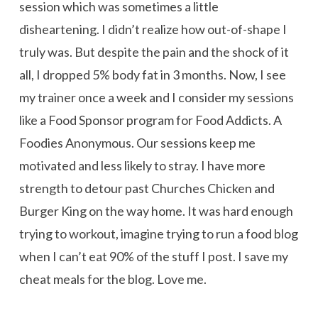
session which was sometimes a little
disheartening. I didn’t realize how out-of-shape I
truly was. But despite the pain and the shock of it
all, I dropped 5% body fat in 3 months. Now, I see
my trainer once a week and I consider my sessions
like a Food Sponsor program for Food Addicts. A
Foodies Anonymous. Our sessions keep me
motivated and less likely to stray. I have more
strength to detour past Churches Chicken and
Burger King on the way home. It was hard enough
trying to workout, imagine trying to run a food blog
when I can’t eat 90% of the stuff I post. I save my
cheat meals for the blog. Love me.