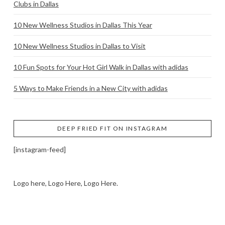
Clubs in Dallas
10 New Wellness Studios in Dallas This Year
10 New Wellness Studios in Dallas to Visit
10 Fun Spots for Your Hot Girl Walk in Dallas with adidas
5 Ways to Make Friends in a New City with adidas
DEEP FRIED FIT ON INSTAGRAM
[instagram-feed]
Logo here, Logo Here, Logo Here.