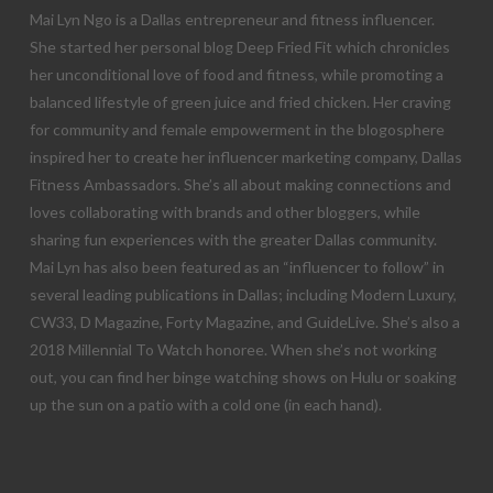
Mai Lyn Ngo is a Dallas entrepreneur and fitness influencer.
She started her personal blog Deep Fried Fit which chronicles
her unconditional love of food and fitness, while promoting a
balanced lifestyle of green juice and fried chicken. Her craving
for community and female empowerment in the blogosphere
inspired her to create her influencer marketing company, Dallas
Fitness Ambassadors. She’s all about making connections and
loves collaborating with brands and other bloggers, while
sharing fun experiences with the greater Dallas community.
Mai Lyn has also been featured as an “influencer to follow” in
several leading publications in Dallas; including Modern Luxury,
CW33, D Magazine, Forty Magazine, and GuideLive. She’s also a
2018 Millennial To Watch honoree. When she’s not working
out, you can find her binge watching shows on Hulu or soaking
up the sun on a patio with a cold one (in each hand).