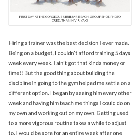
FIRST DAY AT THE GORGEOUS MIRIMAR BEACH. GROUP SHOT. PHOTO
CRED: THANIN VIRIYAKI
Hiring a trainer was the best decision I ever made.
Being on a budget, I couldn’t afford training 5 days
week every week. I ain’t got that kinda money or
time!! But the good thing about building the
discipline in going to the gym helped me settle on a
different option. I began by seeing him every other
week and having him teach me things I could do on
my own and working out on my own. Getting used
to a more vigorous routine takes a while to adjust
to. I would be sore for an entire week after one