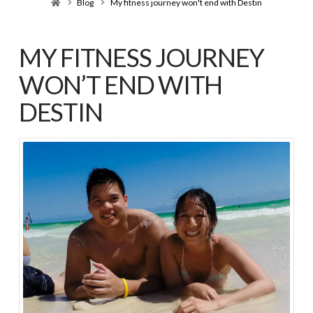
Home
Blog
My fitness journey won't end with Destin
MY FITNESS JOURNEY
WON’T END WITH
DESTIN