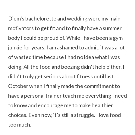
Diem’s bachelorette and wedding were my main
motivators to get fit and to finally have a summer
body I could be proud of. While I have been a gym
junkie for years, I am ashamed to admit, it was a lot
of wasted time because I had no idea what I was
doing. All the food and boozing didn’t help either. I
didn’t truly get serious about fitness until last
October when I finally made the commitment to
have a personal trainer teach me everything I need
to know and encourage me to make healthier
choices. Even now, it’s still a struggle. I love food
too much.