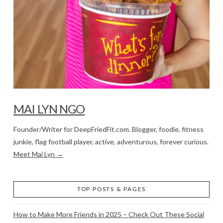
MAI LYN NGO
Founder/Writer for DeepFriedFit.com. Blogger, foodie, fitness
junkie, flag football player, active, adventurous, forever curious.
Meet Mai Lyn →
TOP POSTS & PAGES
How to Make More Friends in 2025 – Check Out These Social