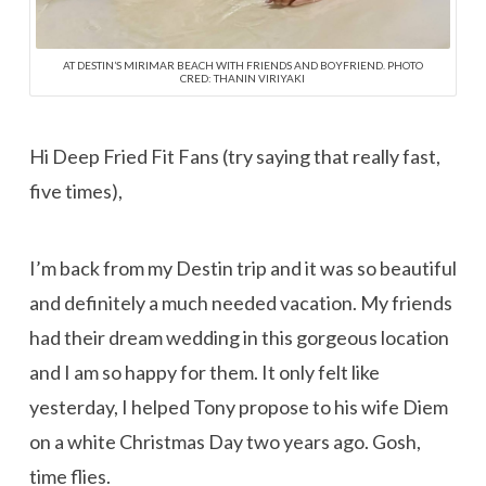
AT DESTIN’S MIRIMAR BEACH WITH FRIENDS AND BOYFRIEND. PHOTO
CRED: THANIN VIRIYAKI
Hi Deep Fried Fit Fans (try saying that really fast,
five times),
I’m back from my Destin trip and it was so beautiful
and definitely a much needed vacation. My friends
had their dream wedding in this gorgeous location
and I am so happy for them. It only felt like
yesterday, I helped Tony propose to his wife Diem
on a white Christmas Day two years ago. Gosh,
time flies.