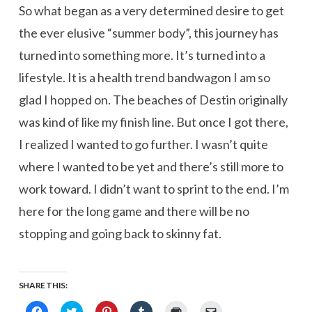
So what began as a very determined desire to get
the ever elusive “summer body”, this journey has
turned into something more. It’s turned into a
lifestyle. It is a health trend bandwagon I am so
glad I hopped on. The beaches of Destin originally
was kind of like my finish line. But once I got there,
I realized I wanted to go further. I wasn’t quite
where I wanted to be yet and there’s still more to
work toward. I didn’t want to sprint to the end. I’m
here for the long game and there will be no
stopping and going back to skinny fat.
SHARE THIS:
Click
Click
Click
Click
Click
Click