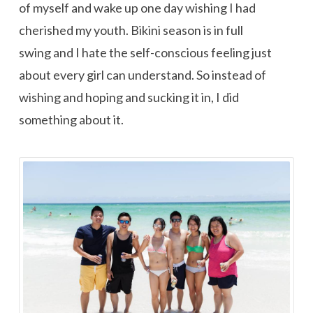
of myself and wake up one day wishing I had
cherished my youth. Bikini season is in full
swing and I hate the self-conscious feeling just
about every girl can understand. So instead of
wishing and hoping and sucking it in, I did
something about it.