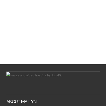
LOGO SHOWCASE HERE
LET’S TRY THIS OUT
Let's Try This Out
ABOUT MAI LYN