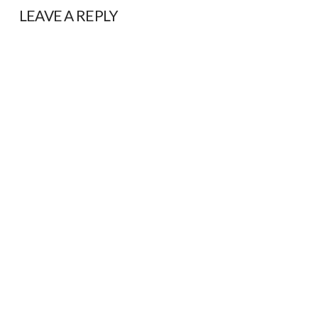
LEAVE A REPLY