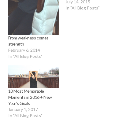
July 14, 2015
In "All Blog Posts"
From weakness comes
strength
February 6, 2014
In "All Blog Posts"
10 Most Memorable
Moments in 2016 + New
Year’s Goals
January 1, 2017
In "All Blog Posts"