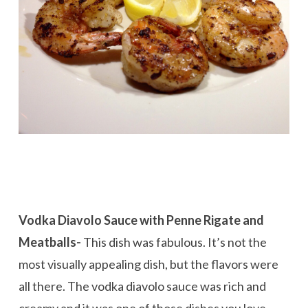
Vodka Diavolo Sauce with Penne Rigate and
Meatballs-
This dish was fabulous. It’s not the
most visually appealing dish, but the flavors were
all there. The vodka diavolo sauce was rich and