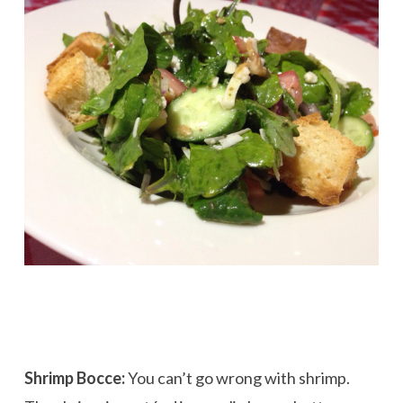
Shrimp Bocce:
You can’t go wrong with shrimp.