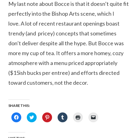
My last note about Bocce is that it doesn’t quite fit
perfectly into the Bishop Arts scene, which I
love. A lot of recent restaurant openings boast
trendy (and pricey) concepts that sometimes
don’t deliver despite all the hype. But Bocce was
more my cup of tea. It offers a more homey, cozy
atmosphere with a menu priced appropriately
($15ish bucks per entree) and efforts directed
toward customers, not the decor.
SHARE THIS:
Click
Click
Click
Click
Click
Click
to
to
to
to
to
to
share
share
share
share
print
email
on
on
on
on
(Opens
a
Facebook
Twitter
Pinterest
Tumblr
in
link
(Opens
(Opens
(Opens
(Opens
new
to