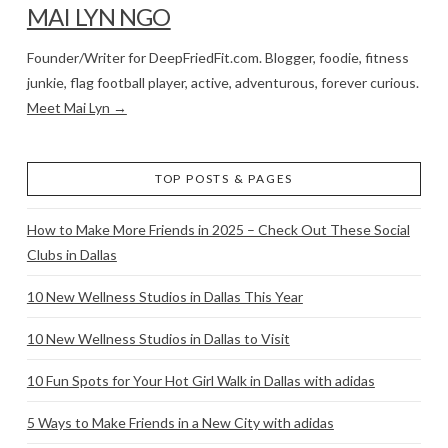
MAI LYN NGO
Founder/Writer for DeepFriedFit.com. Blogger, foodie, fitness
junkie, flag football player, active, adventurous, forever curious.
Meet Mai Lyn →
TOP POSTS & PAGES
How to Make More Friends in 2025 – Check Out These Social
Clubs in Dallas
10 New Wellness Studios in Dallas This Year
10 New Wellness Studios in Dallas to Visit
10 Fun Spots for Your Hot Girl Walk in Dallas with adidas
5 Ways to Make Friends in a New City with adidas