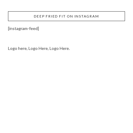
DEEP FRIED FIT ON INSTAGRAM
[instagram-feed]
Logo here, Logo Here, Logo Here.
LOGO SHOWCASE HERE
LET’S TRY THIS OUT