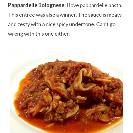
Pappardelle Bolognese:
I love pappardelle pasta.
This entree was also a winner. The sauce is meaty
and zesty with a nice spicy undertone. Can’t go
wrong with this one either.