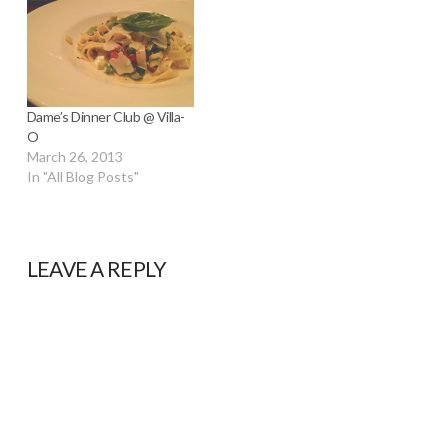
Dame’s Dinner Club @ Villa-
O
March 26, 2013
In "All Blog Posts"
LEAVE A REPLY