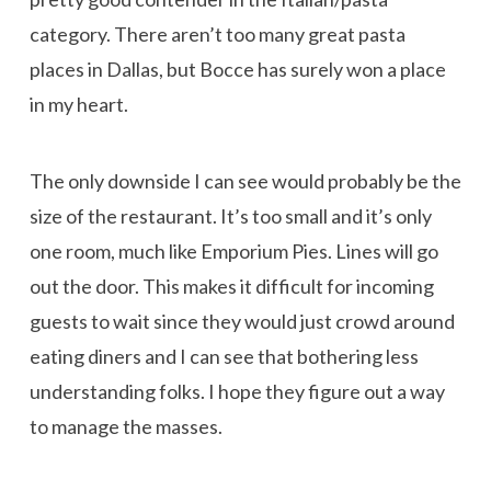
category. There aren’t too many great pasta
places in Dallas, but Bocce has surely won a place
in my heart.
The only downside I can see would probably be the
size of the restaurant. It’s too small and it’s only
one room, much like Emporium Pies. Lines will go
out the door. This makes it difficult for incoming
guests to wait since they would just crowd around
eating diners and I can see that bothering less
understanding folks. I hope they figure out a way
to manage the masses.