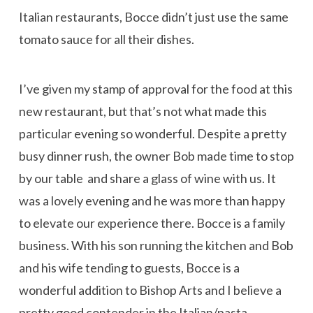
Italian restaurants, Bocce didn’t just use the same
tomato sauce for all their dishes.
I’ve given my stamp of approval for the food at this
new restaurant, but that’s not what made this
particular evening so wonderful. Despite a pretty
busy dinner rush, the owner Bob made time to stop
by our table and share a glass of wine with us. It
was a lovely evening and he was more than happy
to elevate our experience there. Bocce is a family
business. With his son running the kitchen and Bob
and his wife tending to guests, Bocce is a
wonderful addition to Bishop Arts and I believe a
pretty good contender in the Italian/pasta