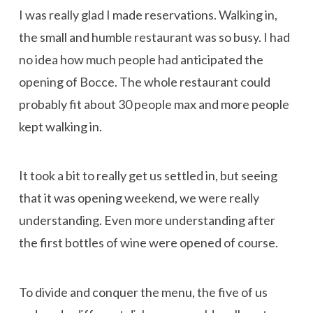
I was really glad I made reservations. Walking in,
the small and humble restaurant was so busy. I had
no idea how much people had anticipated the
opening of Bocce. The whole restaurant could
probably fit about 30 people max and more people
kept walking in.
It took a bit to really get us settled in, but seeing
that it was opening weekend, we were really
understanding. Even more understanding after
the first bottles of wine were opened of course.
To divide and conquer the menu, the five of us