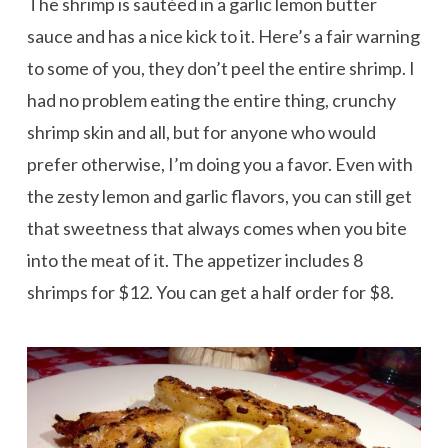
The shrimp is sautéed in a garlic lemon butter
sauce and has a nice kick to it. Here’s a fair warning
to some of you, they don’t peel the entire shrimp. I
had no problem eating the entire thing, crunchy
shrimp skin and all, but for anyone who would
prefer otherwise, I’m doing you a favor. Even with
the zesty lemon and garlic flavors, you can still get
that sweetness that always comes when you bite
into the meat of it. The appetizer includes 8
shrimps for $12. You can get a half order for $8.