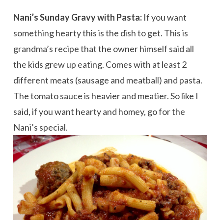
Nani’s Sunday Gravy with Pasta:
If you want
something hearty this is the dish to get. This is
grandma’s recipe that the owner himself said all
the kids grew up eating. Comes with at least 2
different meats (sausage and meatball) and pasta.
The tomato sauce is heavier and meatier. So like I
said, if you want hearty and homey, go for the
Nani’s special.