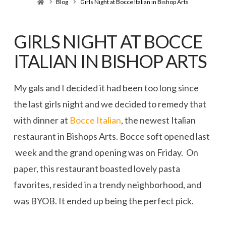
Home
Blog
Girls Night at Bocce Italian in Bishop Arts
GIRLS NIGHT AT BOCCE
ITALIAN IN BISHOP ARTS
My gals and I decided it had been too long since
the last girls night and we decided to remedy that
with dinner at
Bocce Italian
, the newest Italian
restaurant in Bishops Arts. Bocce soft opened last
week and the grand opening was on Friday. On
paper, this restaurant boasted lovely pasta
favorites, resided in a trendy neighborhood, and
was BYOB. It ended up being the perfect pick.