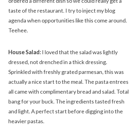
ordered a different dish so we could really get a
taste of the restaurant. I try to inject my blog
agenda when opportunities like this come around.
Teehee.
House Salad:
I loved that the salad was lightly
dressed, not drenched in a thick dressing.
Sprinkled with freshly grated parmesan, this was
actually a nice start to the meal. The pasta entrees
all came with complimentary bread and salad. Total
bang for your buck. The ingredients tasted fresh
and light. A perfect start before digging into the
heavier pastas.