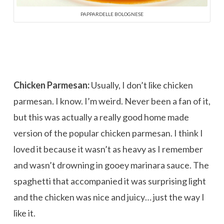
PAPPARDELLE BOLOGNESE
Chicken Parmesan:
Usually, I don’t like chicken
parmesan. I know. I’m weird. Never been a fan of it,
but this was actually a really good home made
version of the popular chicken parmesan. I think I
loved it because it wasn’t as heavy as I remember
and wasn’t drowning in gooey marinara sauce. The
spaghetti that accompanied it was surprising light
and the chicken was nice and juicy… just the way I
like it.