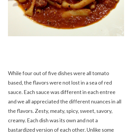
While four out of five dishes were all tomato
based, the flavors were not lost in a sea of red
sauce. Each sauce was different in each entree
and we all appreciated the different nuances in all
the flavors. Zesty, meaty, spicy, sweet, savory,
creamy. Each dish was its own and not a
bastardized version of each other. Unlike some