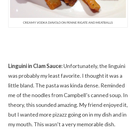
CREAMY VODKA DIAVOLO ON PENNE RIGATE AND MEATBALLS
Linguini in Clam Sauce:
Unfortunately, the linguini
was probably my least favorite. I thought it was a
little bland. The pasta was kinda dense. Reminded
me of the noodles from Campbell’s canned soup. In
theory, this sounded amazing. My friend enjoyed it,
but I wanted more pizazz going on in my dish and in
my mouth. This wasn’t a very memorable dish.