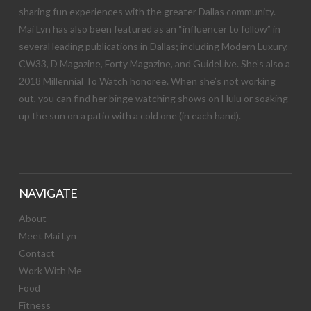
sharing fun experiences with the greater Dallas community.
Mai Lyn has also been featured as an “influencer to follow” in
several leading publications in Dallas; including Modern Luxury,
CW33, D Magazine, Forty Magazine, and GuideLive. She’s also a
2018 Millennial To Watch honoree. When she’s not working
out, you can find her binge watching shows on Hulu or soaking
up the sun on a patio with a cold one (in each hand).
NAVIGATE
About
Meet Mai Lyn
Contact
Work With Me
Food
Fitness