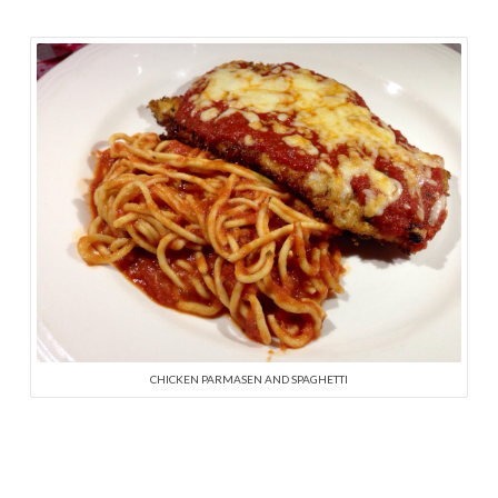
CHICKEN PARMASEN AND SPAGHETTI