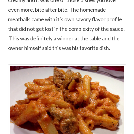
creamy and it was one of those dishes you love
even more, bite after bite. The homemade
meatballs came with it’s own savory flavor profile
that did not get lost in the complexity of the sauce.
This was definitely a winner at the table and the
owner himself said this was his favorite dish.