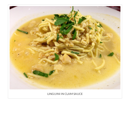
LINGUINI IN CLAM SAUCE