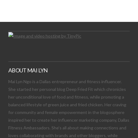
Let's Try This Out
ABOUT MAI LYN
Mai Lyn Ngo is a Dallas entrepreneur and fitness influencer.
She started her personal blog Deep Fried Fit which chronicles
her unconditional love of food and fitness, while promoting a
balanced lifestyle of green juice and fried chicken. Her craving
for community and female empowerment in the blogosphere
inspired her to create her influencer marketing company, Dallas
Fitness Ambassadors. She’s all about making connections and
loves collaborating with brands and other bloggers, while