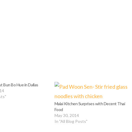
t Bun Bo Hue in Dallas
014
sts"
Malai Kitchen Surprises with Decent Thai
Food
May 30, 2014
In "All Blog Posts"