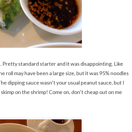
. Pretty standard starter and it was disappointing. Like
he roll may have been a large size, but it was 95% noodles
The dipping sauce wasn’t your usual peanut sauce, but I
 they skimp on the shrimp! Come on, don’t cheap out on me