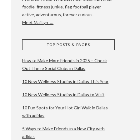
foodie, fitness junkie, flag football player,
active, adventurous, forever curious.
Meet Mai Lyn →
TOP POSTS & PAGES
How to Make More Friends in 2025 – Check
Out These Social Clubs in Dallas
10 New Wellness Studios in Dallas This Year
10 New Wellness Studios in Dallas to Visit
10 Fun Spots for Your Hot Girl Walk in Dallas
with adidas
5 Ways to Make Friends in a New City with
adidas