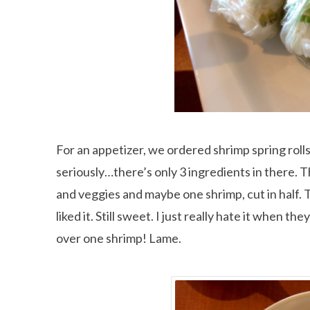
For an appetizer, we ordered shrimp spring rolls
seriously…there’s only 3 ingredients in there. T
and veggies and maybe one shrimp, cut in half. 
liked it. Still sweet. I just really hate it when
over one shrimp! Lame.