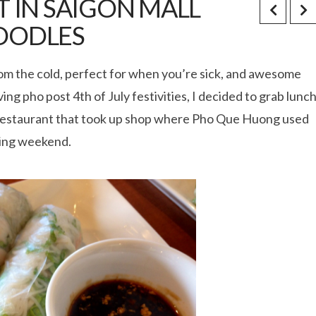
 IN SAIGON MALL
OODLES
rom the cold, perfect for when you’re sick, and awesome
ng pho post 4th of July festivities, I decided to grab lunc
o restaurant that took up shop where Pho Que Huong used
ening weekend.