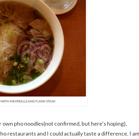
O WITH MEATBALLS AND FLANK STEAK
r own pho noodles(not confirmed, but here’s hoping),
ho restaurants and I could actually taste a difference. I a