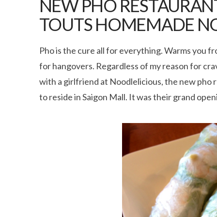
NEW PHO RESTAURANT
TOUTS HOMEMADE N
Pho is the cure all for everything. Warms you f
for hangovers. Regardless of my reason for cravi
with a girlfriend at Noodlelicious, the new ph
to reside in Saigon Mall. It was their grand op