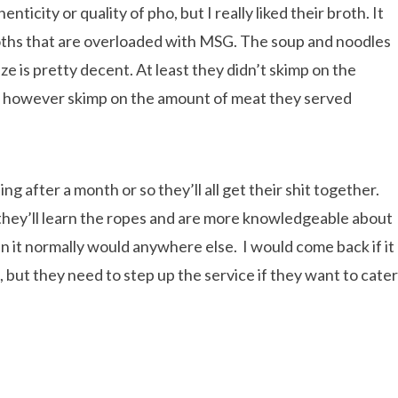
ticity or quality of pho, but I really liked their broth. It
roths that are overloaded with MSG. The soup and noodles
ze is pretty decent. At least they didn’t skimp on the
did however skimp on the amount of meat they served
g after a month or so they’ll all get their shit together.
ly they’ll learn the ropes and are more knowledgeable about
 it normally would anywhere else. I would come back if it
 but they need to step up the service if they want to cater