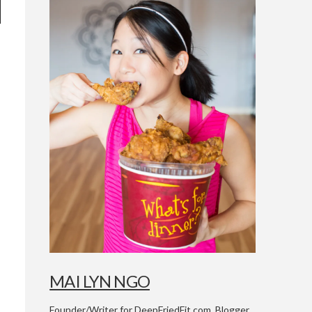
h
MAI LYN NGO
Founder/Writer for DeepFriedFit.com. Blogger,