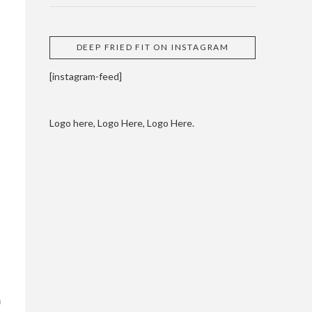
DEEP FRIED FIT ON INSTAGRAM
[instagram-feed]
Logo here, Logo Here, Logo Here.
m