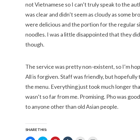
not Vietnamese so I can’t truly speak to the authen
was clear and didn’t seem as cloudy as some b
were delicious and the portion for the regular si
noodles. I was a little disappointed that they 
though.
The service was pretty non-existent, so I’m hopin
All is forgiven. Staff was friendly, but hopeful
the menu. Everything just took much longer than
wasn’t so far from me. Promising. Pho was good,
to anyone other than old Asian people.
SHARE THIS: