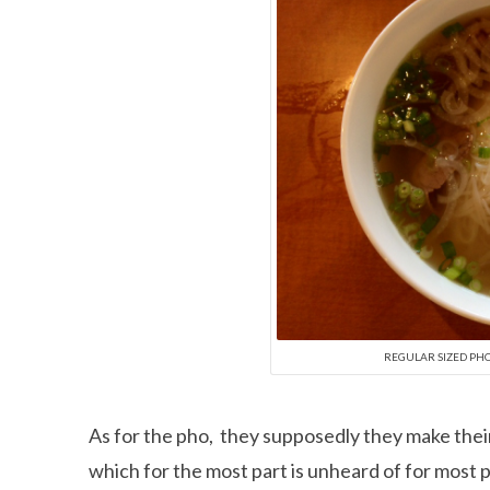
REGULAR SIZED PH
As for the pho, they supposedly they make thei
which for the most part is unheard of for most p