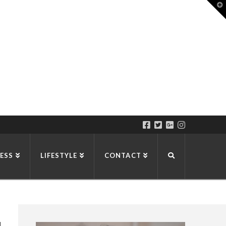
T
t
W
ESS
LIFESTYLE
CONTACT