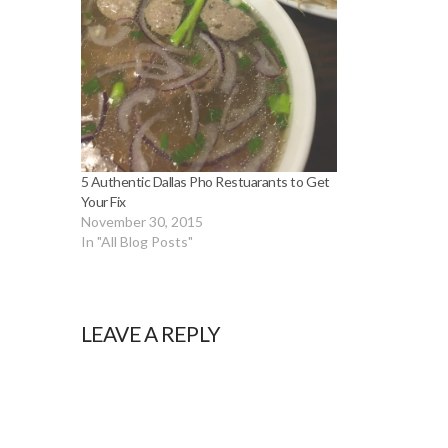
5 Authentic Dallas Pho Restuarants to Get
Your Fix
November 30, 2015
In "All Blog Posts"
LEAVE A REPLY