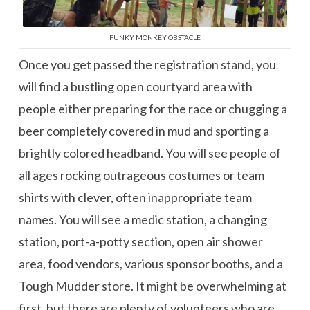
FUNKY MONKEY OBSTACLE
Once you get passed the registration stand, you
will find a bustling open courtyard area with
people either preparing for the race or chugging a
beer completely covered in mud and sporting a
brightly colored headband. You will see people of
all ages rocking outrageous costumes or team
shirts with clever, often inappropriate team
names. You will see a medic station, a changing
station, port-a-potty section, open air shower
area, food vendors, various sponsor booths, and a
Tough Mudder store. It might be overwhelming at
first, but there are plenty of volunteers who are