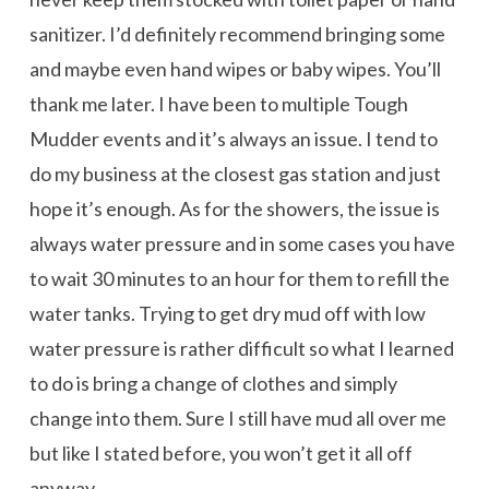
sanitizer. I’d definitely recommend bringing some
and maybe even hand wipes or baby wipes. You’ll
thank me later. I have been to multiple Tough
Mudder events and it’s always an issue. I tend to
do my business at the closest gas station and just
hope it’s enough. As for the showers, the issue is
always water pressure and in some cases you have
to wait 30 minutes to an hour for them to refill the
water tanks. Trying to get dry mud off with low
water pressure is rather difficult so what I learned
to do is bring a change of clothes and simply
change into them. Sure I still have mud all over me
but like I stated before, you won’t get it all off
anyway.