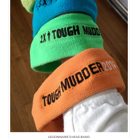
LEGIONNAIRE’S HEAD BAND