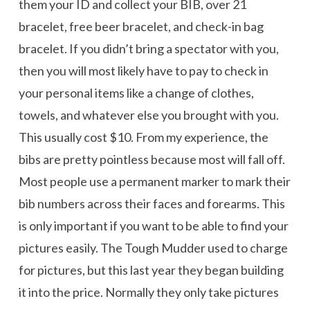
them your ID and collect your BIB, over 21
bracelet, free beer bracelet, and check-in bag
bracelet. If you didn’t bring a spectator with you,
then you will most likely have to pay to check in
your personal items like a change of clothes,
towels, and whatever else you brought with you.
This usually cost $10. From my experience, the
bibs are pretty pointless because most will fall off.
Most people use a permanent marker to mark their
bib numbers across their faces and forearms. This
is only important if you want to be able to find your
pictures easily. The Tough Mudder used to charge
for pictures, but this last year they began building
it into the price. Normally they only take pictures