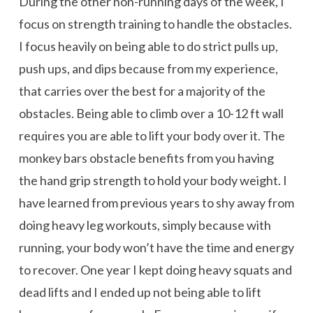
During the other non-running days of the week, I
focus on strength training to handle the obstacles.
I focus heavily on being able to do strict pulls up,
push ups, and dips because from my experience,
that carries over the best for a majority of the
obstacles. Being able to climb over a 10-12 ft wall
requires you are able to lift your body over it. The
monkey bars obstacle benefits from you having
the hand grip strength to hold your body weight. I
have learned from previous years to shy away from
doing heavy leg workouts, simply because with
running, your body won’t have the time and energy
to recover. One year I kept doing heavy squats and
dead lifts and I ended up not being able to lift