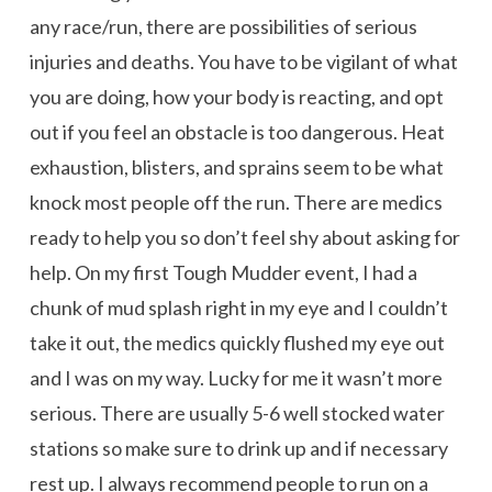
any race/run, there are possibilities of serious
injuries and deaths. You have to be vigilant of what
you are doing, how your body is reacting, and opt
out if you feel an obstacle is too dangerous. Heat
exhaustion, blisters, and sprains seem to be what
knock most people off the run. There are medics
ready to help you so don’t feel shy about asking for
help. On my first Tough Mudder event, I had a
chunk of mud splash right in my eye and I couldn’t
take it out, the medics quickly flushed my eye out
and I was on my way. Lucky for me it wasn’t more
serious. There are usually 5-6 well stocked water
stations so make sure to drink up and if necessary
rest up. I always recommend people to run on a