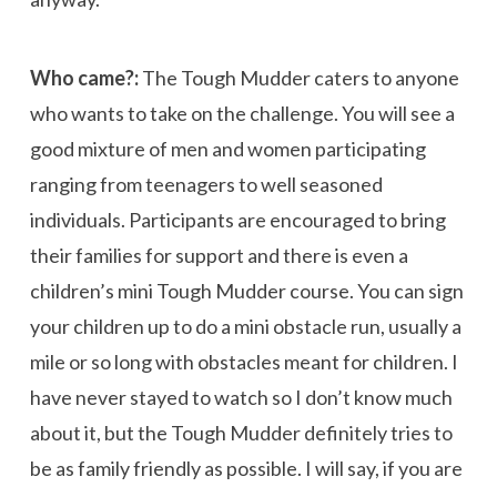
Who came?:
The Tough Mudder caters to anyone
who wants to take on the challenge. You will see a
good mixture of men and women participating
ranging from teenagers to well seasoned
individuals. Participants are encouraged to bring
their families for support and there is even a
children’s mini Tough Mudder course. You can sign
your children up to do a mini obstacle run, usually a
mile or so long with obstacles meant for children. I
have never stayed to watch so I don’t know much
about it, but the Tough Mudder definitely tries to
be as family friendly as possible. I will say, if you are