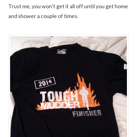
Trust me, you won’t get it all off until you get home
and shower a couple of times.