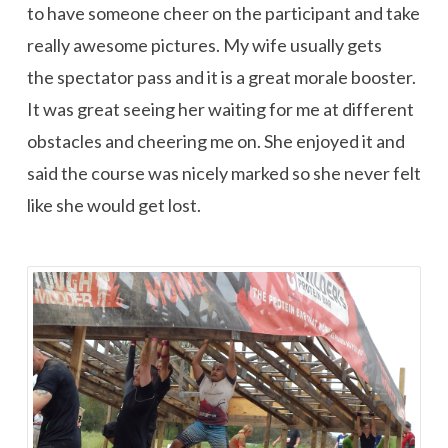
to have someone cheer on the participant and take
really awesome pictures. My wife usually gets
the spectator pass and it is a great morale booster.
It was great seeing her waiting for me at different
obstacles and cheering me on. She enjoyed it and
said the course was nicely marked so she never felt
like she would get lost.