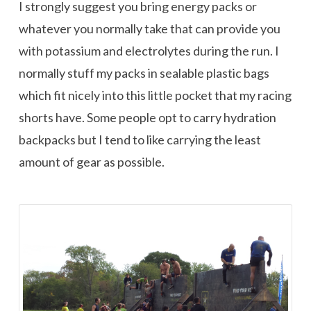
I strongly suggest you bring energy packs or
whatever you normally take that can provide you
with potassium and electrolytes during the run. I
normally stuff my packs in sealable plastic bags
which fit nicely into this little pocket that my racing
shorts have. Some people opt to carry hydration
backpacks but I tend to like carrying the least
amount of gear as possible.