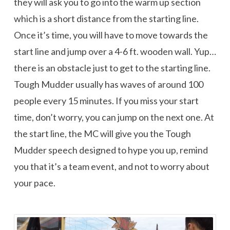
they will ask you to go into the warm up section
which is a short distance from the starting line.
Once it’s time, you will have to move towards the
start line and jump over a 4-6 ft. wooden wall. Yup…
there is an obstacle just to get to the starting line.
Tough Mudder usually has waves of around 100
people every 15 minutes. If you miss your start
time, don’t worry, you can jump on the next one. At
the start line, the MC will give you the Tough
Mudder speech designed to hype you up, remind
you that it’s a team event, and not to worry about
your pace.