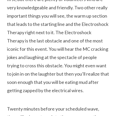
very knowledgeable and friendly. Two other really
important things you will see, the warm up section
that leads to the starting line and the Electroshock
Therapy right next to it. The Electroshock
Therapy is the last obstacle and one of the most
iconic for this event. You will hear the MC cracking
jokes and laughing at the spectacle of people
trying to cross this obstacle. You might even want
to join in on the laughter but then you’ll realize that
soon enough that you will be eating mud after
getting zapped by the electrical wires.
Twenty minutes before your scheduled wave,