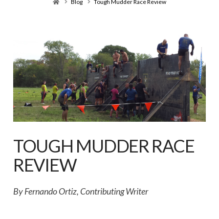
Home
Blog
Tough Mudder Race Review
TOUGH MUDDER RACE
REVIEW
By Fernando Ortiz, Contributing Writer