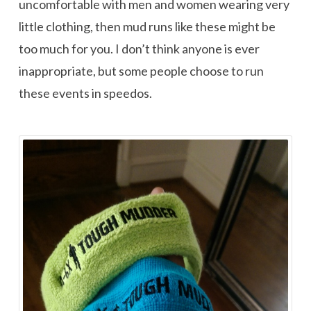
uncomfortable with men and women wearing very
little clothing, then mud runs like these might be
too much for you. I don’t think anyone is ever
inappropriate, but some people choose to run
these events in speedos.