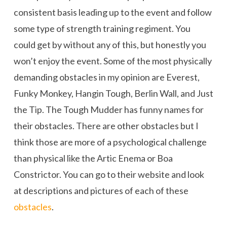
consistent basis leading up to the event and follow
some type of strength training regiment. You
could get by without any of this, but honestly you
won’t enjoy the event. Some of the most physically
demanding obstacles in my opinion are Everest,
Funky Monkey, Hangin Tough, Berlin Wall, and Just
the Tip. The Tough Mudder has funny names for
their obstacles. There are other obstacles but I
think those are more of a psychological challenge
than physical like the Artic Enema or Boa
Constrictor. You can go to their website and look
at descriptions and pictures of each of these
obstacles
.