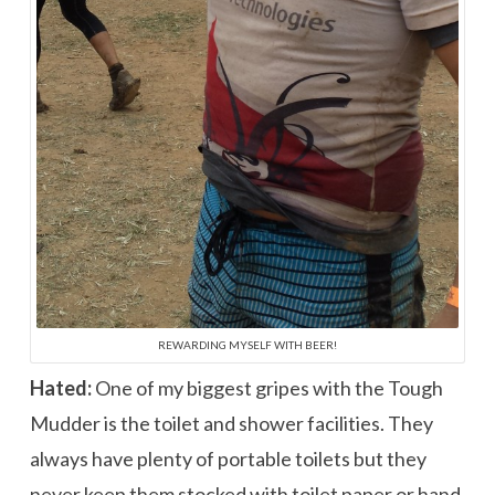
REWARDING MYSELF WITH BEER!
Hated:
One of my biggest gripes with the Tough
Mudder is the toilet and shower facilities. They
always have plenty of portable toilets but they
never keep them stocked with toilet paper or hand