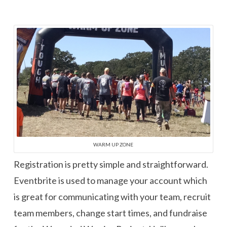
WARM UP ZONE
Registration is pretty simple and straightforward.
Eventbrite is used to manage your account which
is great for communicating with your team, recruit
team members, change start times, and fundraise