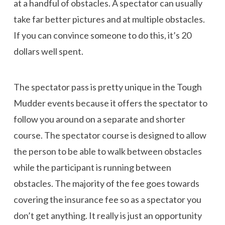
at a handful of obstacles. A spectator can usually
take far better pictures and at multiple obstacles.
If you can convince someone to do this, it’s 20
dollars well spent.
The spectator pass is pretty unique in the Tough
Mudder events because it offers the spectator to
follow you around on a separate and shorter
course. The spectator course is designed to allow
the person to be able to walk between obstacles
while the participant is running between
obstacles. The majority of the fee goes towards
covering the insurance fee so as a spectator you
don’t get anything. It really is just an opportunity