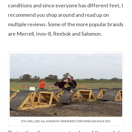
conditions and since everyone has different feet, I
recommend you shop around and read up on
multiple reviews. Some of the more popular brands
are Merrell, Inov-8, Reebok and Salomon.
YOU WILL SEE ALL KINDS OF AWESOME COSTUMES ON RACE DAY.