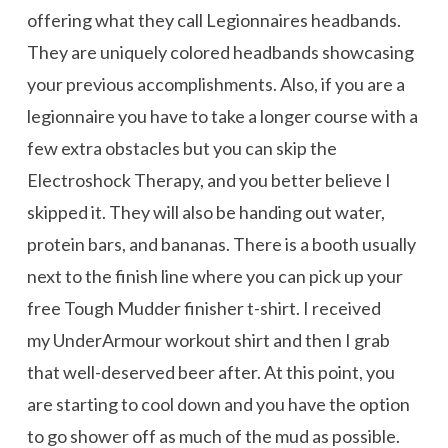
offering what they call Legionnaires headbands.
They are uniquely colored headbands showcasing
your previous accomplishments. Also, if you are a
legionnaire you have to take a longer course with a
few extra obstacles but you can skip the
Electroshock Therapy, and you better believe I
skipped it. They will also be handing out water,
protein bars, and bananas. There is a booth usually
next to the finish line where you can pick up your
free Tough Mudder finisher t-shirt. I received
my UnderArmour workout shirt and then I grab
that well-deserved beer after. At this point, you
are starting to cool down and you have the option
to go shower off as much of the mud as possible.