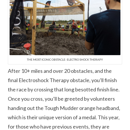
THE MOST ICONIC OBSTACLE: ELECTRO SHOCK THERAPY
After 10+ miles and over 20 obstacles, and the
final Electroshock Therapy obstacle, you’ll finish
the race by crossing that long besotted finish line.
Once you cross, you’ll be greeted by volunteers
handing out the Tough Mudder orange headband,
which is their unique version of a medal. This year,
for those who have previous events, they are