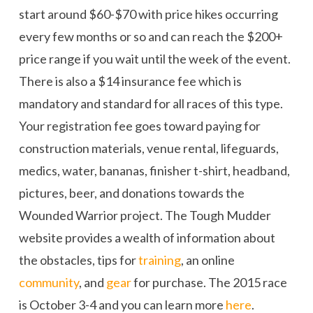
start around $60-$70 with price hikes occurring
every few months or so and can reach the $200+
price range if you wait until the week of the event.
There is also a $14 insurance fee which is
mandatory and standard for all races of this type.
Your registration fee goes toward paying for
construction materials, venue rental, lifeguards,
medics, water, bananas, finisher t-shirt, headband,
pictures, beer, and donations towards the
Wounded Warrior project. The Tough Mudder
website provides a wealth of information about
the obstacles, tips for
training
, an online
community
, and
gear
for purchase. The 2015 race
is October 3-4 and you can learn more
here
.