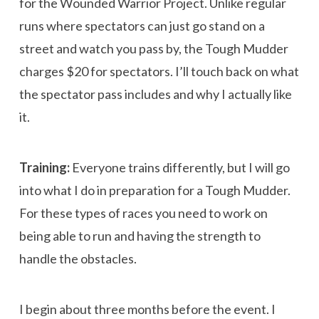
for the Wounded Warrior Project. Unlike regular
runs where spectators can just go stand on a
street and watch you pass by, the Tough Mudder
charges $20 for spectators. I’ll touch back on what
the spectator pass includes and why I actually like
it.
Training:
Everyone trains differently, but I will go
into what I do in preparation for a Tough Mudder.
For these types of races you need to work on
being able to run and having the strength to
handle the obstacles.
I begin about three months before the event. I