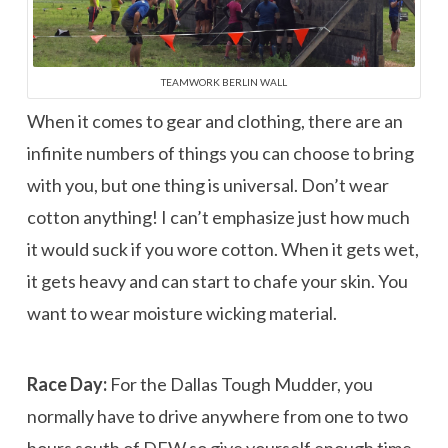
TEAMWORK BERLIN WALL
When it comes to gear and clothing, there are an
infinite numbers of things you can choose to bring
with you, but one thing is universal. Don’t wear
cotton anything! I can’t emphasize just how much
it would suck if you wore cotton. When it gets wet,
it gets heavy and can start to chafe your skin. You
want to wear moisture wicking material.
Race Day:
For the Dallas Tough Mudder, you
normally have to drive anywhere from one to two
hours south of DFW so give yourself enough time