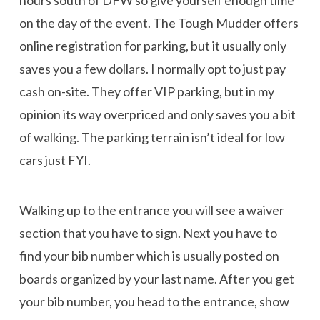
on the day of the event. The Tough Mudder offers
online registration for parking, but it usually only
saves you a few dollars. I normally opt to just pay
cash on-site. They offer VIP parking, but in my
opinion its way overpriced and only saves you a bit
of walking. The parking terrain isn’t ideal for low
cars just FYI.
Walking up to the entrance you will see a waiver
section that you have to sign. Next you have to
find your bib number which is usually posted on
boards organized by your last name. After you get
your bib number, you head to the entrance, show