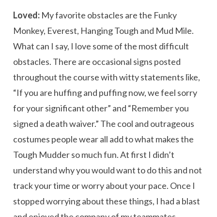
Loved:
My favorite obstacles are the Funky
Monkey, Everest, Hanging Tough and Mud Mile.
What can I say, I love some of the most difficult
obstacles. There are occasional signs posted
throughout the course with witty statements like,
“If you are huffing and puffing now, we feel sorry
for your significant other” and “Remember you
signed a death waiver.” The cool and outrageous
costumes people wear all add to what makes the
Tough Mudder so much fun. At first I didn’t
understand why you would want to do this and not
track your time or worry about your pace. Once I
stopped worrying about these things, I had a blast
and enjoyed the company of my teammates.