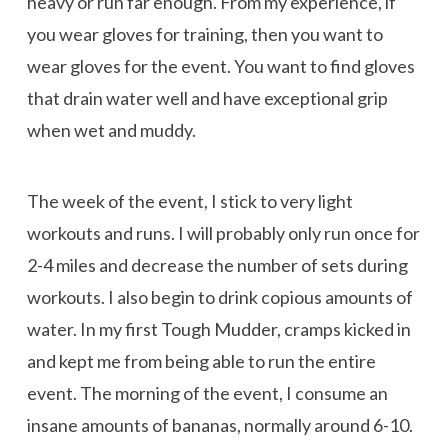
heavy or run far enough. From my experience, if
you wear gloves for training, then you want to
wear gloves for the event. You want to find gloves
that drain water well and have exceptional grip
when wet and muddy.
The week of the event, I stick to very light
workouts and runs. I will probably only run once for
2-4 miles and decrease the number of sets during
workouts. I also begin to drink copious amounts of
water. In my first Tough Mudder, cramps kicked in
and kept me from being able to run the entire
event. The morning of the event, I consume an
insane amounts of bananas, normally around 6-10.