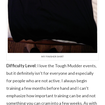
MY FINISHER SHIRT
Difficulty Level:
I love the Tough Mudder events,
but it definitely isn’t for everyone and especially
for people who are not active. I always begin
training a few months before hand and I can’t
emphasize how important training can be and not
something you can cram into a few weeks. As with