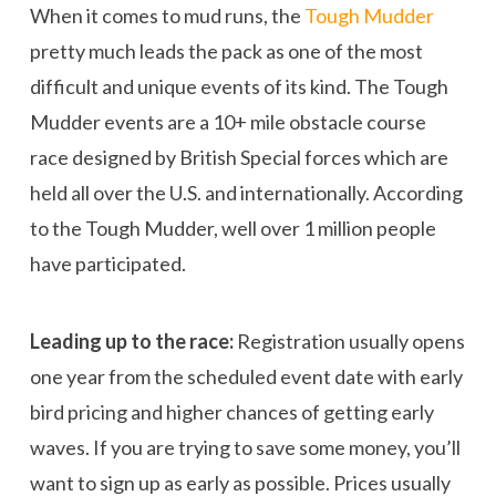
When it comes to mud runs, the
Tough Mudder
pretty much leads the pack as one of the most
difficult and unique events of its kind. The Tough
Mudder events are a 10+ mile obstacle course
race designed by British Special forces which are
held all over the U.S. and internationally. According
to the Tough Mudder, well over 1 million people
have participated.
Leading up to the race:
Registration usually opens
one year from the scheduled event date with early
bird pricing and higher chances of getting early
waves. If you are trying to save some money, you’ll
want to sign up as early as possible. Prices usually