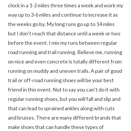
clock in a 1-2 miles three times a week and work my
way up to 3-6 miles and continue to increase it as
the weeks go by. My long runs go up to 14 miles
but I don’t reach that distance until a week or two
before the event. I mix my runs between regular
road running and trail running. Believe me, running
on nice and even concrete is totally different from
running on muddy and uneven trails. A pair of good
trail or off-road running shoes will be your best
friend in this event. Not to say you can’t do it with
regular running shoes, but you will fall and slip and
that can lead to sprained ankles along with cuts
and bruises. There are many different brands that
make shoes that can handle these types of