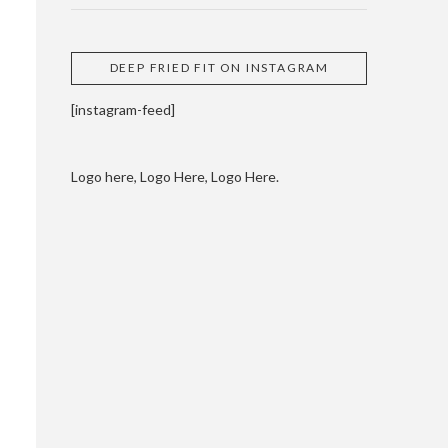
DEEP FRIED FIT ON INSTAGRAM
[instagram-feed]
Logo here, Logo Here, Logo Here.