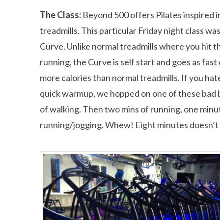
The Class:
Beyond 500 offers Pilates inspired in
treadmills. This particular Friday night class wa
Curve. Unlike normal treadmills where you hit th
running, the Curve is self start and goes as fast
more calories than normal treadmills. If you hat
quick warmup, we hopped on one of these bad b
of walking. Then two mins of running, one minut
running/jogging. Whew! Eight minutes doesn’t s