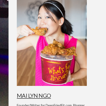
MAI LYN NGO
Founder/Writer for DeepFriedFit.com. Blogger,