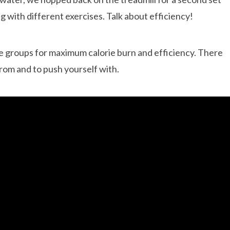
ng with different exercises. Talk about efficiency!
e groups for maximum calorie burn and efficiency. There
from and to push yourself with.