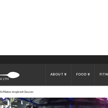
OCIAL CLUBS IN DALLAS
ABOUT
FOOD
FITN
h Pilates-Inspired Classes