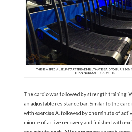
THIS IS A SPECIAL SELF-START TREADMILL THAT IS SAID TO BURN 30
THAN NORMAL TREADMILLS.
The cardio was followed by strength training. We
an adjustable resistance bar. Similar to the car
with exercise A, followed by one minute of acti
minute of active recovery and finished with exci
one minute each. After a moment to grab some w