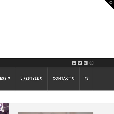
T
t
W
ESS
LIFESTYLE
CONTACT