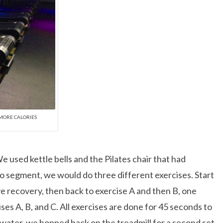
% MORE CALORIES
 used kettle bells and the Pilates chair that had
dio segment, we would do three different exercises. Start
ve recovery, then back to exercise A and then B, one
ses A, B, and C. All exercises are done for 45 seconds to
ater, we hopped back on the treadmill for a second set