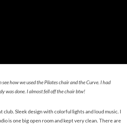
n see how we used the Pilates chair and the Curve. I had
y was done. I almost fell off the chair btw!
t club. Sleek design with colorful lights and loud music. I
tudio is one big open room and kept very clean. There are