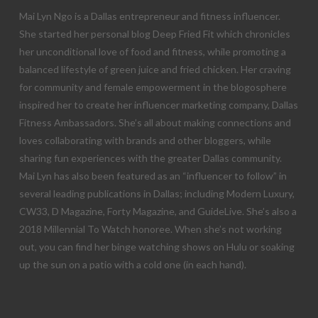
Mai Lyn Ngo is a Dallas entrepreneur and fitness influencer.
She started her personal blog Deep Fried Fit which chronicles
her unconditional love of food and fitness, while promoting a
balanced lifestyle of green juice and fried chicken. Her craving
for community and female empowerment in the blogosphere
inspired her to create her influencer marketing company, Dallas
Fitness Ambassadors. She’s all about making connections and
loves collaborating with brands and other bloggers, while
sharing fun experiences with the greater Dallas community.
Mai Lyn has also been featured as an “influencer to follow” in
several leading publications in Dallas; including Modern Luxury,
CW33, D Magazine, Forty Magazine, and GuideLive. She’s also a
2018 Millennial To Watch honoree. When she’s not working
out, you can find her binge watching shows on Hulu or soaking
up the sun on a patio with a cold one (in each hand).