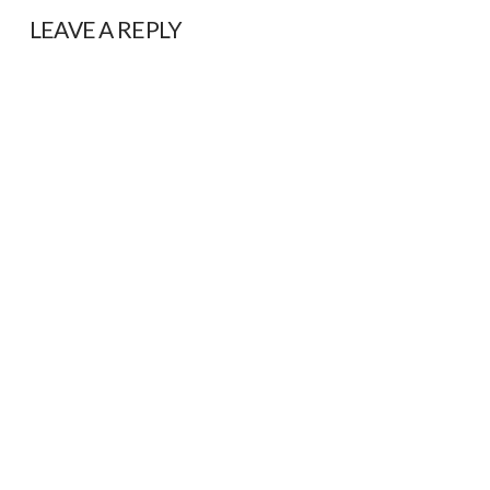
LEAVE A REPLY