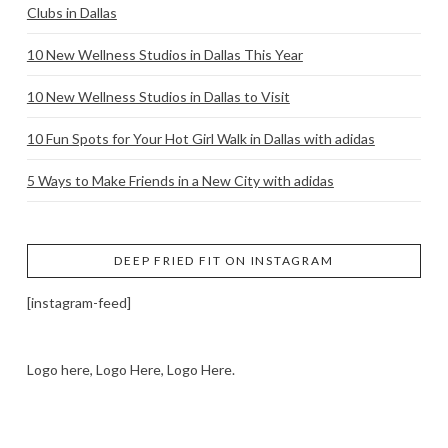
Clubs in Dallas
10 New Wellness Studios in Dallas This Year
10 New Wellness Studios in Dallas to Visit
10 Fun Spots for Your Hot Girl Walk in Dallas with adidas
5 Ways to Make Friends in a New City with adidas
DEEP FRIED FIT ON INSTAGRAM
[instagram-feed]
Logo here, Logo Here, Logo Here.