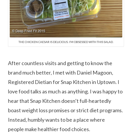
THE CHICKEN CAESAR IS DELICIOUS. I’M OBSESSED WITH THIS SALAD.
After countless visits and getting to know the
brand much better, I met with Daniel Magoon,
Registered Dietian for Snap Kitchen in Uptown. I
love food talks as much as anything. I was happy to
hear that Snap Kitchen doesn’t full-heartedly
boast weight loss promises or strict diet programs.
Instead, humbly wants to be a place where
people make healthier food choices.