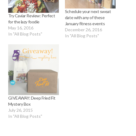
Schedule your next sweat
Try Caviar Review: Perfect
date with any of these
for the lazy foodie
January fitness events
May 16, 2016
December 26, 2016
In "All Blog Posts"
In "All Blog Posts"
GIVEAWAY: Deep Fried Fit
Mystery Box
July 26, 2015
In "All Blog Posts"