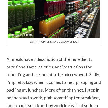
SO MANY OPTIONS…AND GOOD ONES TOO!
All meals have a description of the ingredients,
nutritional facts, calories, and instructions for
reheating and are meant to be microwaved. Sadly,
I’m pretty lazy when it comes to meal prepping and
packing my lunches. More often than not, I stop in
on the way to work, grab something for breakfast,
lunch and a snack and my work life is all of sudden