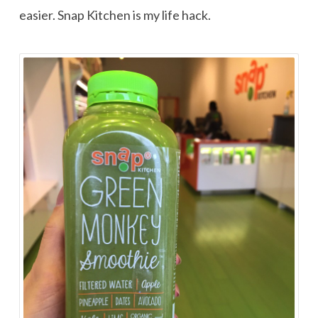
easier. Snap Kitchen is my life hack.