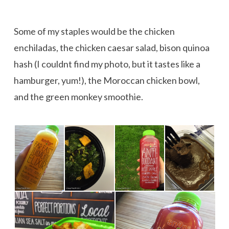
Some of my staples would be the chicken
enchiladas, the chicken caesar salad, bison quinoa
hash (I couldnt find my photo, but it tastes like a
hamburger, yum!), the Moroccan chicken bowl,
and the green monkey smoothie.