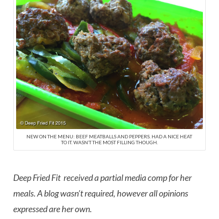
NEW ON THE MENU: BEEF MEATBALLS AND PEPPERS. HAD A NICE HEAT
TO IT. WASN’T THE MOST FILLING THOUGH.
Deep Fried Fit received a partial media comp for her
meals. A blog wasn’t required, however all opinions
expressed are her own.