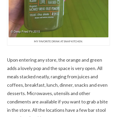
MY FAVORITE DRINK AT SNAP KITCHEN.
Upon entering any store, the orange and green
adds a lovely pop and the space is very open. All
meals stacked neatly, ranging from juices and
coffees, breakfast, lunch, dinner, snacks and even
desserts. Microwaves, utensils and other
condiments are available if you want to grab a bite
in the store. All the locations have a few bar stool