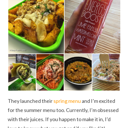
They launched their
spring menu
and I’m excited
for the summer menu too. Currently, I’m obsessed
with their juices. If you happen to make it in, I’d