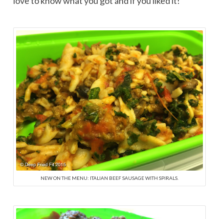
love to know what you got and if you liked it!
NEW ON THE MENU: ITALIAN BEEF SAUSAGE WITH SPIRALS.