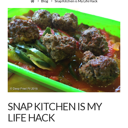
Home
Blog
Snap Kitchen is My Life Hack
SNAP KITCHEN IS MY
LIFE HACK