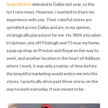
Snap Kitchen
debuted in Dallas last year, so this
isn’t new news. However, I wanted to share my
experience with you. Their colorful stores are
sprinkled across Dallas and are, in my opinion,
strategically placed just for me. Ha. With a location
in Uptown, one off Fitzhugh and 75 near my home,
a pop up shop on Preston and Royal on the way to
work, and another location in the heart of Addison
where I work, it was only a matter of time before
the beautiful marketing would entice me into the
stores. I practically drive past three stores on the
way to work everyday. It was meant to be.