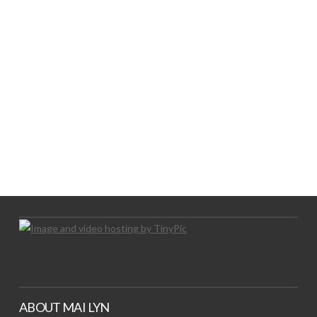
LOGO SHOWCASE HERE
LET’S TRY THIS OUT
Let's Try This Out
ABOUT MAI LYN