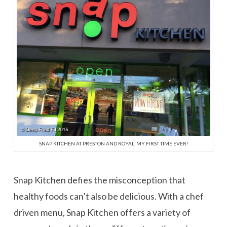
SNAP KITCHEN AT PRESTON AND ROYAL. MY FIRST TIME EVER!
Snap Kitchen defies the misconception that
healthy foods can’t also be delicious. With a chef
driven menu, Snap Kitchen offers a variety of