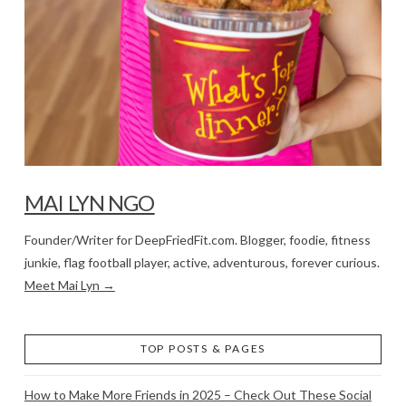
MAI LYN NGO
Founder/Writer for DeepFriedFit.com. Blogger, foodie, fitness
junkie, flag football player, active, adventurous, forever curious.
Meet Mai Lyn →
TOP POSTS & PAGES
How to Make More Friends in 2025 – Check Out These Social