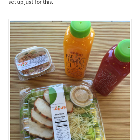
set up just for this.