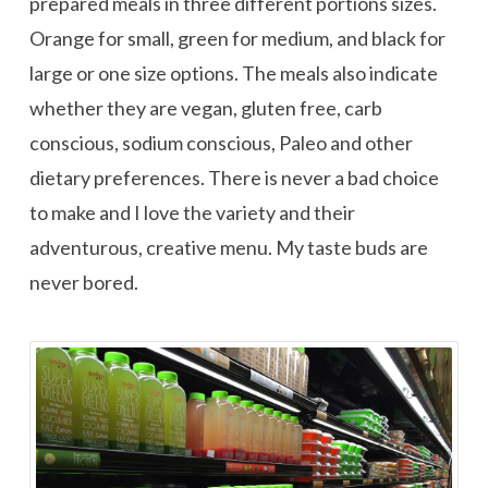
prepared meals in three different portions sizes.
Orange for small, green for medium, and black for
large or one size options. The meals also indicate
whether they are vegan, gluten free, carb
conscious, sodium conscious, Paleo and other
dietary preferences. There is never a bad choice
to make and I love the variety and their
adventurous, creative menu. My taste buds are
never bored.