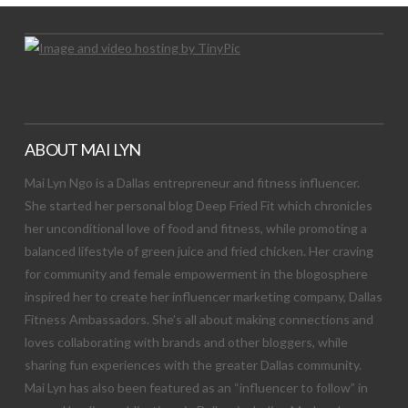
ABOUT MAI LYN
Mai Lyn Ngo is a Dallas entrepreneur and fitness influencer.
She started her personal blog Deep Fried Fit which chronicles
her unconditional love of food and fitness, while promoting a
balanced lifestyle of green juice and fried chicken. Her craving
for community and female empowerment in the blogosphere
inspired her to create her influencer marketing company, Dallas
Fitness Ambassadors. She’s all about making connections and
loves collaborating with brands and other bloggers, while
sharing fun experiences with the greater Dallas community.
Mai Lyn has also been featured as an “influencer to follow” in