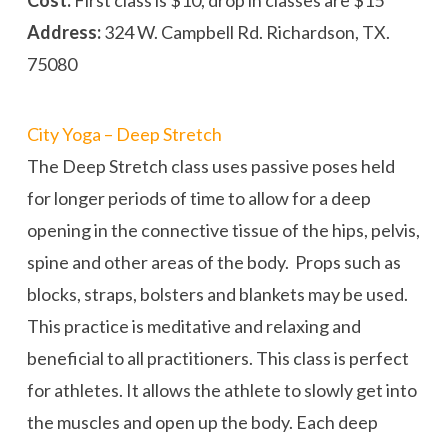
Address:
324 W. Campbell Rd. Richardson, TX.
75080
City Yoga – Deep Stretch
The Deep Stretch class uses passive poses held
for longer periods of time to allow for a deep
opening in the connective tissue of the hips, pelvis,
spine and other areas of the body. Props such as
blocks, straps, bolsters and blankets may be used.
This practice is meditative and relaxing and
beneficial to all practitioners. This class is perfect
for athletes. It allows the athlete to slowly get into
the muscles and open up the body. Each deep