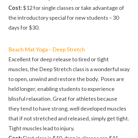
Cost:
$12 for single classes or take advantage of
the introductory special for new students – 30
days for $30.
Beach Mat Yoga – Deep Stretch
Excellent for deep release to tired or tight
muscles, the Deep Stretch class is a wonderful way
to open, unwind and restore the body. Poses are
held longer, enabling students to experience
blissful relaxation. Great for athletes because
they tend to have strong, well developed muscles
that if not stretched and released, simply get tight.
Tight muscles lead to injury.
Cost:
First class is $10, drop in classes are $15