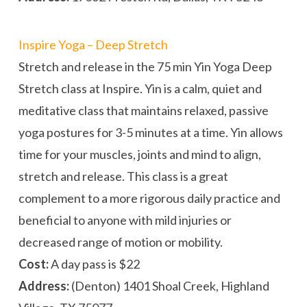
Inspire Yoga – Deep Stretch
Stretch and release in the 75 min Yin Yoga Deep
Stretch class at Inspire. Yin is a calm, quiet and
meditative class that maintains relaxed, passive
yoga postures for 3-5 minutes at a time. Yin allows
time for your muscles, joints and mind to align,
stretch and release. This class is a great
complement to a more rigorous daily practice and
beneficial to anyone with mild injuries or
decreased range of motion or mobility.
Cost:
A day pass is $22
Address:
(Denton) 1401 Shoal Creek, Highland