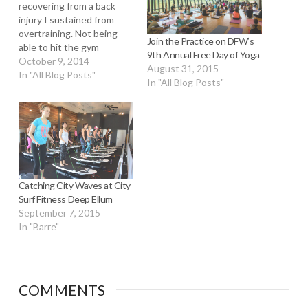
recovering from a back
injury I sustained from
overtraining. Not being
Join the Practice on DFW’s
able to hit the gym
9th Annual Free Day of Yoga
properly has been really
October 9, 2014
August 31, 2015
depressing for me and I'm
In "All Blog Posts"
In "All Blog Posts"
limited to very very light
cardio. Not even running.
After a few weeks, I
thought some hot yoga
would help…
Catching City Waves at City
Surf Fitness Deep Ellum
September 7, 2015
In "Barre"
COMMENTS