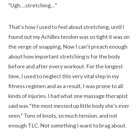
“Ugh….stretching…”
That’s how I used to feel about stretching, until I
found out my Achilles tendon was so tight it was on
the verge of snapping. Now I can’t preach enough
about how important stretching is for the body
before and after every workout. For the longest
time, I used to neglect this very vital step in my
fitness regimen and as a result, I was prone to all
kinds of injuries. I had what one massage therapist
said was “the most messed up little body she’s ever
seen.” Tons of knots, so much tension, and not
enough TLC. Not something I want to brag about.