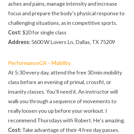
aches and pains, manage intensity and increase
focus and prepare the body’s physical response to
challenging situations, as in competitive sports.
Cost:
$20 for single class
Address:
5600 W Lovers Ln, Dallas, TX 75209
PerformanceGX – Mobility
At 5:30 every day, attend the free 30 min mobility
class before an evening of primal, crossfit, or
insanity classes. You’ll need it. An instructor will
walk you through a sequence of movements to
really loosen you up before your workout. I
recommend Thursdays with Robert. He’s amazing.
Cost:
Take advantage of their 4 free day passes.