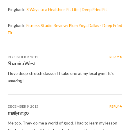
Pingback:
8 Ways to a Healthier, Fit Life | Deep Fried Fit
Pingback:
Fitness Studio Review: Plum Yoga Dallas - Deep Fried
Fit
DECEMBER 9, 2015
REPLY
Shamira West
I love deep stretch classes! I take one at my local gym! It’s
amazing!
DECEMBER 9, 2015
REPLY
mailynngo
Me too. They do me a world of good. I had to learn my lesson