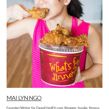
MAI LYN NGO
Founder/Writer for DeepFriedFit.com. Blogger, foodie, fitness