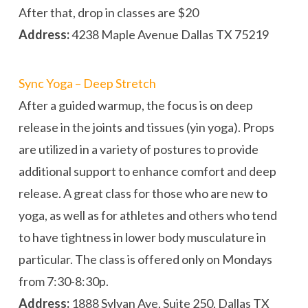
After that, drop in classes are $20
Address:
4238 Maple Avenue Dallas TX 75219
Sync Yoga – Deep Stretch
After a guided warmup, the focus is on deep
release in the joints and tissues (yin yoga). Props
are utilized in a variety of postures to provide
additional support to enhance comfort and deep
release. A great class for those who are new to
yoga, as well as for athletes and others who tend
to have tightness in lower body musculature in
particular. The class is offered only on Mondays
from 7:30-8:30p.
Address:
1888 Sylvan Ave, Suite 250, Dallas TX