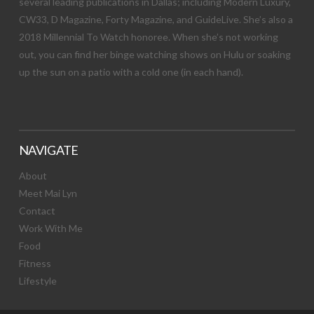
several leading publications in Dallas; including Modern Luxury,
CW33, D Magazine, Forty Magazine, and GuideLive. She’s also a
2018 Millennial To Watch honoree. When she’s not working
out, you can find her binge watching shows on Hulu or soaking
up the sun on a patio with a cold one (in each hand).
NAVIGATE
About
Meet Mai Lyn
Contact
Work With Me
Food
Fitness
Lifestyle