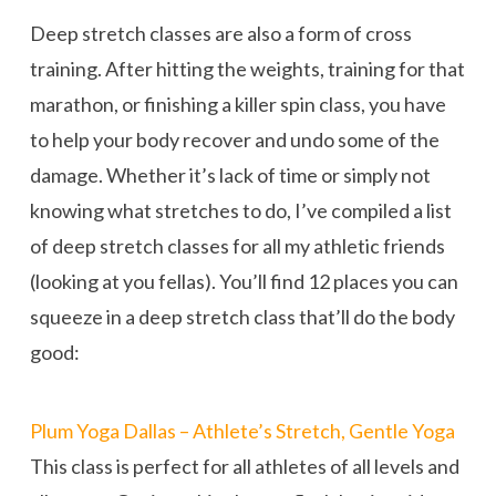
Deep stretch classes are also a form of cross
training. After hitting the weights, training for that
marathon, or finishing a killer spin class, you have
to help your body recover and undo some of the
damage. Whether it’s lack of time or simply not
knowing what stretches to do, I’ve compiled a list
of deep stretch classes for all my athletic friends
(looking at you fellas). You’ll find 12 places you can
squeeze in a deep stretch class that’ll do the body
good:
Plum Yoga Dallas – Athlete’s Stretch, Gentle Yoga
This class is perfect for all athletes of all levels and