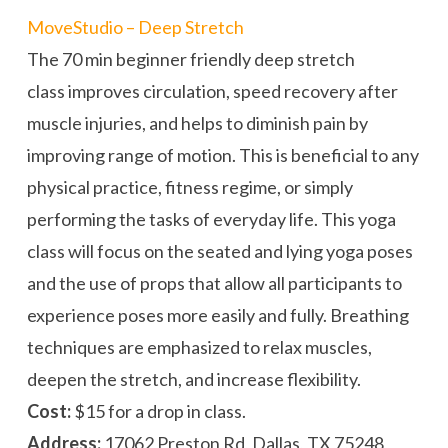
MoveStudio – Deep Stretch
The 70 min beginner friendly deep stretch
class improves circulation, speed recovery after
muscle injuries, and helps to diminish pain by
improving range of motion. This is beneficial to any
physical practice, fitness regime, or simply
performing the tasks of everyday life. This yoga
class will focus on the seated and lying yoga poses
and the use of props that allow all participants to
experience poses more easily and fully. Breathing
techniques are emphasized to relax muscles,
deepen the stretch, and increase flexibility.
Cost:
$15 for a drop in class.
Address:
17062 Preston Rd, Dallas, TX 75248