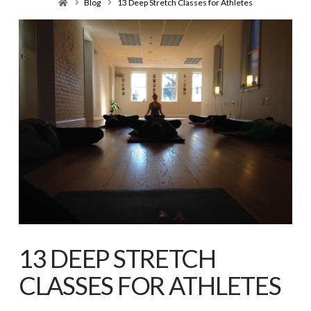
Home
Blog
13 Deep Stretch Classes for Athletes
13 DEEP STRETCH
CLASSES FOR ATHLETES