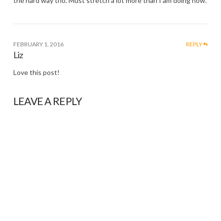
the hard way tho. Must stretch a lot more than I am doing now.
FEBRUARY 1, 2016
REPLY
Liz
Love this post!
LEAVE A REPLY