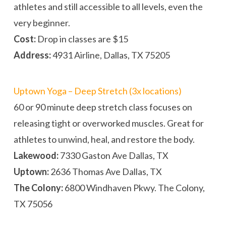
athletes and still accessible to all levels, even the
very beginner.
Cost:
Drop in classes are $15
Address:
4931 Airline, Dallas, TX 75205
Uptown Yoga – Deep Stretch (3x locations)
60 or 90 minute deep stretch class focuses on
releasing tight or overworked muscles. Great for
athletes to unwind, heal, and restore the body.
Lakewood:
7330 Gaston Ave Dallas, TX
Uptown:
2636 Thomas Ave Dallas, TX
The Colony:
6800 Windhaven Pkwy. The Colony,
TX 75056