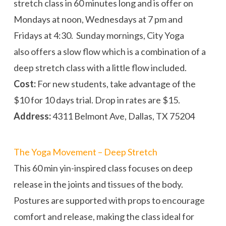
stretch class in 60 minutes long and is offer on
Mondays at
noon
, Wednesdays at
7 pm
and
Fridays
at
4:30
.
Sunday
mornings, City Yoga
also offers a slow flow which is a combination of a
deep stretch class with a little flow included.
Cost:
For new students, take advantage of the
$10 for 10 days trial. Drop in rates are $15.
Address:
4311 Belmont Ave, Dallas, TX 75204
The Yoga Movement – Deep Stretch
This 60 min yin-inspired class focuses on deep
release in the joints and tissues of the body.
Postures are supported with props to encourage
comfort and release, making the class ideal for