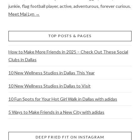
junkie, flag football player, active, adventurous, forever curious.
Meet Mai Lyn →
TOP POSTS & PAGES
How to Make More Friends in 2025 – Check Out These Social
Clubs in Dallas
10 New Wellness Studios in Dallas This Year
10 New Wellness Studios in Dallas to Visit
10 Fun Spots for Your Hot Girl Walk in Dallas with adidas
5 Ways to Make Friends in a New City with adidas
DEEP FRIED FIT ON INSTAGRAM