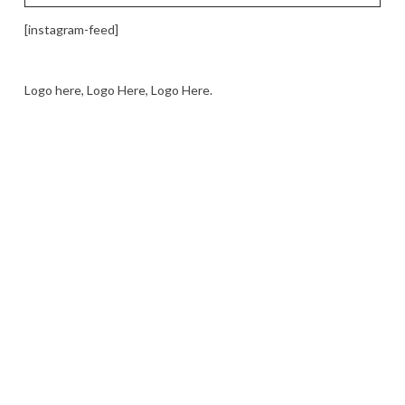
[instagram-feed]
Logo here, Logo Here, Logo Here.
LOGO SHOWCASE HERE
LET’S TRY THIS OUT
Let's Try This Out