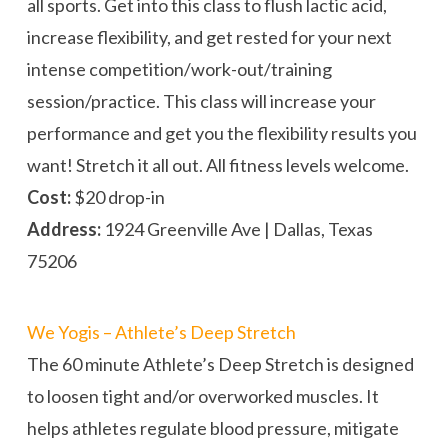
all sports. Get into this class to flush lactic acid,
increase flexibility, and get rested for your next
intense competition/work-out/training
session/practice. This class will increase your
performance and get you the flexibility results you
want! Stretch it all out. All fitness levels welcome.
Cost:
$20 drop-in
Address:
1924 Greenville Ave | Dallas, Texas
75206
We Yogis – Athlete’s Deep Stretch
The 60 minute Athlete’s Deep Stretch is designed
to loosen tight and/or overworked muscles. It
helps athletes regulate blood pressure, mitigate