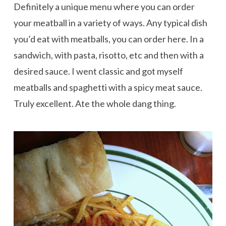
Definitely a unique menu where you can order
your meatball in a variety of ways. Any typical dish
you’d eat with meatballs, you can order here. In a
sandwich, with pasta, risotto, etc and then with a
desired sauce. I went classic and got myself
meatballs and spaghetti with a spicy meat sauce.
Truly excellent. Ate the whole dang thing.