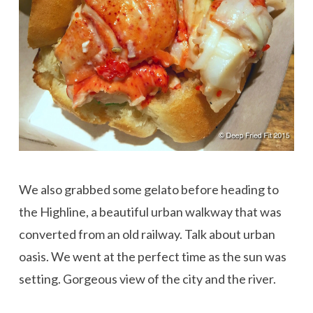
We also grabbed some gelato before heading to
the Highline, a beautiful urban walkway that was
converted from an old railway. Talk about urban
oasis. We went at the perfect time as the sun was
setting. Gorgeous view of the city and the river.