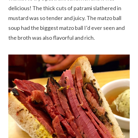
delicious! The thick cuts of patrami slathered in
mustard was so tender and juicy. The matzo ball
soup had the biggest matzo ball I’d ever seen and
the broth was also flavorful and rich.