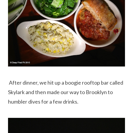
After dinner, we hit up a boogie rooftop bar called
Skylark and then made our way to Brooklyn to
humbler dives for a few drinks.