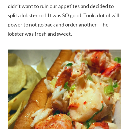
didn’t want to ruin our appetites and decided to
split a lobster roll. It was SO good. Took a lot of will
power to not go back and order another. The
lobster was fresh and sweet.