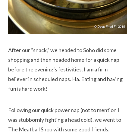
After our “snack,” we headed to Soho did some
shopping and then headed home for a quick nap
before the evening’s festivities. I am a firm
believer in scheduled naps. Ha. Eating and having
fun is hard work!
Following our quick power nap (not to mention I
was stubbornly fighting a head cold), we went to
The Meatball Shop with some good friends.