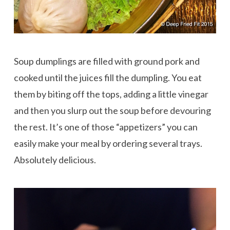
Soup dumplings are filled with ground pork and
cooked until the juices fill the dumpling. You eat
them by biting off the tops, adding a little vinegar
and then you slurp out the soup before devouring
the rest. It’s one of those “appetizers” you can
easily make your meal by ordering several trays.
Absolutely delicious.