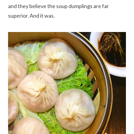
and they believe the soup dumplings are far
superior. And it was.