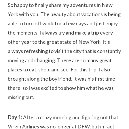
So happy to finally share my adventures in New
York with you. The beauty about vacations is being
able to turn off work for a few days and just enjoy
the moments. I always try and make a trip every
other year to the great state of New York. It’s
always refreshing to visit the city that is constantly
moving and changing. There are so many great
places to eat, shop, and see. For this trip, I also
brought along the boyfriend. It was his first time
there, so I was excited to show him what he was
missing out.
Day 1:
After a crazy morning and figuring out that
Virgin Airlines was no longer at DFW, but in fact