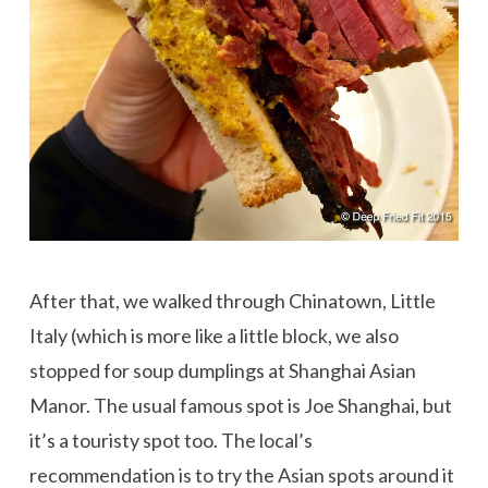
After that, we walked through Chinatown, Little
Italy (which is more like a little block, we also
stopped for soup dumplings at Shanghai Asian
Manor. The usual famous spot is Joe Shanghai, but
it’s a touristy spot too. The local’s
recommendation is to try the Asian spots around it