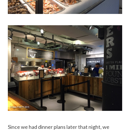
Since we had dinner plans later that night, we