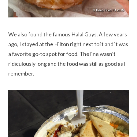
We also found the famous Halal Guys. A few years
ago, I stayed at the Hilton right next to it and it was
a favorite go-to spot for food. The line wasn’t
ridiculously long and the food was still as good as I
remember.