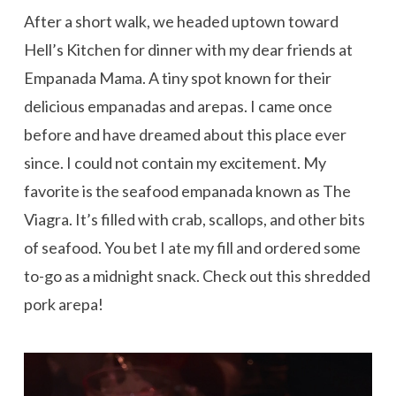
After a short walk, we headed uptown toward
Hell’s Kitchen for dinner with my dear friends at
Empanada Mama. A tiny spot known for their
delicious empanadas and arepas. I came once
before and have dreamed about this place ever
since. I could not contain my excitement. My
favorite is the seafood empanada known as The
Viagra. It’s filled with crab, scallops, and other bits
of seafood. You bet I ate my fill and ordered some
to-go as a midnight snack. Check out this shredded
pork arepa!