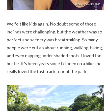
We felt like kids again. No doubt some of those
inclines were challenging, but the weather was so
perfect and scenery was breathtaking. So many
people were out an about running, walking, biking,
and even napping under shaded spots. I loved the
bustle. It’s been years since I’d been on a bike and I
really loved the fast track tour of the park.