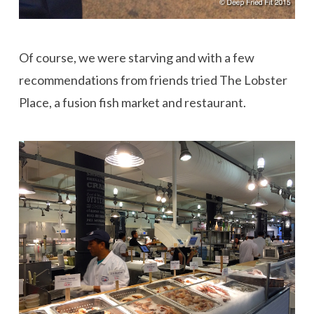
Of course, we were starving and with a few
recommendations from friends tried The Lobster
Place, a fusion fish market and restaurant.