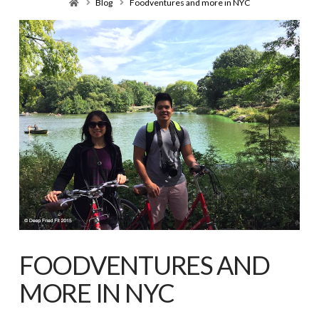
Home
Blog
Foodventures and more in NYC
FOODVENTURES AND
MORE IN NYC