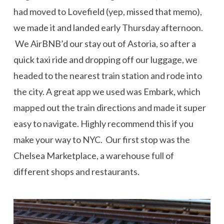
had moved to Lovefield (yep, missed that memo),
we made it and landed early Thursday afternoon.
We AirBNB’d our stay out of Astoria, so after a
quick taxi ride and dropping off our luggage, we
headed to the nearest train station and rode into
the city. A great app we used was Embark, which
mapped out the train directions and made it super
easy to navigate. Highly recommend this if you
make your way to NYC. Our first stop was the
Chelsea Marketplace, a warehouse full of
different shops and restaurants.