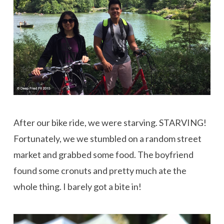
After our bike ride, we were starving. STARVING!
Fortunately, we we stumbled on a random street
market and grabbed some food. The boyfriend
found some cronuts and pretty much ate the
whole thing. I barely got a bite in!