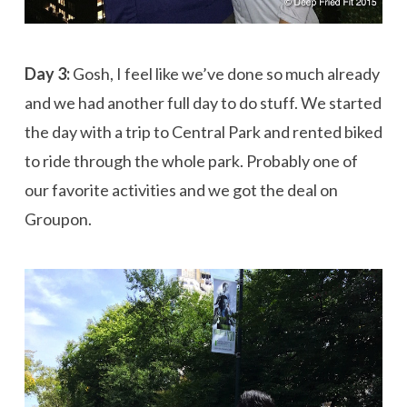
Day 3:
Gosh, I feel like we’ve done so much already
and we had another full day to do stuff. We started
the day with a trip to Central Park and rented biked
to ride through the whole park. Probably one of
our favorite activities and we got the deal on
Groupon.