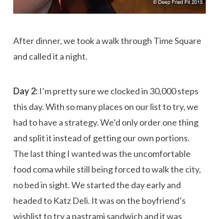
After dinner, we took a walk through Time Square
and called it a night.
Day 2:
I’m pretty sure we clocked in 30,000 steps
this day. With so many places on our list to try, we
had to have a strategy. We’d only order one thing
and split it instead of getting our own portions.
The last thing I wanted was the uncomfortable
food coma while still being forced to walk the city,
no bed in sight. We started the day early and
headed to Katz Deli. It was on the boyfriend’s
wishlist to try a pastrami sandwich and it was