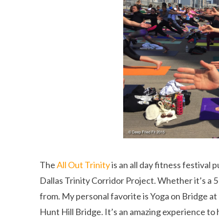
The
All Out Trinity
is an all day fitness festiva
Dallas Trinity Corridor Project. Whether it’s a 
from. My personal favorite is Yoga on Bridge at
Hunt Hill Bridge. It’s an amazing experience to 