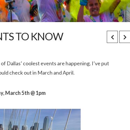
ENTS TO KNOW
of Dallas’ coolest events are happening. I’ve put
uld check out in March and April.
day, March 5th @ 1pm