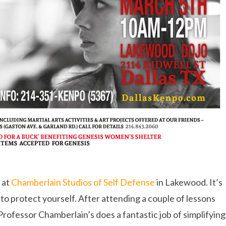
 at
Chamberlain Studios of Self Defense
in Lakewood. It’s
to protect yourself. After attending a couple of lessons
Professor Chamberlain’s does a fantastic job of simplifying