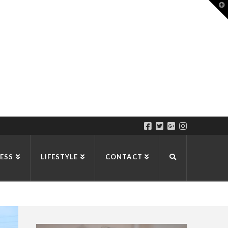
T
t
W
ESS
LIFESTYLE
CONTACT