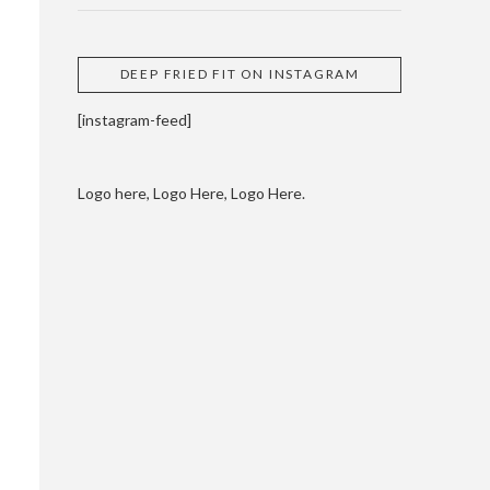
DEEP FRIED FIT ON INSTAGRAM
[instagram-feed]
Logo here, Logo Here, Logo Here.