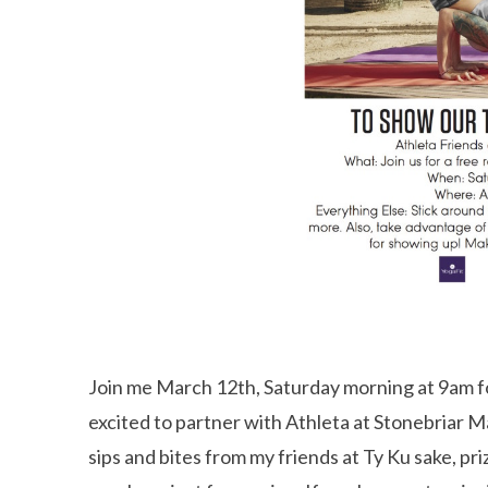
Join me March 12th, Saturday morning at 9am fo
excited to partner with Athleta at Stonebriar Ma
sips and bites from my friends at Ty Ku sake, pr