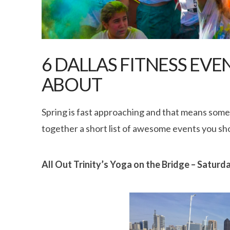
6 DALLAS FITNESS EV
ABOUT
Spring is fast approaching and that means some 
together a short list of awesome events you sho
All Out Trinity’s Yoga on the Bridge – Satur