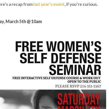
ere’s a recap from
last year’s event
, if you’re curious.
ay, March 5th @ 10am