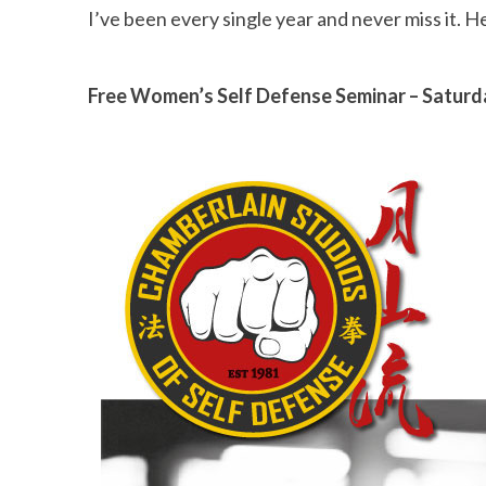
I’ve been every single year and never miss it. H
Free Women’s Self Defense Seminar – Saturd