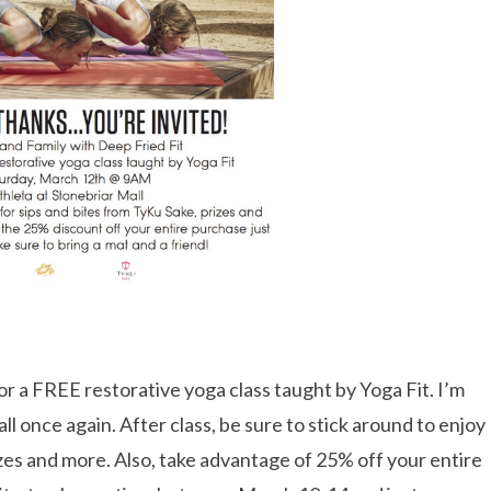
r a FREE restorative yoga class taught by Yoga Fit. I’m
ll once again. After class, be sure to stick around to enjoy
izes and more. Also, take advantage of 25% off your entire