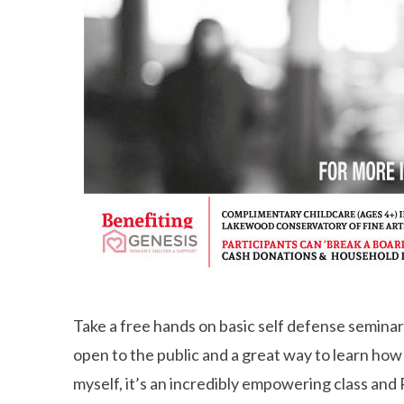
Take a free hands on basic self defense seminar
open to the public and a great way to learn how 
myself, it’s an incredibly empowering class and 