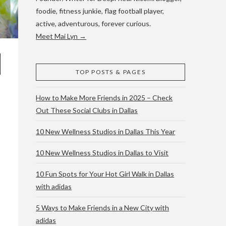
foodie, fitness junkie, flag football player,
active, adventurous, forever curious.
Meet Mai Lyn →
TOP POSTS & PAGES
How to Make More Friends in 2025 – Check
Out These Social Clubs in Dallas
10 New Wellness Studios in Dallas This Year
10 New Wellness Studios in Dallas to Visit
10 Fun Spots for Your Hot Girl Walk in Dallas
with adidas
5 Ways to Make Friends in a New City with
adidas