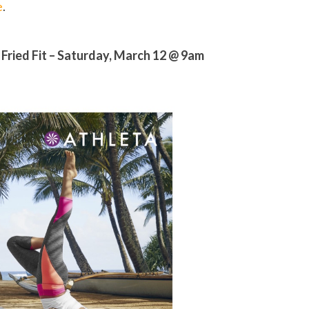
e
.
 Fried Fit – Saturday, March 12 @ 9am