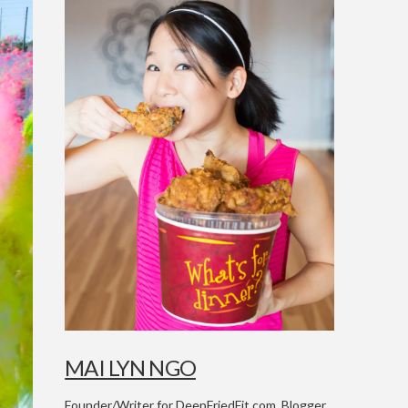
MAI LYN NGO
Founder/Writer for DeepFriedFit.com. Blogger,