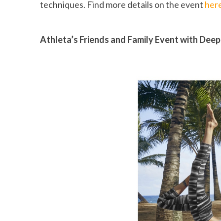
techniques. Find more details on the event
her
Athleta’s Friends and Family Event with Deep