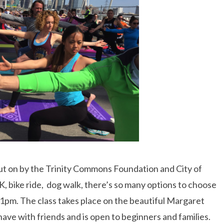
l put on by the Trinity Commons Foundation and City of
5K, bike ride, dog walk, there’s so many options to choose
 1pm. The class takes place on the beautiful Margaret
have with friends and is open to beginners and families.