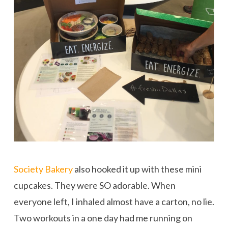
Society Bakery
also hooked it up with these mini
cupcakes. They were SO adorable. When
everyone left, I inhaled almost have a carton, no lie.
Two workouts in a one day had me running on