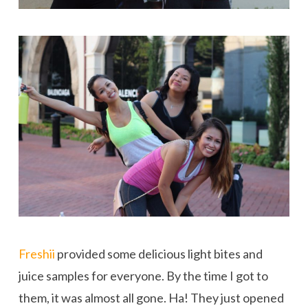
Freshii
provided some delicious light bites and
juice samples for everyone. By the time I got to
them, it was almost all gone. Ha! They just opened