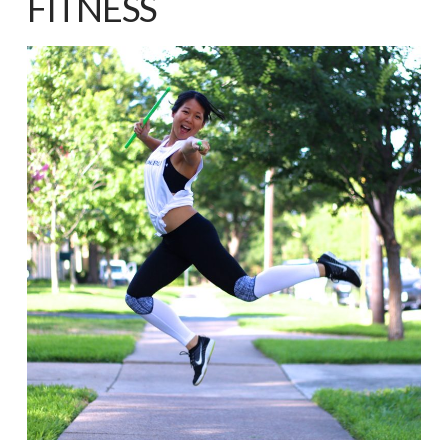
FITNESS