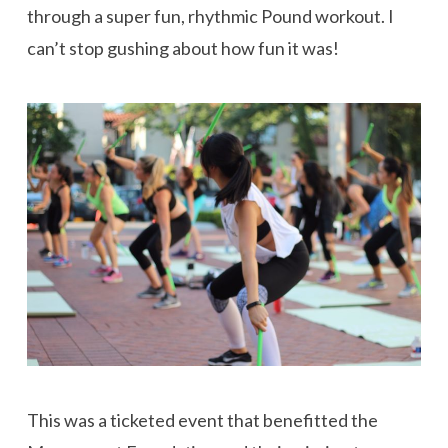
through a super fun, rhythmic Pound workout. I
can’t stop gushing about how fun it was!
This was a ticketed event that benefitted the