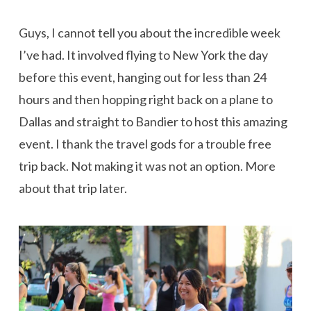
Guys, I cannot tell you about the incredible week
I’ve had. It involved flying to New York the day
before this event, hanging out for less than 24
hours and then hopping right back on a plane to
Dallas and straight to Bandier to host this amazing
event. I thank the travel gods for a trouble free
trip back. Not making it was not an option. More
about that trip later.