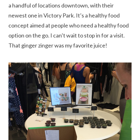
a handful of locations downtown, with their
newest one in Victory Park. It’s a healthy food
concept aimed at people who need a healthy food
option on the go. I can’t wait to stop in for a visit.
That ginger zinger was my favorite juice!