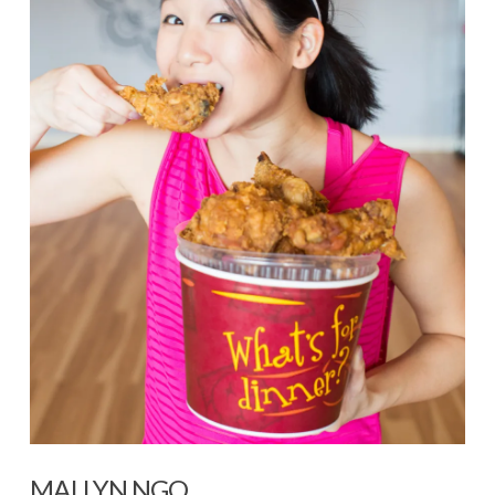
MAI LYN NGO