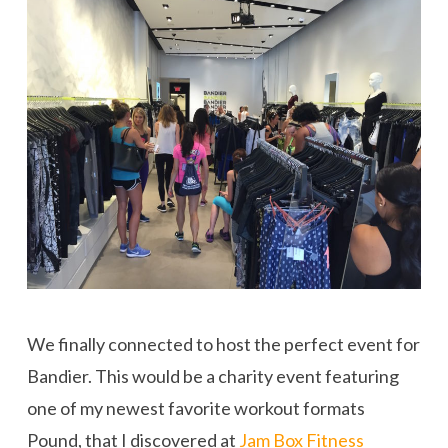
We finally connected to host the perfect event for
Bandier. This would be a charity event featuring
one of my newest favorite workout formats
Pound, that I discovered at
Jam Box Fitness