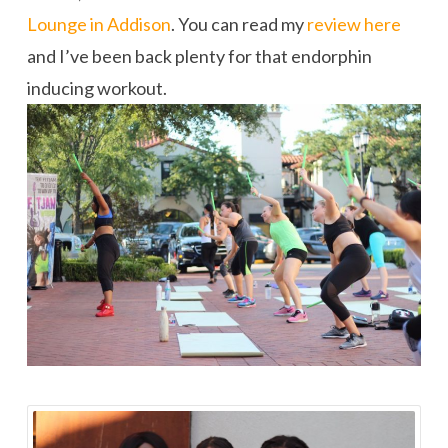
Lounge in Addison
. You can read my
review here
and I’ve been back plenty for that endorphin
inducing workout.