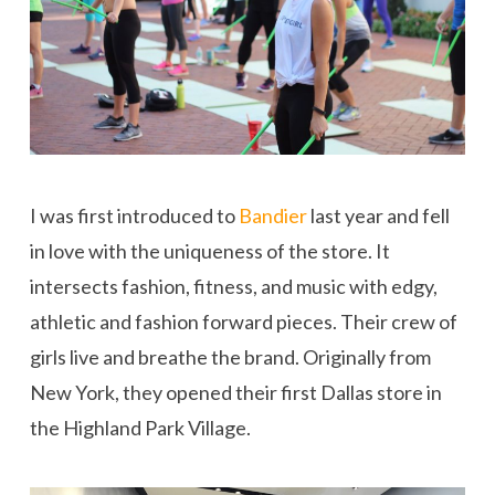
I was first introduced to
Bandier
last year and fell
in love with the uniqueness of the store. It
intersects fashion, fitness, and music with edgy,
athletic and fashion forward pieces. Their crew of
girls live and breathe the brand. Originally from
New York, they opened their first Dallas store in
the Highland Park Village.