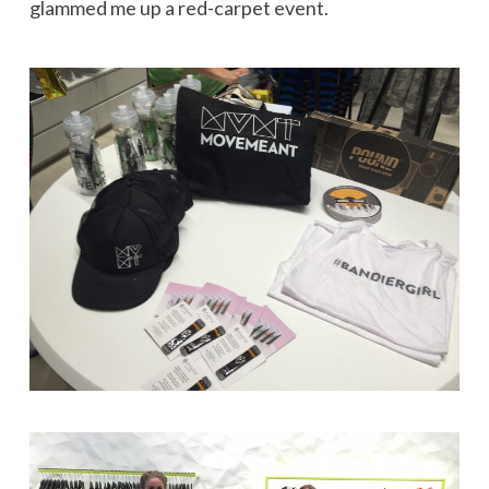
glammed me up a red-carpet event.