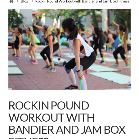
Home
Blog
Rockin Pound Workout with Bandier and Jam Box Fitness
ROCKIN POUND
WORKOUT WITH
BANDIER AND JAM BOX