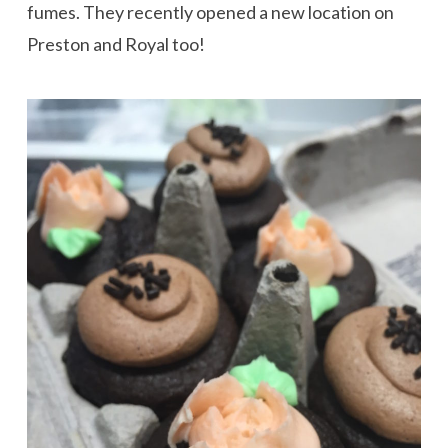
fumes. They recently opened a new location on
Preston and Royal too!