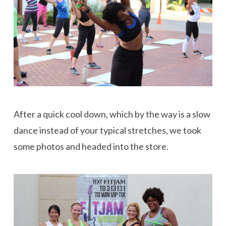
After a quick cool down, which by the way is a slow
dance instead of your typical stretches, we took
some photos and headed into the store.