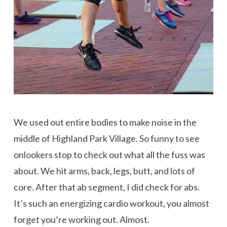
We used out entire bodies to make noise in the
middle of Highland Park Village. So funny to see
onlookers stop to check out what all the fuss was
about. We hit arms, back, legs, butt, and lots of
core. After that ab segment, I did check for abs.
It’s such an energizing cardio workout, you almost
forget you’re working out. Almost.