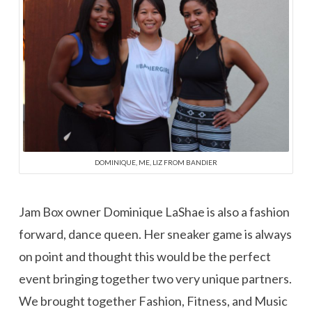
DOMINIQUE, ME, LIZ FROM BANDIER
Jam Box owner Dominique LaShae is also a fashion
forward, dance queen. Her sneaker game is always
on point and thought this would be the perfect
event bringing together two very unique partners.
We brought together Fashion, Fitness, and Music