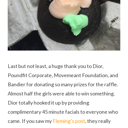
Last but not least, a huge thank you to Dior,
Poundfit Corporate, Movemeant Foundation, and
Bandier for donating so many prizes for the raffle.
Almost half the girls were able to win something.
Dior totally hooked it up by providing
complimentary 45 minute facials to everyone who
came. If you saw my
Fleming’s post
, they really