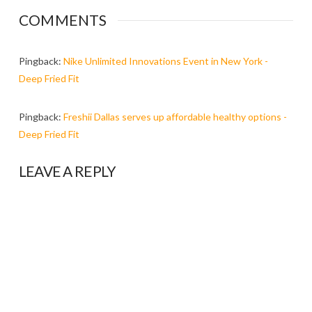
COMMENTS
Pingback:
Nike Unlimited Innovations Event in New York -
Deep Fried Fit
Pingback:
Freshii Dallas serves up affordable healthy options -
Deep Fried Fit
LEAVE A REPLY