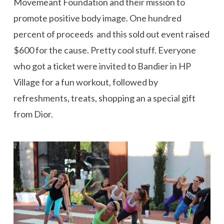
Movemeant Foundation and their mission to
promote positive body image. One hundred
percent of proceeds and this sold out event raised
$600 for the cause. Pretty cool stuff. Everyone
who got a ticket were invited to Bandier in HP
Village for a fun workout, followed by
refreshments, treats, shopping an a special gift
from Dior.