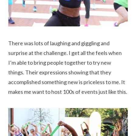
There was lots of laughing and giggling and
surprise at the challenge. I get all the feels when
I’m able to bring people together to try new
things. Their expressions showing that they
accomplished something new is priceless to me. It
makes me want to host 100s of events just like this.