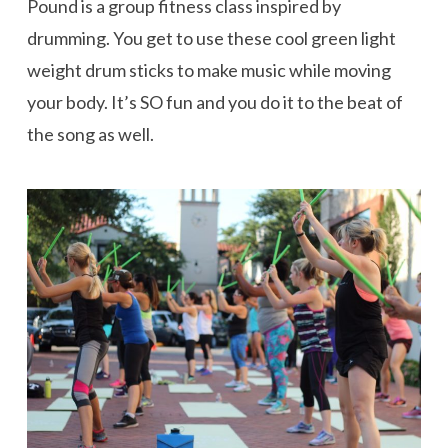
Pound is a group fitness class inspired by
drumming. You get to use these cool green light
weight drum sticks to make music while moving
your body. It’s SO fun and you do it to the beat of
the song as well.