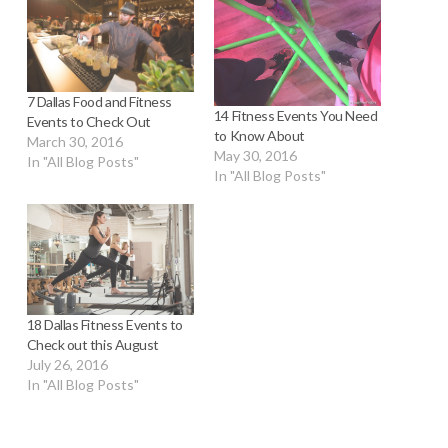
7 Dallas Food and Fitness
14 Fitness Events You Need
Events to Check Out
to Know About
March 30, 2016
May 30, 2016
In "All Blog Posts"
In "All Blog Posts"
18 Dallas Fitness Events to
Check out this August
July 26, 2016
In "All Blog Posts"