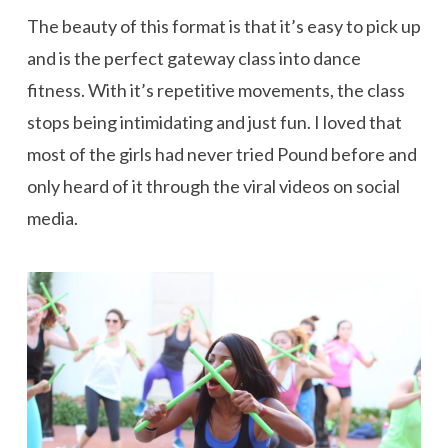
The beauty of this format is that it’s easy to pick up
and is the perfect gateway class into dance
fitness. With it’s repetitive movements, the class
stops being intimidating and just fun. I loved that
most of the girls had never tried Pound before and
only heard of it through the viral videos on social
media.