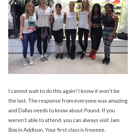
I cannot wait to do this again! I know it won’t be
the last. The response from everyone was amazing
and Dallas needs to know about Pound. If you
weren’t able to attend, you can always visit Jam
Box in Addison. Your first class is freeeee.