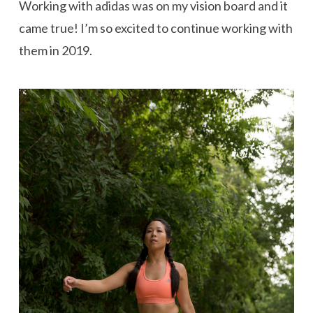
Working with adidas was on my vision board and it
came true! I’m so excited to continue working with
them in 2019.