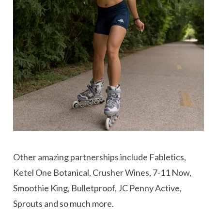
Other amazing partnerships include Fabletics,
Ketel One Botanical, Crusher Wines, 7-11 Now,
Smoothie King, Bulletproof, JC Penny Active,
Sprouts and so much more.