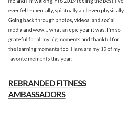
me and I’m walking into 2019 feeling the best I’ve
ever felt – mentally, spiritually and even physically.
Going back through photos, videos, and social
media and wow… what an epic year it was. I’m so
grateful for all my big moments and thankful for
the learning moments too. Here are my 12 of my
favorite moments this year:
REBRANDED FITNESS
AMBASSADORS