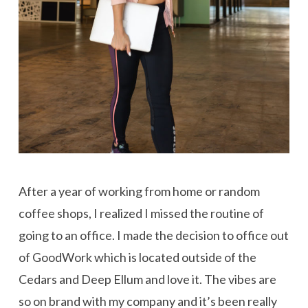
After a year of working from home or random
coffee shops, I realized I missed the routine of
going to an office. I made the decision to office out
of GoodWork which is located outside of the
Cedars and Deep Ellum and love it. The vibes are
so on brand with my company and it’s been really