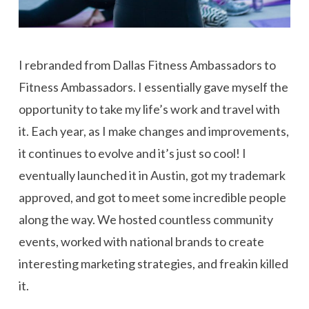
I rebranded from Dallas Fitness Ambassadors to
Fitness Ambassadors. I essentially gave myself the
opportunity to take my life’s work and travel with
it. Each year, as I make changes and improvements,
it continues to evolve and it’s just so cool! I
eventually launched it in Austin, got my trademark
approved, and got to meet some incredible people
along the way. We hosted countless community
events, worked with national brands to create
interesting marketing strategies, and freakin killed
it.