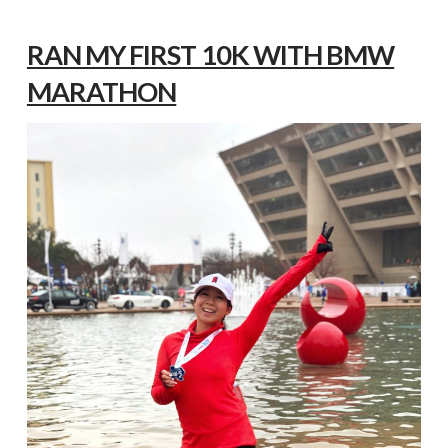
RAN MY FIRST 10K WITH BMW
MARATHON