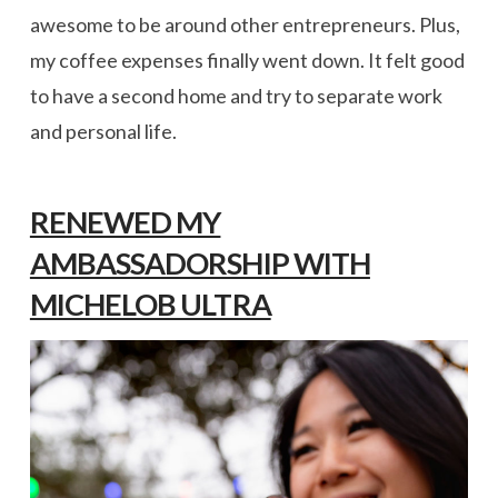
awesome to be around other entrepreneurs. Plus,
my coffee expenses finally went down. It felt good
to have a second home and try to separate work
and personal life.
RENEWED MY
AMBASSADORSHIP WITH
MICHELOB ULTRA