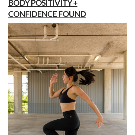
BODY POSITIVITY +
CONFIDENCE FOUND