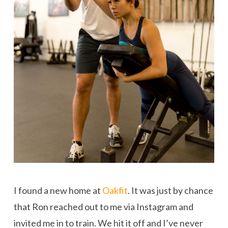
I found a new home at
Oakfit
. It was just by chance
that Ron reached out to me via Instagram and
invited me in to train. We hit it off and I’ve never