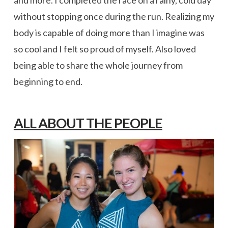
without stopping once during the run. Realizing my
body is capable of doing more than I imagine was
so cool and I felt so proud of myself. Also loved
being able to share the whole journey from
beginning to end.
ALL ABOUT THE PEOPLE