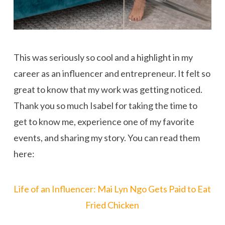
This was seriously so cool and a highlight in my
career as an influencer and entrepreneur. It felt so
great to know that my work was getting noticed.
Thank you so much Isabel for taking the time to
get to know me, experience one of my favorite
events, and sharing my story. You can read them
here:
Life of an Influencer: Mai Lyn Ngo Gets Paid to Eat
Fried Chicken