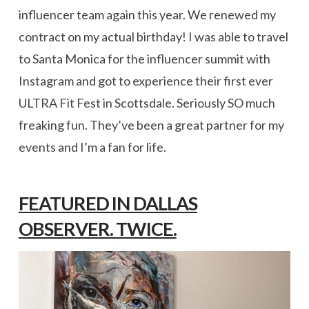
influencer team again this year. We renewed my
contract on my actual birthday! I was able to travel
to Santa Monica for the influencer summit with
Instagram and got to experience their first ever
ULTRA Fit Fest in Scottsdale. Seriously SO much
freaking fun. They’ve been a great partner for my
events and I’m a fan for life.
FEATURED IN DALLAS
OBSERVER. TWICE.