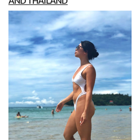
AND THAILAND