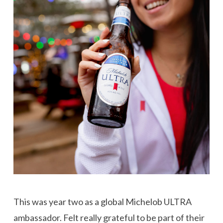
This was year two as a global Michelob ULTRA
ambassador. Felt really grateful to be part of their