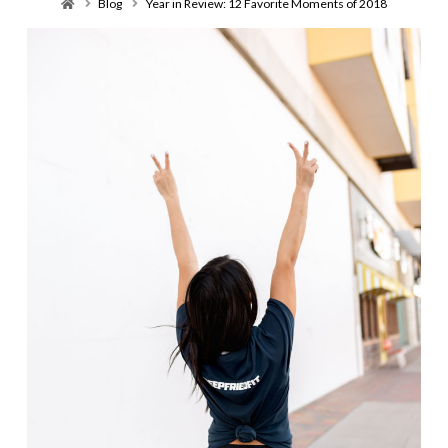
Home
Blog
Year in Review: 12 Favorite Moments of 2018