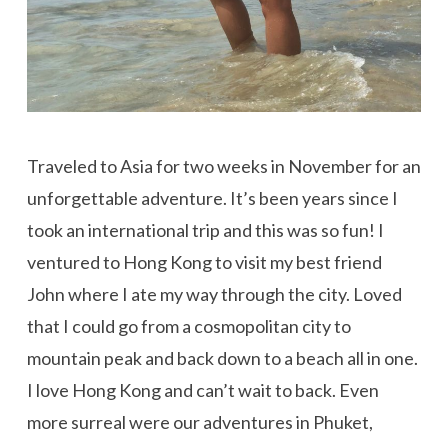
Traveled to Asia for two weeks in November for an
unforgettable adventure. It’s been years since I
took an international trip and this was so fun! I
ventured to Hong Kong to visit my best friend
John where I ate my way through the city. Loved
that I could go from a cosmopolitan city to
mountain peak and back down to a beach all in one.
I love Hong Kong and can’t wait to back. Even
more surreal were our adventures in Phuket,