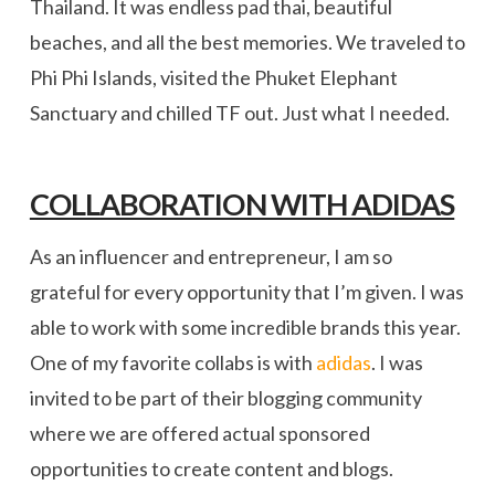
Thailand. It was endless pad thai, beautiful
beaches, and all the best memories. We traveled to
Phi Phi Islands, visited the Phuket Elephant
Sanctuary and chilled TF out. Just what I needed.
COLLABORATION WITH ADIDAS
As an influencer and entrepreneur, I am so
grateful for every opportunity that I’m given. I was
able to work with some incredible brands this year.
One of my favorite collabs is with
adidas
. I was
invited to be part of their blogging community
where we are offered actual sponsored
opportunities to create content and blogs.