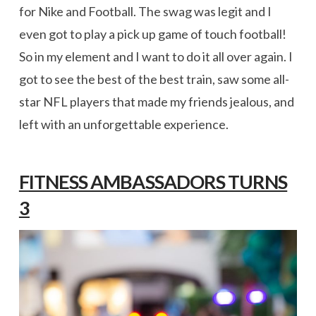
for Nike and Football. The swag was legit and I
even got to play a pick up game of touch football!
So in my element and I want to do it all over again. I
got to see the best of the best train, saw some all-
star NFL players that made my friends jealous, and
left with an unforgettable experience.
FITNESS AMBASSADORS TURNS
3