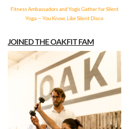
Fitness Ambassadors and Yogis Gather for Silent
Yoga — You Know, Like Silent Disco
JOINED THE OAKFIT FAM