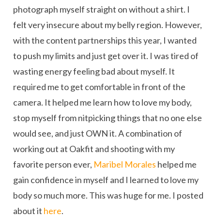
photograph myself straight on without a shirt. I
felt very insecure about my belly region. However,
with the content partnerships this year, I wanted
to push my limits and just get over it. I was tired of
wasting energy feeling bad about myself. It
required me to get comfortable in front of the
camera. It helped me learn how to love my body,
stop myself from nitpicking things that no one else
would see, and just OWN it. A combination of
working out at Oakfit and shooting with my
favorite person ever,
Maribel Morales
helped me
gain confidence in myself and I learned to love my
body so much more. This was huge for me. I posted
about it
here
.