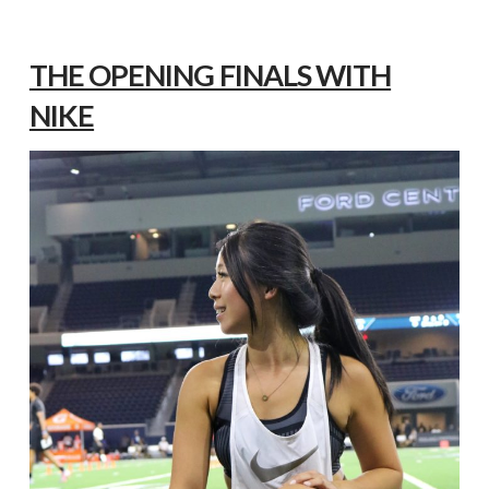
THE OPENING FINALS WITH
NIKE