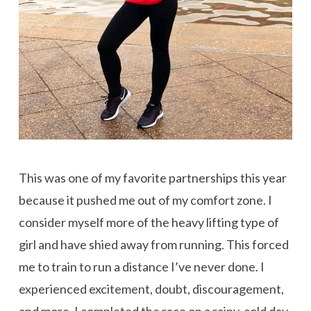
This was one of my favorite partnerships this year
because it pushed me out of my comfort zone. I
consider myself more of the heavy lifting type of
girl and have shied away from running. This forced
me to train to run a distance I’ve never done. I
experienced excitement, doubt, discouragement,
and more. I completed the race on a rainy, cold day