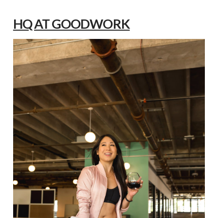
HQ AT GOODWORK