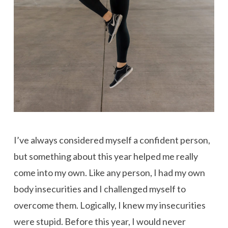
I’ve always considered myself a confident person,
but something about this year helped me really
come into my own. Like any person, I had my own
body insecurities and I challenged myself to
overcome them. Logically, I knew my insecurities
were stupid. Before this year, I would never