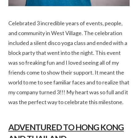
Celebrated 3 incredible years of events, people,
and community in West Village. The celebration
included a silent disco yoga class and ended with a
block party that went into the night. This event
was so freaking fun and I loved seeing all of my
friends come to show their support. It meant the
world to me to see familiar faces and to realize that
my company turned 3!!! My heart was so full and it
was the perfect way to celebrate this milestone.
ADVENTURED TO HONG KONG