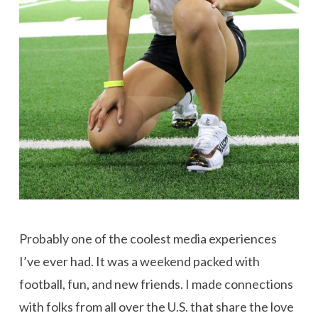
Probably one of the coolest media experiences
I’ve ever had. It was a weekend packed with
football, fun, and new friends. I made connections
with folks from all over the U.S. that share the love