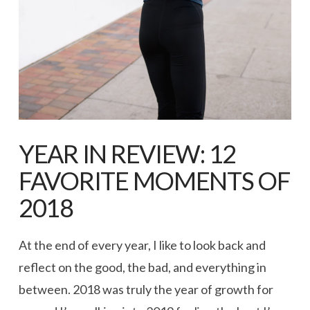
YEAR IN REVIEW: 12
FAVORITE MOMENTS OF
2018
At the end of every year, I like to look back and
reflect on the good, the bad, and everything in
between. 2018 was truly the year of growth for