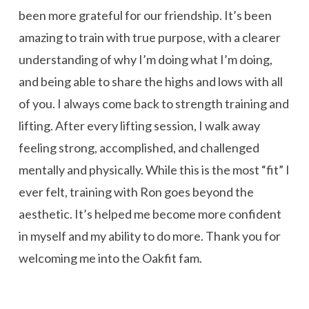
been more grateful for our friendship. It’s been
amazing to train with true purpose, with a clearer
understanding of why I’m doing what I’m doing,
and being able to share the highs and lows with all
of you. I always come back to strength training and
lifting. After every lifting session, I walk away
feeling strong, accomplished, and challenged
mentally and physically. While this is the most “fit” I
ever felt, training with Ron goes beyond the
aesthetic. It’s helped me become more confident
in myself and my ability to do more. Thank you for
welcoming me into the Oakfit fam.