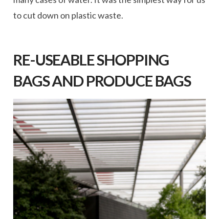
to cut down on plastic waste.
RE-USEABLE SHOPPING
BAGS AND PRODUCE BAGS