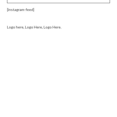
[instagram-feed]
Logo here, Logo Here, Logo Here.
LOGO SHOWCASE HERE
LET’S TRY THIS OUT
Let's Try This Out