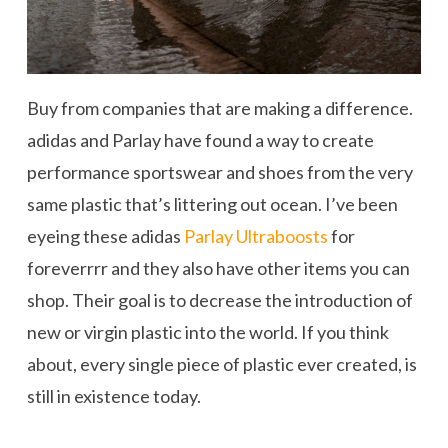
Buy from companies that are making a difference.
adidas and Parlay have found a way to create
performance sportswear and shoes from the very
same plastic that’s littering out ocean. I’ve been
eyeing these adidas
Parlay Ultraboosts
for
foreverrrr and they also have other items you can
shop. Their goal is to decrease the introduction of
new or virgin plastic into the world. If you think
about, every single piece of plastic ever created, is
still in existence today.