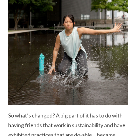
So what’s changed? A big part of it has to do with
having friends that work in sustainability and have
exhibited practices that are do-able. I became