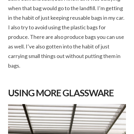
when that bag would go to the landfill. I’m getting
in the habit of just keeping reusable bags in my car.
I also try to avoid using the plastic bags for
produce. There are also produce bags you can use
as well. I’ve also gotten into the habit of just
carrying small things out without putting them in
bags.
USING MORE GLASSWARE