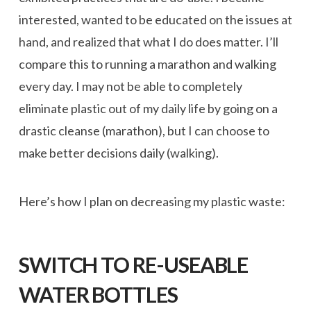
interested, wanted to be educated on the issues at
hand, and realized that what I do does matter. I’ll
compare this to running a marathon and walking
every day. I may not be able to completely
eliminate plastic out of my daily life by going on a
drastic cleanse (marathon), but I can choose to
make better decisions daily (walking).
Here’s how I plan on decreasing my plastic waste:
SWITCH TO RE-USEABLE
WATER BOTTLES