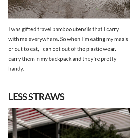
I was gifted travel bamboo utensils that I carry
with me everywhere. So when I’m eating my meals
or out to eat, I can opt out of the plastic wear. I
carry them in my backpack and they’re pretty
handy.
LESS STRAWS