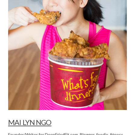
MAI LYN NGO
Founder/Writer for DeepFriedFit.com. Blogger, foodie, fitness