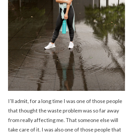
I’ll admit, for a long time I was one of those people
that thought the waste problem was so far away
from really affecting me. That someone else will
take care of it. I was also one of those people that