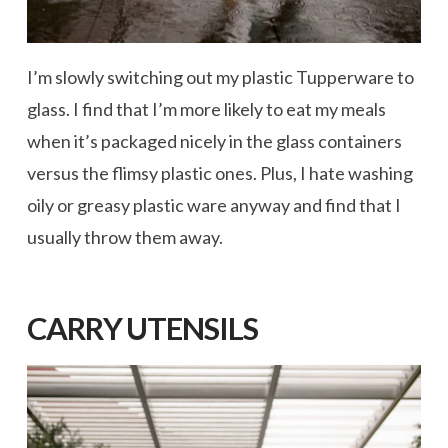
I’m slowly switching out my plastic Tupperware to
glass. I find that I’m more likely to eat my meals
when it’s packaged nicely in the glass containers
versus the flimsy plastic ones. Plus, I hate washing
oily or greasy plastic ware anyway and find that I
usually throw them away.
CARRY UTENSILS