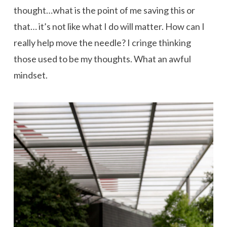
thought…what is the point of me saving this or
that… it’s not like what I do will matter. How can I
really help move the needle? I cringe thinking
those used to be my thoughts. What an awful
mindset.