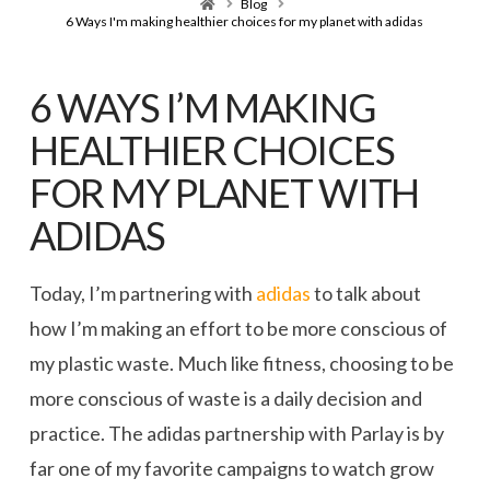
Home
Blog
6 Ways I'm making healthier choices for my planet with adidas
6 WAYS I’M MAKING
HEALTHIER CHOICES
FOR MY PLANET WITH
ADIDAS
Today, I’m partnering with
adidas
to talk about
how I’m making an effort to be more conscious of
my plastic waste. Much like fitness, choosing to be
more conscious of waste is a daily decision and
practice. The adidas partnership with Parlay is by
far one of my favorite campaigns to watch grow