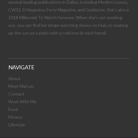
several leading publications in Dallas; including Modern Luxury,
CW33, D Magazine, Forty Magazine, and GuideLive. She’s also a
2018 Millennial To Watch honoree. When she’s not working
out, you can find her binge watching shows on Hulu or soaking
up the sun on a patio with a cold one (in each hand).
NAVIGATE
About
Meet Mai Lyn
Contact
Work With Me
Food
Fitness
Lifestyle