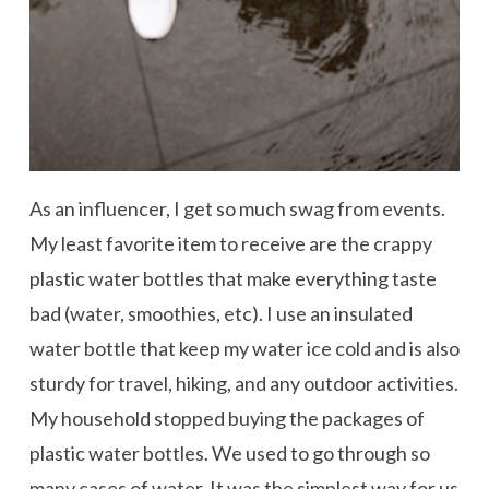
As an influencer, I get so much swag from events.
My least favorite item to receive are the crappy
plastic water bottles that make everything taste
bad (water, smoothies, etc). I use an insulated
water bottle that keep my water ice cold and is also
sturdy for travel, hiking, and any outdoor activities.
My household stopped buying the packages of
plastic water bottles. We used to go through so
many cases of water. It was the simplest way for us