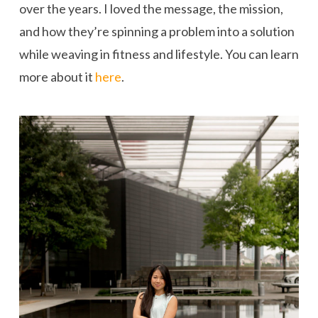
over the years. I loved the message, the mission,
and how they’re spinning a problem into a solution
while weaving in fitness and lifestyle. You can learn
more about it
here
.