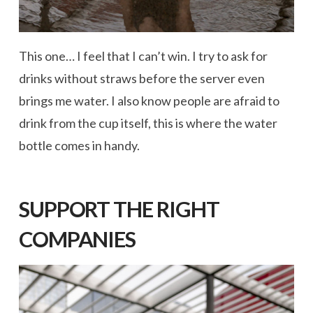
This one… I feel that I can’t win. I try to ask for
drinks without straws before the server even
brings me water. I also know people are afraid to
drink from the cup itself, this is where the water
bottle comes in handy.
SUPPORT THE RIGHT
COMPANIES