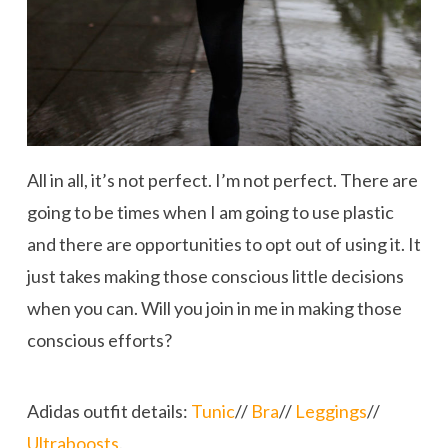
All in all, it’s not perfect. I’m not perfect. There are
going to be times when I am going to use plastic
and there are opportunities to opt out of using it. It
just takes making those conscious little decisions
when you can. Will you join in me in making those
conscious efforts?
Adidas outfit details:
Tunic
//
Bra
//
Leggings
//
Ultraboosts
.