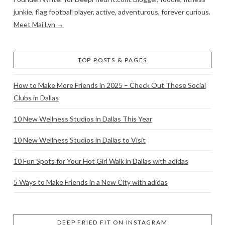
junkie, flag football player, active, adventurous, forever curious.
Meet Mai Lyn →
TOP POSTS & PAGES
How to Make More Friends in 2025 – Check Out These Social
Clubs in Dallas
10 New Wellness Studios in Dallas This Year
10 New Wellness Studios in Dallas to Visit
10 Fun Spots for Your Hot Girl Walk in Dallas with adidas
5 Ways to Make Friends in a New City with adidas
DEEP FRIED FIT ON INSTAGRAM