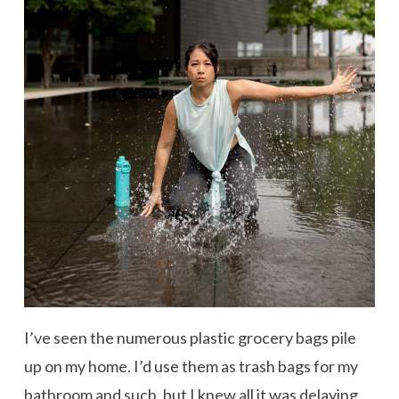
I’ve seen the numerous plastic grocery bags pile
up on my home. I’d use them as trash bags for my
bathroom and such, but I knew all it was delaying