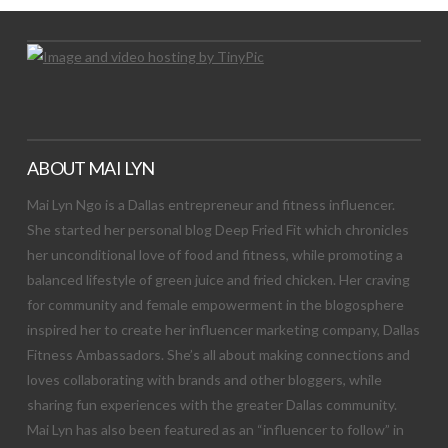
ABOUT MAI LYN
Mai Lyn Ngo is a Dallas entrepreneur and fitness influencer.
She started her personal blog Deep Fried Fit which chronicles
her unconditional love of food and fitness, while promoting a
balanced lifestyle of green juice and fried chicken. Her craving
for community and female empowerment in the blogosphere
inspired her to create her influencer marketing company, Dallas
Fitness Ambassadors. She’s all about making connections and
loves collaborating with brands and other bloggers, while
sharing fun experiences with the greater Dallas community.
Mai Lyn has also been featured as an “influencer to follow” in