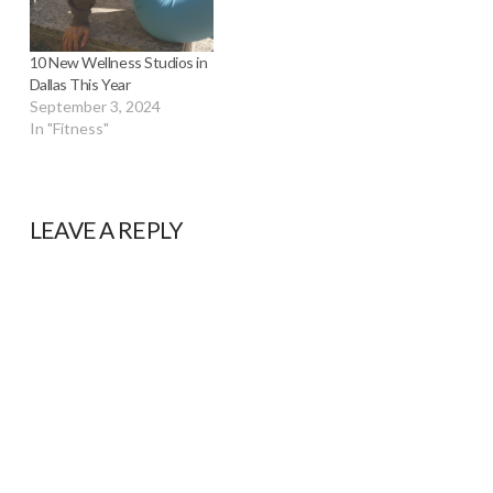
10 New Wellness Studios in
Dallas This Year
September 3, 2024
In "Fitness"
LEAVE A REPLY