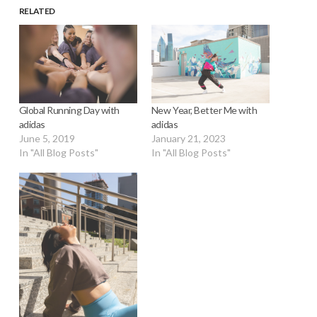
RELATED
Global Running Day with
New Year, Better Me with
adidas
adidas
June 5, 2019
January 21, 2023
In "All Blog Posts"
In "All Blog Posts"