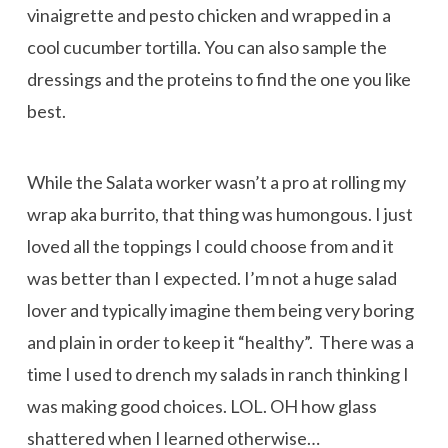
vinaigrette and pesto chicken and wrapped in a
cool cucumber tortilla. You can also sample the
dressings and the proteins to find the one you like
best.
While the Salata worker wasn’t a pro at rolling my
wrap aka burrito, that thing was humongous. I just
loved all the toppings I could choose from and it
was better than I expected. I’m not a huge salad
lover and typically imagine them being very boring
and plain in order to keep it “healthy”. There was a
time I used to drench my salads in ranch thinking I
was making good choices. LOL. OH how glass
shattered when I learned otherwise…