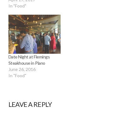
In "Food"
Date Night at Flemings
Steakhouse in Plano
June 26, 2016
In "Food"
LEAVE A REPLY