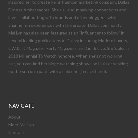
inspired her to create her influencer marketing company, Dallas
Fitness Ambassadors. She’s all about making connections and
loves collaborating with brands and other bloggers, while
sharing fun experiences with the greater Dallas community.
Mai Lyn has also been featured as an “influencer to follow” in
several leading publications in Dallas; including Modern Luxury,
CW33, D Magazine, Forty Magazine, and GuideLive. She’s also a
2018 Millennial To Watch honoree. When she’s not working
out, you can find her binge watching shows on Hulu or soaking
up the sun on a patio with a cold one (in each hand).
NAVIGATE
About
Meet Mai Lyn
Contact