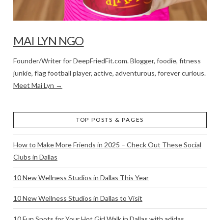
MAI LYN NGO
Founder/Writer for DeepFriedFit.com. Blogger, foodie, fitness
junkie, flag football player, active, adventurous, forever curious.
Meet Mai Lyn →
TOP POSTS & PAGES
How to Make More Friends in 2025 – Check Out These Social
Clubs in Dallas
10 New Wellness Studios in Dallas This Year
10 New Wellness Studios in Dallas to Visit
10 Fun Spots for Your Hot Girl Walk in Dallas with adidas