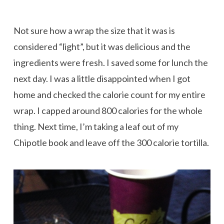
Not sure how a wrap the size that it was is
considered “light”, but it was delicious and the
ingredients were fresh. I saved some for lunch the
next day. I was a little disappointed when I got
home and checked the calorie count for my entire
wrap. I capped around 800 calories for the whole
thing. Next time, I’m taking a leaf out of my
Chipotle book and leave off the 300 calorie tortilla.