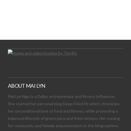
LET’S TRY THIS OUT
Let's Try This Out
ABOUT MAI LYN
Mai Lyn Ngo is a Dallas entrepreneur and fitness influencer.
She started her personal blog Deep Fried Fit which chronicles
her unconditional love of food and fitness, while promoting a
balanced lifestyle of green juice and fried chicken. Her craving
for community and female empowerment in the blogosphere