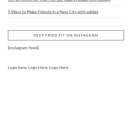
5 Ways to Make Friends in a New City with adidas
DEEP FRIED FIT ON INSTAGRAM
[instagram-feed]
Logo here, Logo Here, Logo Here.
LOGO SHOWCASE HERE