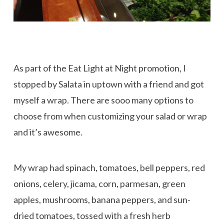
As part of the Eat Light at Night promotion, I
stopped by Salata in uptown with a friend and got
myself a wrap. There are sooo many options to
choose from when customizing your salad or wrap
and it’s awesome.
My wrap had spinach, tomatoes, bell peppers, red
onions, celery, jicama, corn, parmesan, green
apples, mushrooms, banana peppers, and sun-
dried tomatoes, tossed with a fresh herb