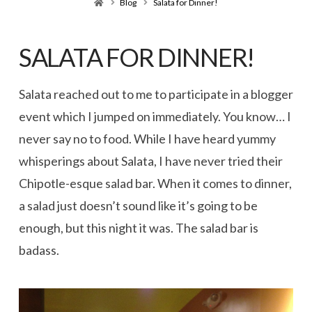
Home
Blog
Salata for Dinner!
SALATA FOR DINNER!
Salata reached out to me to participate in a blogger
event which I jumped on immediately. You know… I
never say no to food. While I have heard yummy
whisperings about Salata, I have never tried their
Chipotle-esque salad bar. When it comes to dinner,
a salad just doesn’t sound like it’s going to be
enough, but this night it was. The salad bar is
badass.