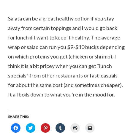
Salata can be a great healthy option if you stay
away from certain toppings and I would go back
for lunch if I want to keep it healthy. The average
wrap or salad can run you $9-$10 bucks depending
on which proteins you get (chicken or shrimp). I
think it is a bit pricey when you can get “lunch
specials” from other restaurants or fast-casuals
for about the same cost (and sometimes cheaper).
It all boils down to what you’re in the mood for.
SHARE THIS:
Click
Click
Click
Click
Click
Click
to
to
to
to
to
to