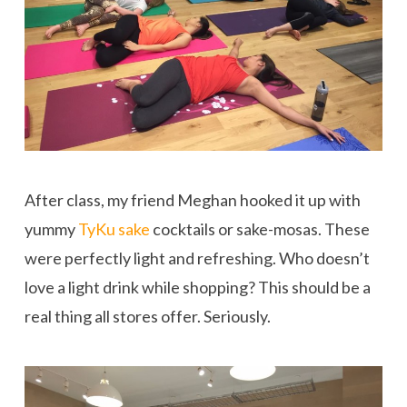
After class, my friend Meghan hooked it up with
yummy
TyKu sake
cocktails or sake-mosas. These
were perfectly light and refreshing. Who doesn’t
love a light drink while shopping? This should be a
real thing all stores offer. Seriously.