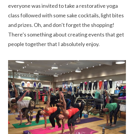
everyone was invited to take a restorative yoga
class followed with some sake cocktails, light bites
and prizes. Oh, and don’t forget the shopping!
There’s something about creating events that get
people together that I absolutely enjoy.