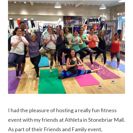
I had the pleasure of hosting a really fun fitness
event with my friends at Athleta in Stonebriar Mall.
As part of their Friends and Family event,