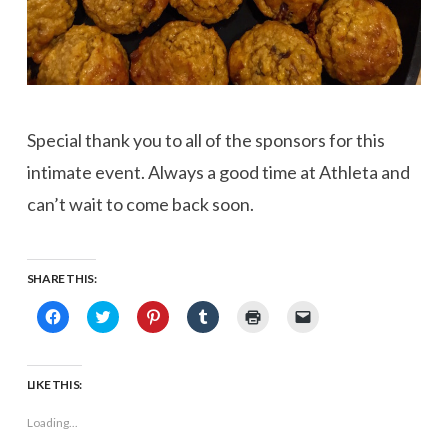
Special thank you to all of the sponsors for this
intimate event. Always a good time at Athleta and
can’t wait to come back soon.
SHARE THIS:
Click
Click
Click
Click
Click
Click
to
to
to
to
to
to
share
share
share
share
print
email
on
on
on
on
(Opens
a
Facebook
Twitter
Pinterest
Tumblr
in
link
(Opens
(Opens
(Opens
(Opens
new
to
LIKE THIS:
in
in
in
in
window)
a
new
new
new
new
friend
window)
window)
window)
window)
(Opens
Loading...
in
new