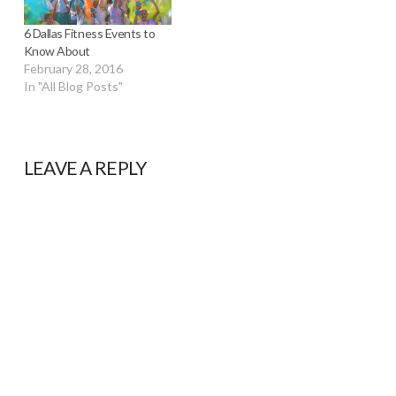
6 Dallas Fitness Events to
Know About
February 28, 2016
In "All Blog Posts"
LEAVE A REPLY