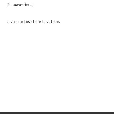
[instagram-feed]
Logo here, Logo Here, Logo Here.
LOGO SHOWCASE HERE
LET’S TRY THIS OUT
Let's Try This Out