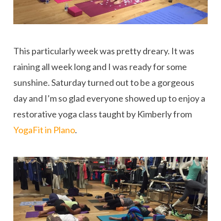
This particularly week was pretty dreary. It was
raining all week long and I was ready for some
sunshine. Saturday turned out to be a gorgeous
day and I’m so glad everyone showed up to enjoy a
restorative yoga class taught by Kimberly from
YogaFit in Plano
.