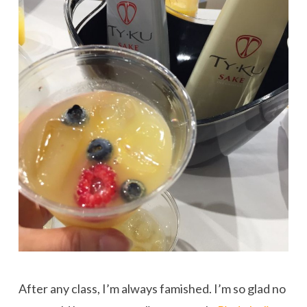
After any class, I’m always famished. I’m so glad no