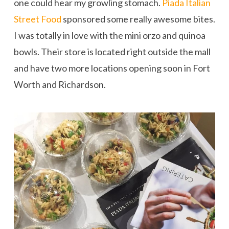
one could hear my growling stomach.
Piada Italian
Street Food
sponsored some really awesome bites.
I was totally in love with the mini orzo and quinoa
bowls. Their store is located right outside the mall
and have two more locations opening soon in Fort
Worth and Richardson.