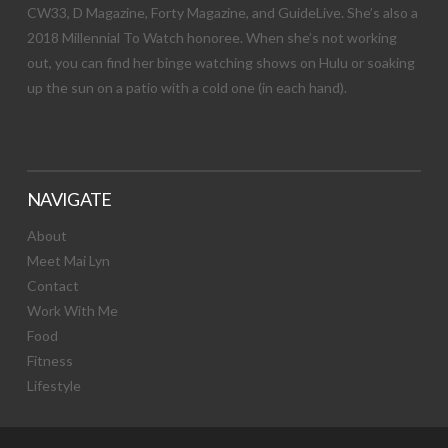
CW33, D Magazine, Forty Magazine, and GuideLive. She’s also a
2018 Millennial To Watch honoree. When she’s not working
out, you can find her binge watching shows on Hulu or soaking
up the sun on a patio with a cold one (in each hand).
NAVIGATE
About
Meet Mai Lyn
Contact
Work With Me
Food
Fitness
Lifestyle