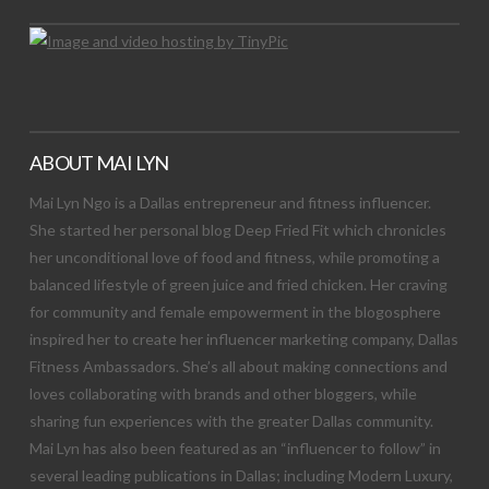
ABOUT MAI LYN
Mai Lyn Ngo is a Dallas entrepreneur and fitness influencer.
She started her personal blog Deep Fried Fit which chronicles
her unconditional love of food and fitness, while promoting a
balanced lifestyle of green juice and fried chicken. Her craving
for community and female empowerment in the blogosphere
inspired her to create her influencer marketing company, Dallas
Fitness Ambassadors. She’s all about making connections and
loves collaborating with brands and other bloggers, while
sharing fun experiences with the greater Dallas community.
Mai Lyn has also been featured as an “influencer to follow” in
several leading publications in Dallas; including Modern Luxury,