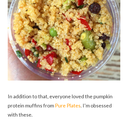
In addition to that, everyone loved the pumpkin
protein muffins from
Pure Plates
. I’m obsessed
with these.