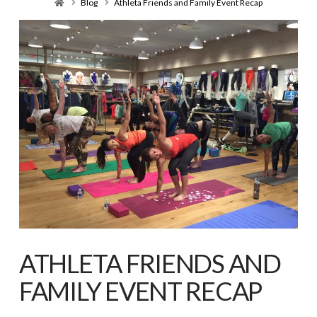
Home
Blog
Athleta Friends and Family Event Recap
ATHLETA FRIENDS AND
FAMILY EVENT RECAP