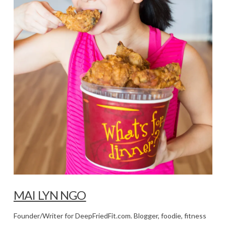
MAI LYN NGO
Founder/Writer for DeepFriedFit.com. Blogger, foodie, fitness