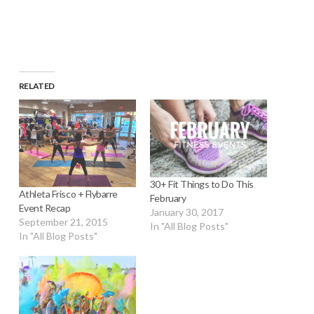
window)
RELATED
30+ Fit Things to Do This
Athleta Frisco + Flybarre
February
Event Recap
January 30, 2017
September 21, 2015
In "All Blog Posts"
In "All Blog Posts"