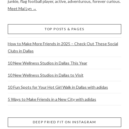
junkie, flag football player, active, adventurous, forever curious.
Meet Mai Lyn →
TOP POSTS & PAGES
How to Make More Friends in 2025 – Check Out These Social
Clubs in Dallas
10 New Wellness Studios in Dallas This Year
10 New Wellness Studios in Dallas to Visit
10 Fun Spots for Your Hot Girl Walk in Dallas with adidas
5 Ways to Make Friends in a New City with adidas
DEEP FRIED FIT ON INSTAGRAM